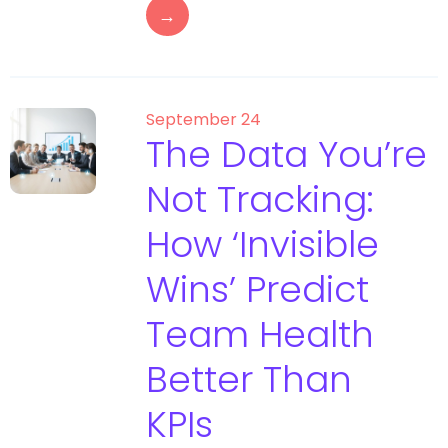
→
September 24
The Data You’re
Not Tracking:
How ‘Invisible
Wins’ Predict
Team Health
Better Than
KPIs