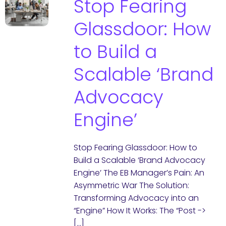
Stop Fearing
Glassdoor: How
to Build a
Scalable ‘Brand
Advocacy
Engine’
Stop Fearing Glassdoor: How to
Build a Scalable ‘Brand Advocacy
Engine’ The EB Manager’s Pain: An
Asymmetric War The Solution:
Transforming Advocacy into an
“Engine” How It Works: The “Post ->
[…]