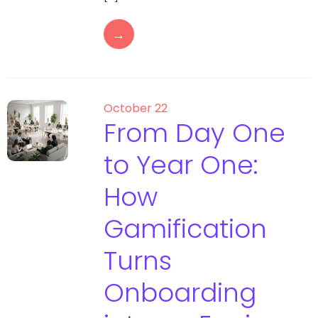
→
October 22
From Day One
to Year One:
How
Gamification
Turns
Onboarding