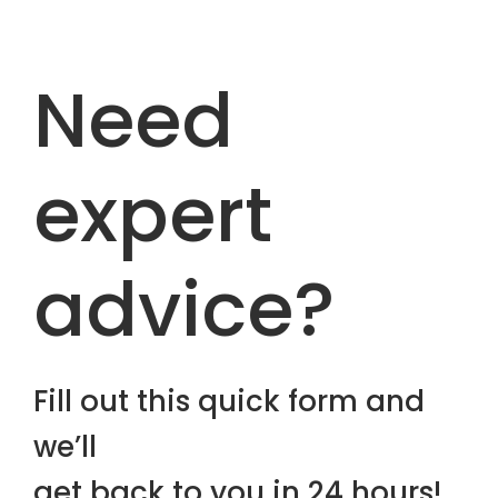
Need
expert
advice?
Fill out this quick form and
we’ll
get back to you in 24 hours!