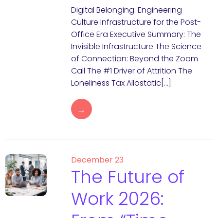
Digital Belonging: Engineering
Culture Infrastructure for the Post-
Office Era Executive Summary: The
Invisible Infrastructure The Science
of Connection: Beyond the Zoom
Call The #1 Driver of Attrition The
Loneliness Tax Allostatic[…]
→
December 23
The Future of
Work 2026: