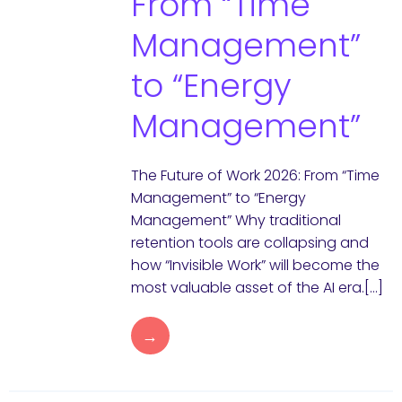
From “Time
Management”
to “Energy
Management”
The Future of Work 2026: From “Time
Management” to “Energy
Management” Why traditional
retention tools are collapsing and
how “Invisible Work” will become the
most valuable asset of the AI era.[…]
→