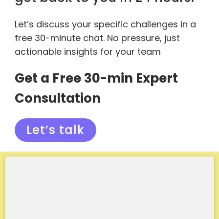
Let’s discuss your specific challenges in a
free 30-minute chat. No pressure, just
actionable insights for your team
Get a Free 30-min Expert
Consultation
Let’s talk