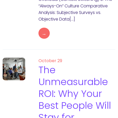
“Always-On” Culture Comparative
Analysis: Subjective Surveys vs.
Objective Data[…]
→
October 29
The
Unmeasurable
ROI: Why Your
Best People Will
Stay for