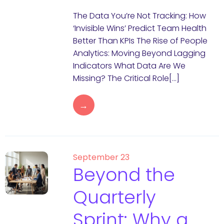
The Data You’re Not Tracking: How
‘Invisible Wins’ Predict Team Health
Better Than KPIs The Rise of People
Analytics: Moving Beyond Lagging
Indicators What Data Are We
Missing? The Critical Role[…]
→
September 23
Beyond the
Quarterly
Sprint: Why a