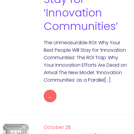
‘Innovation
Communities’
The Unmeasurable ROI: Why Your
Best People Will Stay for ‘Innovation
Communities’ The ROI Trap: Why
Your Innovation Efforts Are Dead on
Arrival The New Model: ‘Innovation
Communities’ as a Parallel[…]
→
October 28