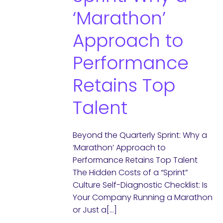
‘Marathon’
Approach to
Performance
Retains Top
Talent
Beyond the Quarterly Sprint: Why a
‘Marathon’ Approach to
Performance Retains Top Talent
The Hidden Costs of a “Sprint”
Culture Self-Diagnostic Checklist: Is
Your Company Running a Marathon
or Just a[…]