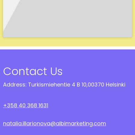
Contact Us
Address: Turkismiehentie 4 B 10,00370 Helsinki
+358 40 368 1631
natalia.illarionova@albimarketing.com