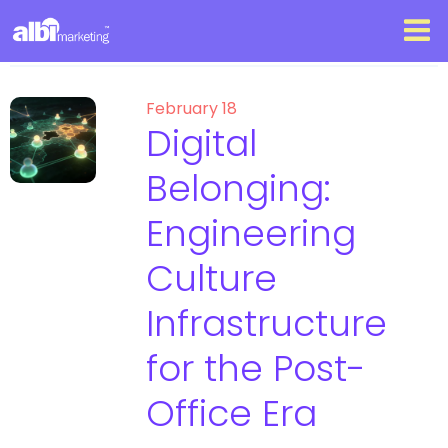
February 18
Digital
Belonging:
Engineering
Culture
Infrastructure
for the Post-
Office Era