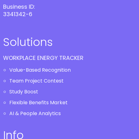
Business ID:
3341342-6
Solutions
WORKPLACE ENERGY TRACKER
Value-Based Recognition
Team Project Contest
Study Boost
Flexible Benefits Market
AI & People Analytics
Info