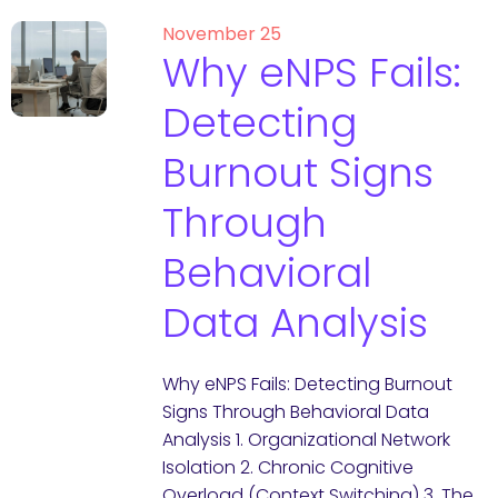
November 25
Why eNPS Fails:
Detecting
Burnout Signs
Through
Behavioral
Data Analysis
Why eNPS Fails: Detecting Burnout
Signs Through Behavioral Data
Analysis 1. Organizational Network
Isolation 2. Chronic Cognitive
Overload (Context Switching) 3. The