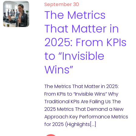
September 30
The Metrics
That Matter in
2025: From KPIs
to “Invisible
Wins”
The Metrics That Matter in 2025:
From KPIs to “Invisible Wins” Why
Traditional KPIs Are Failing Us The
2025 Metrics That Demand a New
Approach Key Performance Metrics
for 2025 (Highlights[…]