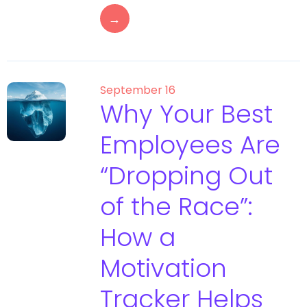
→
September 16
Why Your Best
Employees Are
“Dropping Out
of the Race”:
How a
Motivation
Tracker Helps