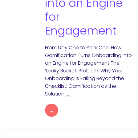
into an Engine
for
Engagement
From Day One to Year One: How
Gamification Turns Onboarding into
an Engine for Engagement The
‘Leaky Bucket’ Problem: Why Your
Onboarding Is Failing Beyond the
Checklist: Gamification as the
Solution[…]
→