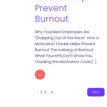
Prevent
Burnout
Why Your Best Employees Are
“Dropping Out of the Race”: How a
Motivation Tracker Helps Prevent
Burnout The Iceberg of Burnout:
What Your KPIs Don’t Show You
Cracking the Motivation Code:[…]
→
1
2
3
…
5
Next