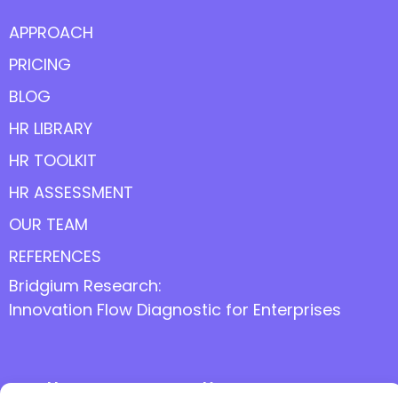
APPROACH
PRICING
BLOG
HR LIBRARY
HR TOOLKIT
HR ASSESSMENT
OUR TEAM
REFERENCES
Bridgium Research:
Innovation Flow Diagnostic for Enterprises
Follow us online