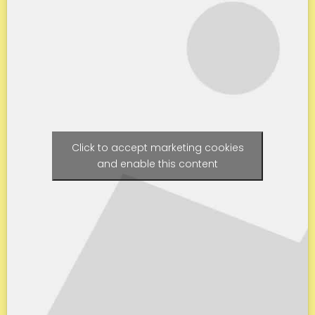
Click to accept marketing cookies
and enable this content