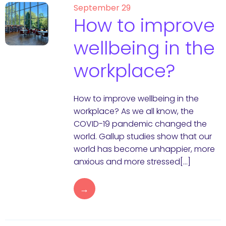
September 29
How to improve
wellbeing in the
workplace?
How to improve wellbeing in the
workplace? As we all know, the
COVID-19 pandemic changed the
world. Gallup studies show that our
world has become unhappier, more
anxious and more stressed[…]
→