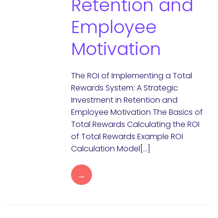
Retention and
Employee
Motivation
The ROI of Implementing a Total
Rewards System: A Strategic
Investment in Retention and
Employee Motivation The Basics of
Total Rewards Calculating the ROI
of Total Rewards Example ROI
Calculation Model[…]
→