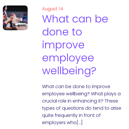
August 14
What can be
done to
improve
employee
wellbeing?
What can be done to improve
employee wellbeing? What plays a
crucial role in enhancing it? These
types of questions do tend to arise
quite frequently in front of
employers who[…]