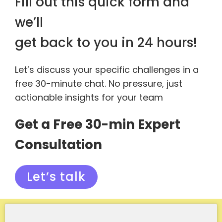
Fill out this quick form and
we’ll
get back to you in 24 hours!
Let’s discuss your specific challenges in a
free 30-minute chat. No pressure, just
actionable insights for your team
Get a Free 30-min Expert
Consultation
Let’s talk