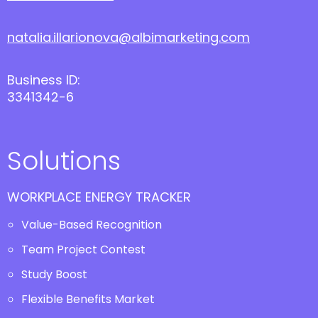
natalia.illarionova@albimarketing.com
Business ID:
3341342-6
Solutions
WORKPLACE ENERGY TRACKER
Value-Based Recognition
Team Project Contest
Study Boost
Flexible Benefits Market