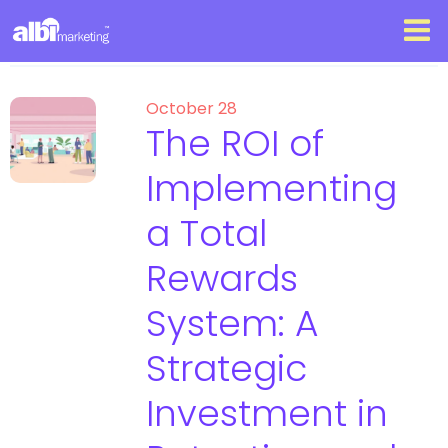
October 28
The ROI of
Implementing
a Total
Rewards
System: A
Strategic
Investment in