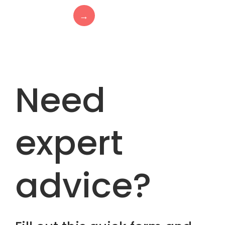
→
Need
expert
advice?