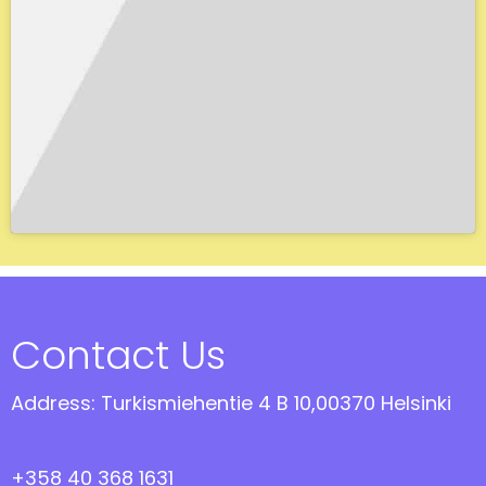
Contact Us
Address: Turkismiehentie 4 B 10,00370 Helsinki
+358 40 368 1631