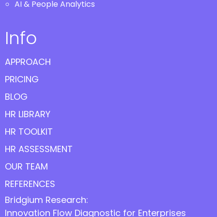
AI & People Analytics
Info
APPROACH
PRICING
BLOG
HR LIBRARY
HR TOOLKIT
HR ASSESSMENT
OUR TEAM
REFERENCES
Bridgium Research:
Innovation Flow Diagnostic for Enterprises