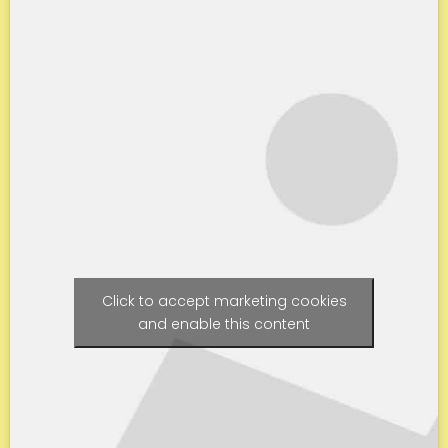
Click to accept marketing cookies
and enable this content