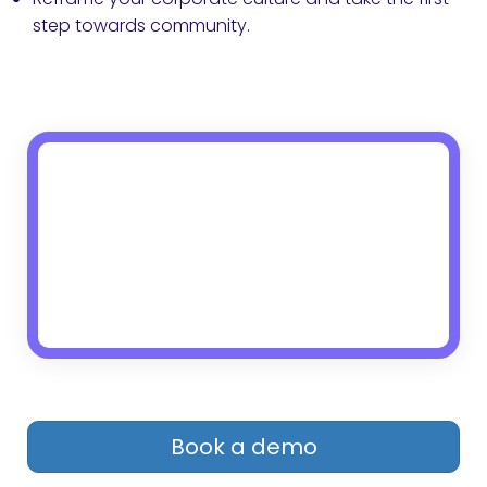
step towards community.
Book a demo