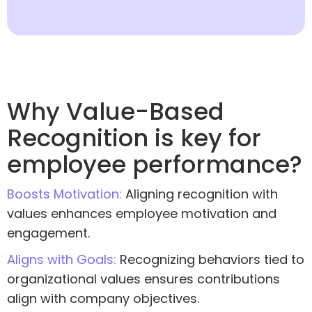
Why Value-Based
Recognition is key for
employee performance?
Boosts Motivation:
Aligning recognition with
values enhances employee motivation and
engagement.
Aligns with Goals:
Recognizing behaviors tied to
organizational values ensures contributions
align with company objectives.