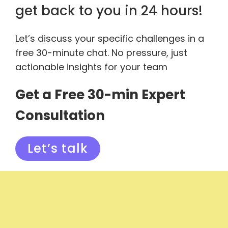
get back to you in 24 hours!
Let’s discuss your specific challenges in a
free 30-minute chat. No pressure, just
actionable insights for your team
Get a Free 30-min Expert
Consultation
Let’s talk