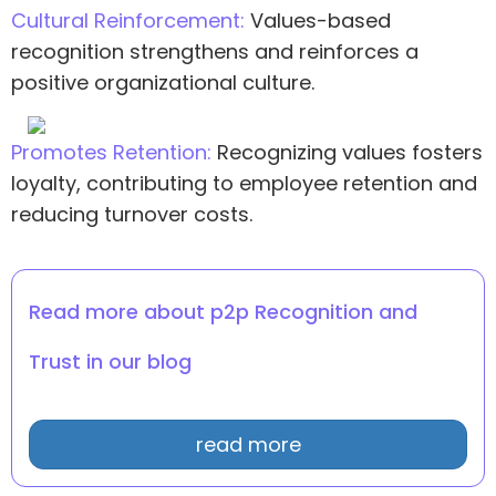
Cultural Reinforcement:
Values-based
recognition strengthens and reinforces a
positive organizational culture.
Promotes Retention:
Recognizing values fosters
loyalty, contributing to employee retention and
reducing turnover costs.
Read more about p2p Recognition and
Trust in our blog
read more