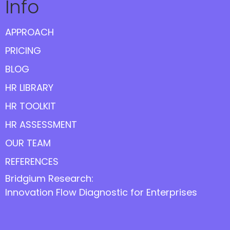
Info
APPROACH
PRICING
BLOG
HR LIBRARY
HR TOOLKIT
HR ASSESSMENT
OUR TEAM
REFERENCES
Bridgium Research:
Innovation Flow Diagnostic for Enterprises