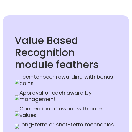
Value Based
Recognition
module feathers
Peer-to-peer rewarding with bonus
coins
Approval of each award by
management
Connection of award with core
values
Long-term or shot-term mechanics