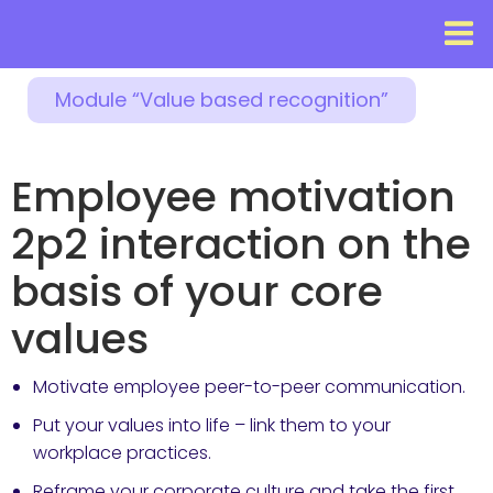
Module “Value based recognition”
Employee motivation
2p2 interaction on the
basis of your core
values
Motivate employee peer-to-peer communication.
Put your values into life – link them to your
workplace practices.
Reframe your corporate culture and take the first