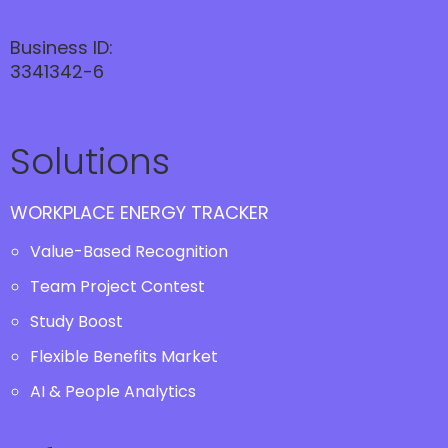
Business ID:
3341342-6
Solutions
WORKPLACE ENERGY TRACKER
Value-Based Recognition
Team Project Contest
Study Boost
Flexible Benefits Market
AI & People Analytics