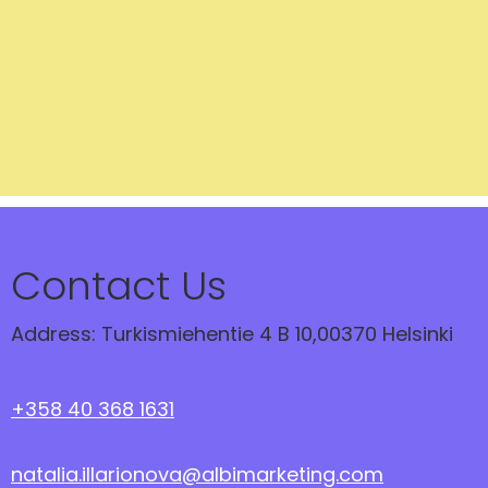
Contact Us
Address: Turkismiehentie 4 B 10,00370 Helsinki
+358 40 368 1631
natalia.illarionova@albimarketing.com