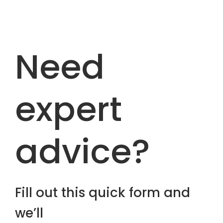
Need
expert
advice?
Fill out this quick form and
we’ll