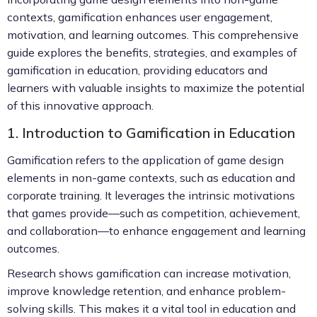
contexts, gamification enhances user engagement,
motivation, and learning outcomes. This comprehensive
guide explores the benefits, strategies, and examples of
gamification in education, providing educators and
learners with valuable insights to maximize the potential
of this innovative approach.
1. Introduction to Gamification in Education
Gamification refers to the application of game design
elements in non-game contexts, such as education and
corporate training. It leverages the intrinsic motivations
that games provide—such as competition, achievement,
and collaboration—to enhance engagement and learning
outcomes.
Research shows gamification can increase motivation,
improve knowledge retention, and enhance problem-
solving skills. This makes it a vital tool in education and