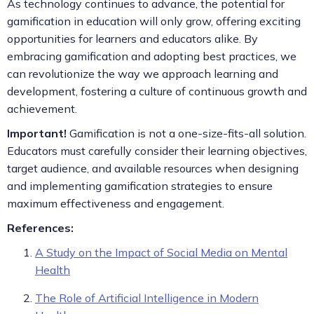
As technology continues to advance, the potential for
gamification in education will only grow, offering exciting
opportunities for learners and educators alike. By
embracing gamification and adopting best practices, we
can revolutionize the way we approach learning and
development, fostering a culture of continuous growth and
achievement.
Important!
Gamification is not a one-size-fits-all solution.
Educators must carefully consider their learning objectives,
target audience, and available resources when designing
and implementing gamification strategies to ensure
maximum effectiveness and engagement.
References:
A Study on the Impact of Social Media on Mental
Health
The Role of Artificial Intelligence in Modern