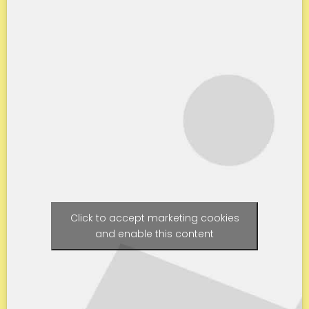
Click to accept marketing cookies
and enable this content