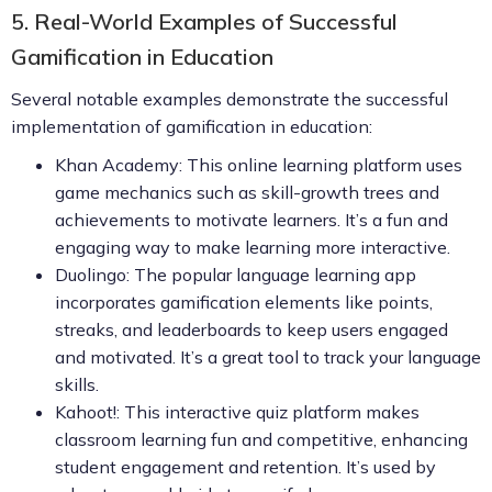
5. Real-World Examples of Successful
Gamification in Education
Several notable examples demonstrate the successful
implementation of gamification in education:
Khan Academy: This online learning platform uses
game mechanics such as skill-growth trees and
achievements to motivate learners. It’s a fun and
engaging way to make learning more interactive.
Duolingo: The popular language learning app
incorporates gamification elements like points,
streaks, and leaderboards to keep users engaged
and motivated. It’s a great tool to track your language
skills.
Kahoot!: This interactive quiz platform makes
classroom learning fun and competitive, enhancing
student engagement and retention. It’s used by