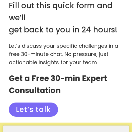
Fill out this quick form and
we’ll
get back to you in 24 hours!
Let’s discuss your specific challenges in a
free 30-minute chat. No pressure, just
actionable insights for your team
Get a Free 30-min Expert
Consultation
Let’s talk