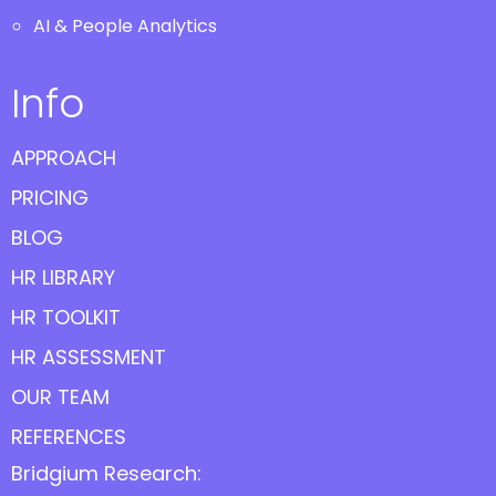
AI & People Analytics
Info
APPROACH
PRICING
BLOG
HR LIBRARY
HR TOOLKIT
HR ASSESSMENT
OUR TEAM
REFERENCES
Bridgium Research: