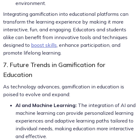
environment.
Integrating gamification into educational platforms can
transform the learning experience by making it more
interactive, fun, and engaging. Educators and students
alike can benefit from innovative tools and techniques
designed to
boost skills
, enhance participation, and
promote lifelong learning.
7. Future Trends in Gamification for
Education
As technology advances, gamification in education is
poised to evolve and expand:
AI and Machine Learning:
The integration of AI and
machine learning can provide personalized learning
experiences and adaptive learning paths tailored to
individual needs, making education more interactive
and effective.