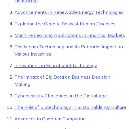
Healthcare
Advancements in Renewable Energy Technologies
Exploring the Genetic Basis of Human Diseases
Machine Learning Applications in Financial Markets
Blockchain Technology and Its Potential Impact on
Various Industries
Innovations in Educational Technology
The Impact of Big Data on Business Decision
Making
Cybersecurity Challenges in the Digital Age
The Role of Biotechnology in Sustainable Agriculture
Advances in Quantum Computing