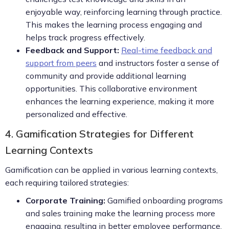
enjoyable way, reinforcing learning through practice.
This makes the learning process engaging and
helps track progress effectively.
Feedback and Support:
Real-time feedback and
support from peers
and instructors foster a sense of
community and provide additional learning
opportunities. This collaborative environment
enhances the learning experience, making it more
personalized and effective.
4. Gamification Strategies for Different
Learning Contexts
Gamification can be applied in various learning contexts,
each requiring tailored strategies:
Corporate Training:
Gamified onboarding programs
and sales training make the learning process more
engaging, resulting in better employee performance.