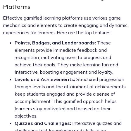
Platforms
Effective gamified learning platforms use various game
mechanics and elements to create engaging and dynamic
experiences for learners. Here are the top features:
Points, Badges, and Leaderboards:
These
elements provide immediate feedback and
recognition, motivating users to progress and
achieve their goals. They make learning fun and
interactive, boosting engagement and loyalty.
Levels and Achievements:
Structured progression
through levels and the attainment of achievements
keep students engaged and provide a sense of
accomplishment. This gamified approach helps
learners stay motivated and focused on their
objectives.
Quizzes and Challenges:
Interactive quizzes and
challenges test knowledge and skills in an