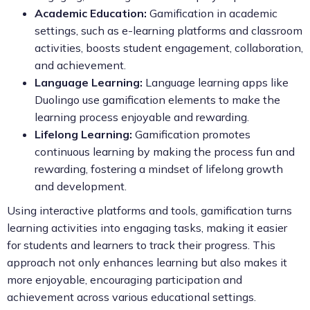
Academic Education:
Gamification in academic
settings, such as e-learning platforms and classroom
activities, boosts student engagement, collaboration,
and achievement.
Language Learning:
Language learning apps like
Duolingo use gamification elements to make the
learning process enjoyable and rewarding.
Lifelong Learning:
Gamification promotes
continuous learning by making the process fun and
rewarding, fostering a mindset of lifelong growth
and development.
Using interactive platforms and tools, gamification turns
learning activities into engaging tasks, making it easier
for students and learners to track their progress. This
approach not only enhances learning but also makes it
more enjoyable, encouraging participation and
achievement across various educational settings.