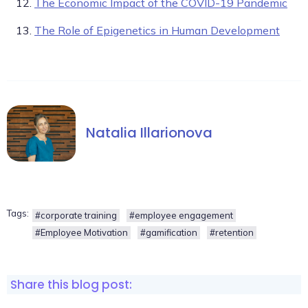
The Economic Impact of the COVID-19 Pandemic
The Role of Epigenetics in Human Development
Natalia Illarionova
Tags:
#corporate training
#employee engagement
#Employee Motivation
#gamification
#retention
Share this blog post: