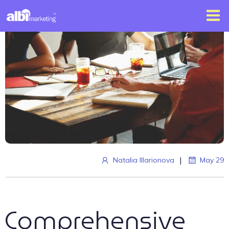
|
Natalia Illarionova
May 29
Comprehensive