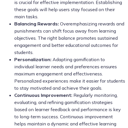
is crucial for effective implementation. Establishing
these goals will help users stay focused on their
main tasks.
Balancing Rewards:
Overemphasizing rewards and
punishments can shift focus away from learning
objectives. The right balance promotes sustained
engagement and better educational outcomes for
students.
Personalization:
Adapting gamification to
individual learner needs and preferences ensures
maximum engagement and effectiveness.
Personalized experiences make it easier for students
to stay motivated and achieve their goals.
Continuous Improvement:
Regularly monitoring,
evaluating, and refining gamification strategies
based on learner feedback and performance is key
to long-term success. Continuous improvement
helps maintain a dynamic and effective learning