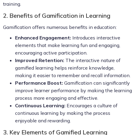
training.
2. Benefits of Gamification in Learning
Gamification offers numerous benefits in education:
Enhanced Engagement:
Introduces interactive
elements that make learning fun and engaging,
encouraging active participation.
Improved Retention:
The interactive nature of
gamified learning helps reinforce knowledge,
making it easier to remember and recall information.
Performance Boost:
Gamification can significantly
improve learner performance by making the learning
process more engaging and effective.
Continuous Learning:
Encourages a culture of
continuous learning by making the process
enjoyable and rewarding.
3. Key Elements of Gamified Learning