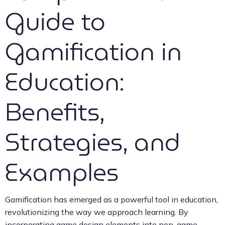
Guide to
Gamification in
Education:
Benefits,
Strategies, and
Examples
Gamification has emerged as a powerful tool in education,
revolutionizing the way we approach learning. By
incorporating game design elements into non-game