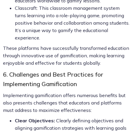
educators worldwide to gamify lessons.
Classcraft: This classroom management system
turns learning into a role-playing game, promoting
positive behavior and collaboration among students.
It’s a unique way to gamify the educational
experience.
These platforms have successfully transformed education
through innovative use of gamification, making learning
enjoyable and effective for students globally.
6. Challenges and Best Practices for
Implementing Gamification
Implementing gamification offers numerous benefits but
also presents challenges that educators and platforms
must address to maximize effectiveness:
Clear Objectives:
Clearly defining objectives and
aligning gamification strategies with learning goals