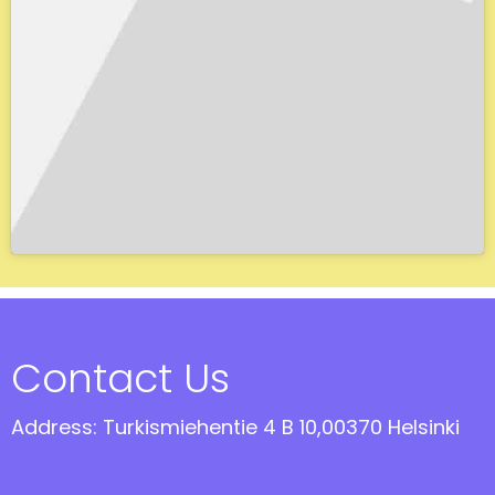
Contact Us
Address: Turkismiehentie 4 B 10,00370 Helsinki