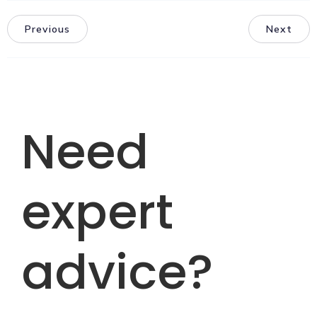
Previous
Next
Need
expert
advice?