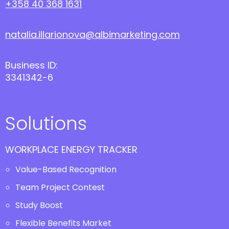
+358 40 368 1631
natalia.illarionova@albimarketing.com
Business ID:
3341342-6
Solutions
WORKPLACE ENERGY TRACKER
Value-Based Recognition
Team Project Contest
Study Boost
Flexible Benefits Market