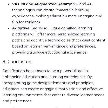
Virtual and Augmented Reality:
VR and AR
technologies can create immersive learning
experiences, making education more engaging and
fun for students.
Adaptive Learning:
Future gamified learning
platforms will offer more personalized learning
paths and adaptive technologies that adjust content
based on learner performance and preferences,
providing a unique educational experience.
8. Conclusion
Gamification has proven to be a powerful tool in
enhancing education and learning experiences. By
incorporating game design elements and principles,
educators can create engaging, motivating, and effective
learning environments that cater to diverse learner needs
and preferences.