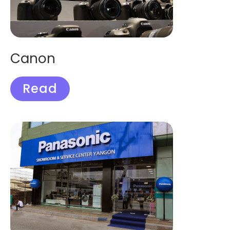
Canon
Read