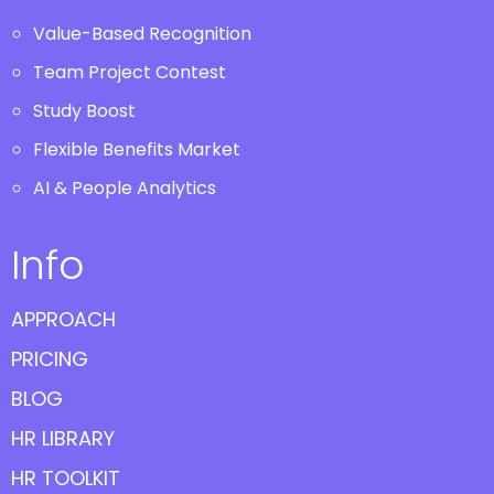
Value-Based Recognition
Team Project Contest
Study Boost
Flexible Benefits Market
AI & People Analytics
Info
APPROACH
PRICING
BLOG
HR LIBRARY
HR TOOLKIT