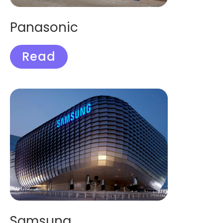
Panasonic
Read
Samsung