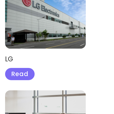
LG
Read