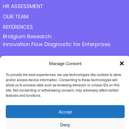
HR ASSESSMENT
OUR TEAM
REFERENCES
Bridgium Research:
Innovation Flow Diagnostic for Enterprises
Manage Consent
Follow us online
To provide the best experiences, we use technologies like cookies to store
and/or access device information. Consenting to these technologies will
allow us to process data such as browsing behavior or unique IDs on this
site. Not consenting or withdrawing consent, may adversely affect certain
features and functions.
Accept
Deny