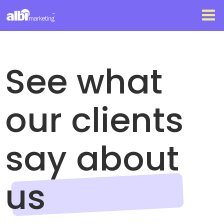
See what
our clients
say about
us