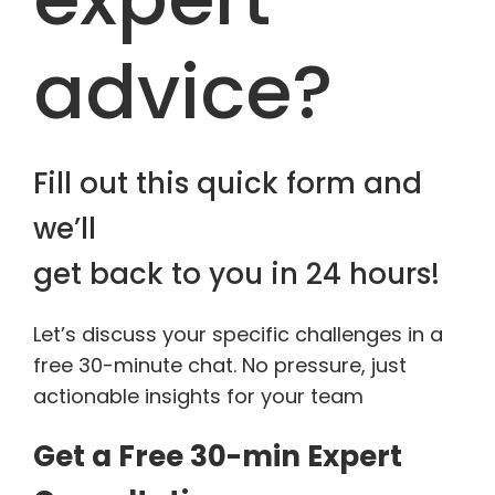
advice?
Fill out this quick form and
we’ll
get back to you in 24 hours!
Let’s discuss your specific challenges in a
free 30-minute chat. No pressure, just
actionable insights for your team
Get a Free 30-min Expert