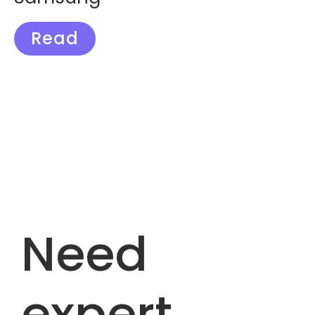
Read
Need
expert