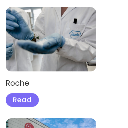
Roche
Read