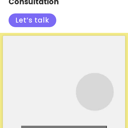
Consultation
Let’s talk