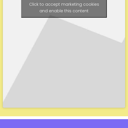
Click to accept marketing cookies
and enable this content