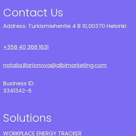
Contact Us
Address: Turkismiehentie 4 B 10,00370 Helsinki
+358 40 368 1631
natalia.illarionova@albimarketing.com
Business ID:
3341342-6
Solutions
WORKPLACE ENERGY TRACKER