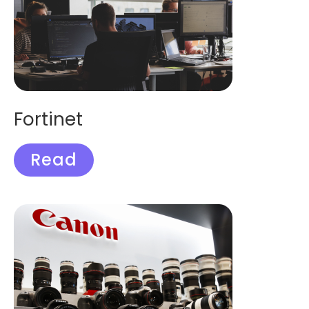
Fortinet
Read