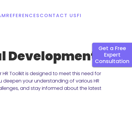
AM
REFERENCES
CONTACT US
FI
Get a Free
nal Development
Expert
Consultation
HR Toolkit is designed to meet this need for
you deepen your understanding of various HR
allenges, and stay informed about the latest