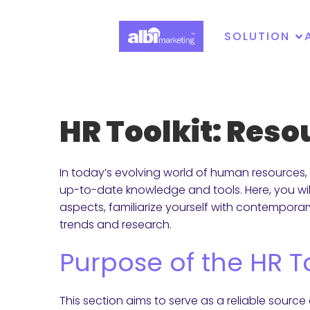
SOLUTION
HR Toolkit: Res
In today’s evolving world of human resources, 
up-to-date knowledge and tools. Here, you wil
aspects, familiarize yourself with contempora
trends and research.
Purpose of the HR To
This section aims to serve as a reliable source