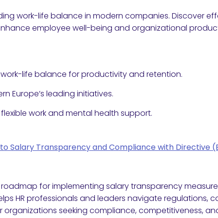
ing work-life balance in modern companies. Discover effe
 enhance employee well-being and organizational producti
ork-life balance for productivity and retention.
rn Europe’s leading initiatives.
 flexible work and mental health support.
 into Salary Transparency and Compliance with Directive 
l roadmap for implementing salary transparency measures
 helps HR professionals and leaders navigate regulations, c
for organizations seeking compliance, competitiveness, a