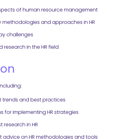
 aspects of human resource management
ry methodologies and approaches in HR
day challenges
 research in the HR field
ion
including:
HR trends and best practices
ns for implementing HR strategies
t research in HR
t advice on HR methodologies and tools