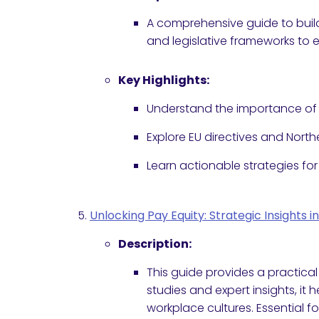
A comprehensive guide to build
and legislative frameworks to
Key Highlights:
Understand the importance of w
Explore EU directives and Northe
Learn actionable strategies for
Unlocking Pay Equity: Strategic Insights
Description:
This guide provides a practica
studies and expert insights, it
workplace cultures. Essential 