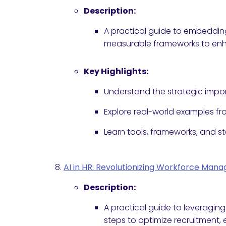
Description:
A practical guide to embedding 
measurable frameworks to enha
Key Highlights:
Understand the strategic impor
Explore real-world examples f
Learn tools, frameworks, and s
AI in HR: Revolutionizing Workforce Man
Description:
A practical guide to leveraging
steps to optimize recruitment