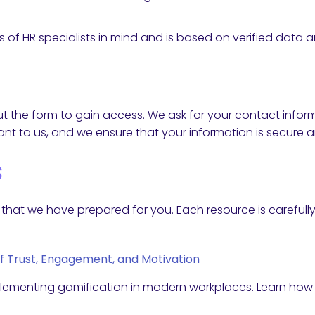
 of HR specialists in mind and is based on verified data 
l out the form to gain access. We ask for your contact in
nt to us, and we ensure that your information is secure a
s
ces that we have prepared for you. Each resource is carefu
of Trust, Engagement, and Motivation
mplementing gamification in modern workplaces. Learn ho