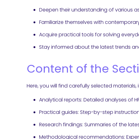
Deepen their understanding of various
Familiarize themselves with contempora
Acquire practical tools for solving every
Stay informed about the latest trends and
Content of the Sect
Here, you will find carefully selected materials, 
Analytical reports: Detailed analyses of 
Practical guides: Step-by-step instructio
Research findings: Summaries of the lates
Methodological recommendations: Exper