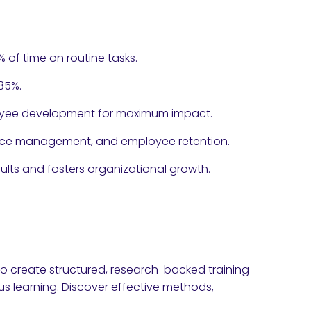
 of time on routine tasks.
85%.
ployee development for maximum impact.
ance management, and employee retention.
ults and fosters organizational growth.
o create structured, research-backed training
s learning. Discover effective methods,