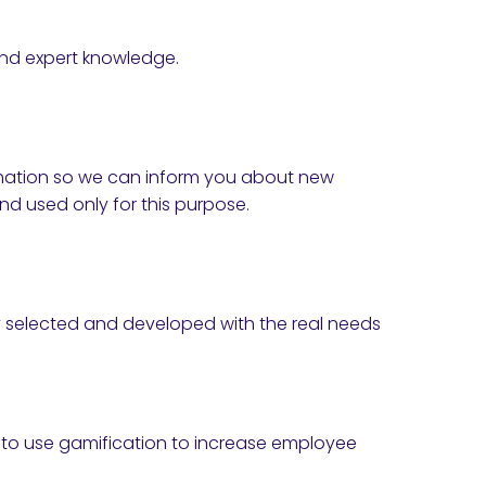
and expert knowledge.
formation so we can inform you about new
nd used only for this purpose.
lly selected and developed with the real needs
w to use gamification to increase employee