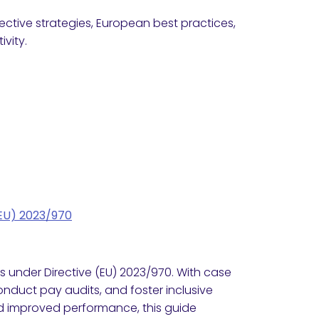
ctive strategies, European best practices,
vity.
(EU) 2023/970
 under Directive (EU) 2023/970. With case
onduct pay audits, and foster inclusive
nd improved performance, this guide