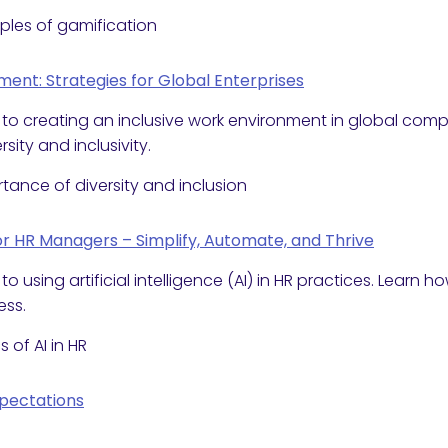
iples of gamification
ent: Strategies for Global Enterprises
 to creating an inclusive work environment in global co
sity and inclusivity.
tance of diversity and inclusion
for HR Managers – Simplify, Automate, and Thrive
o using artificial intelligence (AI) in HR practices. Learn
ess.
 of AI in HR
xpectations