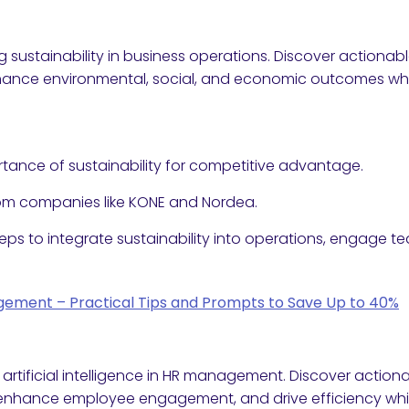
sustainability in business operations. Discover actionabl
nce environmental, social, and economic outcomes whil
tance of sustainability for competitive advantage.
rom companies like KONE and Nordea.
teps to integrate sustainability into operations, engage 
agement – Practical Tips and Prompts to Save Up to 40%
 artificial intelligence in HR management. Discover actiona
, enhance employee engagement, and drive efficiency whil