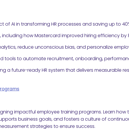
t of AI in transforming HR processes and saving up to 40%
s, including how Mastercard improved hiring efficiency by 
 analytics, reduce unconscious bias, and personalize em
and tools to automate recruitment, onboarding, perform
ing a future-ready HR system that delivers measurable res
Programs
gning impactful employee training programs. Learn how t
ports business goals, and fosters a culture of continuou
measurement strategies to ensure success.