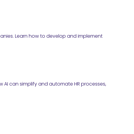
mpanies. Learn how to develop and implement
 how AI can simplify and automate HR processes,