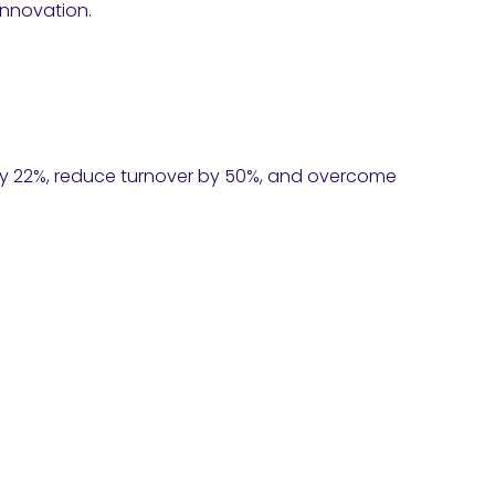
innovation.
 by 22%, reduce turnover by 50%, and overcome