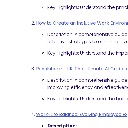
Key Highlights: Understand the princ
How to Create an Inclusive Work Environm
Description: A comprehensive guide
effective strategies to enhance diver
Key Highlights: Understand the impor
Revolutionize HR: The Ultimate AI Guide 
Description: A comprehensive guide t
improving efficiency and effectiven
Key Highlights: Understand the basics
Work-Life Balance: Evolving Employee E
Description: