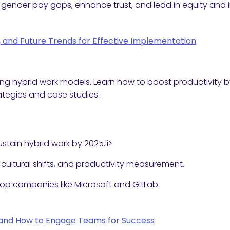
gender pay gaps, enhance trust, and lead in equity and 
s, and Future Trends for Effective Implementation
ing hybrid work models. Learn how to boost productivity
ategies and case studies.
stain hybrid work by 2025.li>
, cultural shifts, and productivity measurement.
top companies like Microsoft and GitLab.
rs and How to Engage Teams for Success