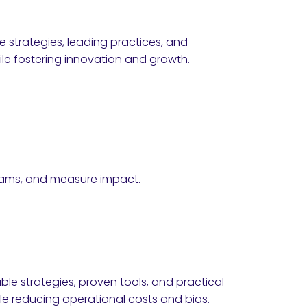
e strategies, leading practices, and
e fostering innovation and growth.
teams, and measure impact.
ble strategies, proven tools, and practical
e reducing operational costs and bias.