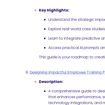
Key Highlights:
Understand the strategic impac
Explore real-world case studie
Learn to integrate predictive
Access practical AI prompts 
This guide is your roadmap to creat
Designing Impactful Employee Training 
Description:
A comprehensive guide to desi
that enhances performance, sup
technology integrations, and 