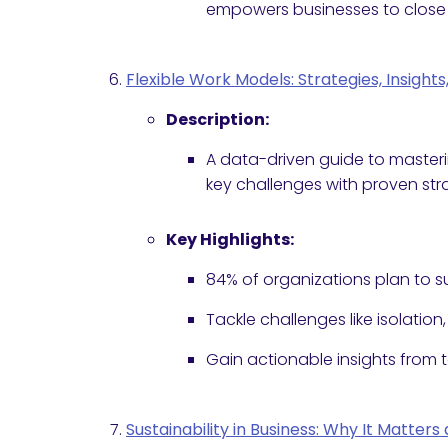
empowers businesses to close 
Flexible Work Models: Strategies, Insight
Description:
A data-driven guide to master
key challenges with proven str
Key Highlights:
84% of organizations plan to su
Tackle challenges like isolation
Gain actionable insights from 
Sustainability in Business: Why It Matte