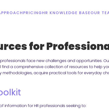
APPROACH
PRICING
HR KNOWLEDGE BASE
OUR TE
ources for Professio
professionals face new challenges and opportunities. Our 
l find a comprehensive collection of resources to help 
ry methodologies, acquire practical tools for everyday ch
olkit
 of information for HR professionals seeking to: