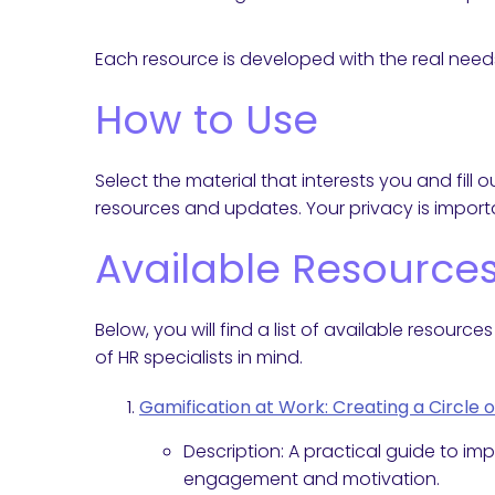
Each resource is developed with the real needs
How to Use
Select the material that interests you and fil
resources and updates. Your privacy is importa
Available Resource
Below, you will find a list of available resour
of HR specialists in mind.
Gamification at Work: Creating a Circle 
Description: A practical guide to i
engagement and motivation.