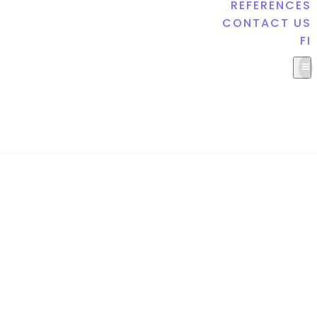
REFERENCES
CONTACT US
FI