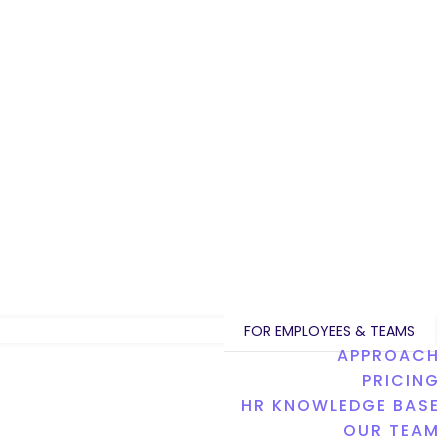
FOR EMPLOYEES & TEAMS
APPROACH
PRICING
HR KNOWLEDGE BASE
OUR TEAM