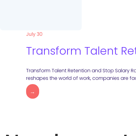
July 30
Transform Talent Re
Transform Talent Retention and Stop Salary R
reshapes the world of work, companies are fac
→