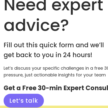
Need expert
advice?
Fill out this quick form and we’ll
get back to you in 24 hours!
Let’s discuss your specific challenges in a free 
pressure, just actionable insights for your team
Get a Free 30-min Expert Consul
Let’s talk