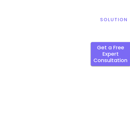
SOLUTION
Get a Free
Expert
Consultation