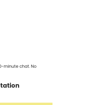
30-minute chat. No
tation