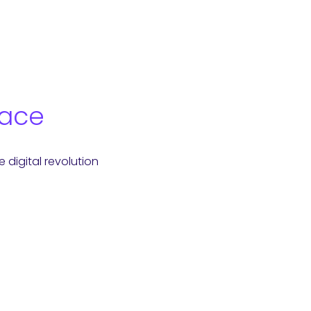
Race
digital revolution