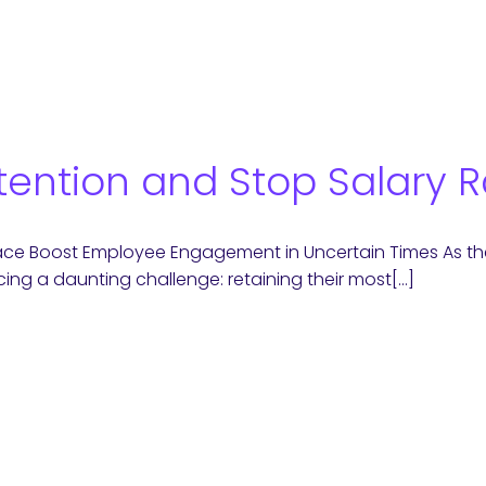
tention and Stop Salary 
ace Boost Employee Engagement in Uncertain Times As the 
ing a daunting challenge: retaining their most[…]