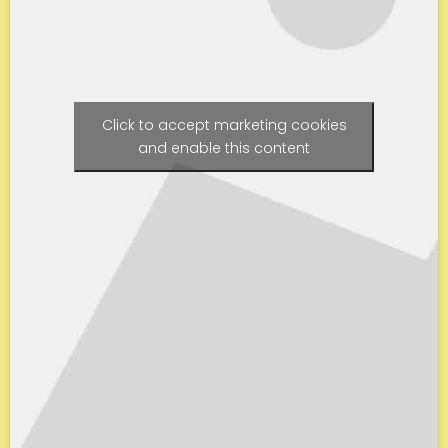
Click to accept marketing cookies
and enable this content