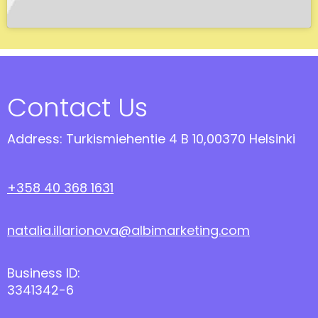
Contact Us
Address: Turkismiehentie 4 B 10,00370 Helsinki
+358 40 368 1631
natalia.illarionova@albimarketing.com
Business ID:
3341342-6