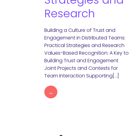
Research
Building a Culture of Trust and
Engagement in Distributed Teams:
Practical Strategies and Research
Values-Based Recognition: A Key to
Building Trust and Engagement
Joint Projects and Contests for
Team Interaction Supporting[…]
→