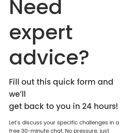
Need
expert
advice?
Fill out this quick form and
we’ll
get back to you in 24 hours!
Let’s discuss your specific challenges in a
free 30-minute chat. No pressure, just