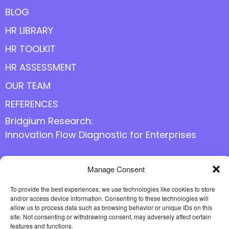
BLOG
HR LIBRARY
HR TOOLKIT
HR ASSESSMENT
OUR TEAM
REFERENCES
Bridgium Research:
Innovation Flow Diagnostic for Enterprises
Manage Consent
Follow us online
To provide the best experiences, we use technologies like cookies to store
and/or access device information. Consenting to these technologies will
allow us to process data such as browsing behavior or unique IDs on this
site. Not consenting or withdrawing consent, may adversely affect certain
features and functions.