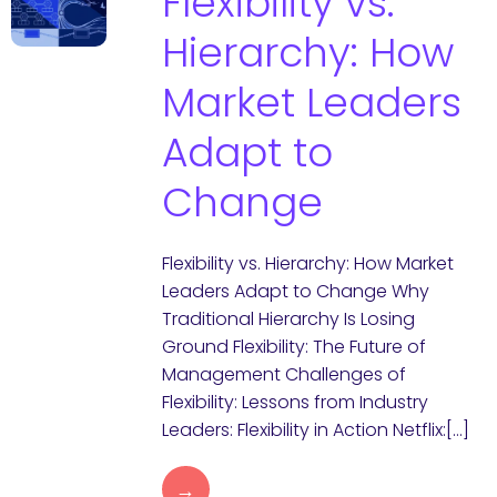
Flexibility vs.
Hierarchy: How
Market Leaders
Adapt to
Change
Flexibility vs. Hierarchy: How Market
Leaders Adapt to Change Why
Traditional Hierarchy Is Losing
Ground Flexibility: The Future of
Management Challenges of
Flexibility: Lessons from Industry
Leaders: Flexibility in Action Netflix:[…]
→