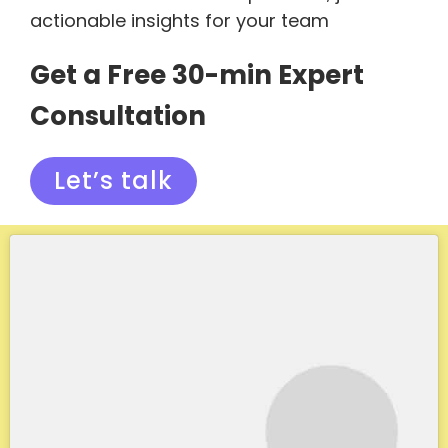
actionable insights for your team
Get a Free 30-min Expert
Consultation
Let’s talk