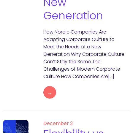
New
Generation
How Nordic Companies Are
Adapting Corporate Culture to
Meet the Needs of a New
Generation Why Corporate Culture
Can’t Stay the Same The
Challenges of Modern Corporate
Culture How Companies Are[…]
→
December 2