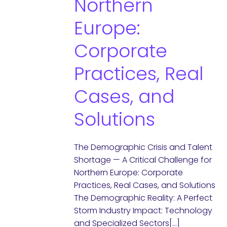
Northern
Europe:
Corporate
Practices, Real
Cases, and
Solutions
The Demographic Crisis and Talent
Shortage — A Critical Challenge for
Northern Europe: Corporate
Practices, Real Cases, and Solutions
The Demographic Reality: A Perfect
Storm Industry Impact: Technology
and Specialized Sectors[…]