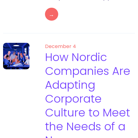
→
December 4
How Nordic
Companies Are
Adapting
Corporate
Culture to Meet
the Needs of a