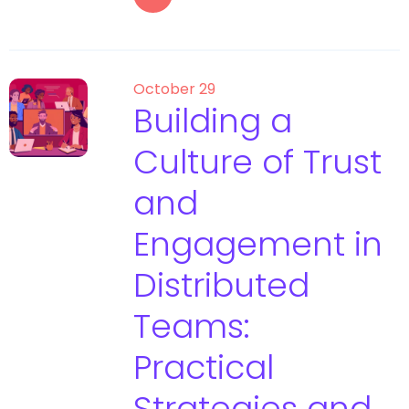
October 29
Building a
Culture of Trust
and
Engagement in
Distributed
Teams:
Practical
Strategies and