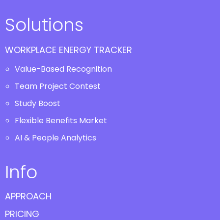
Solutions
WORKPLACE ENERGY TRACKER
Value-Based Recognition
Team Project Contest
Study Boost
Flexible Benefits Market
AI & People Analytics
Info
APPROACH
PRICING