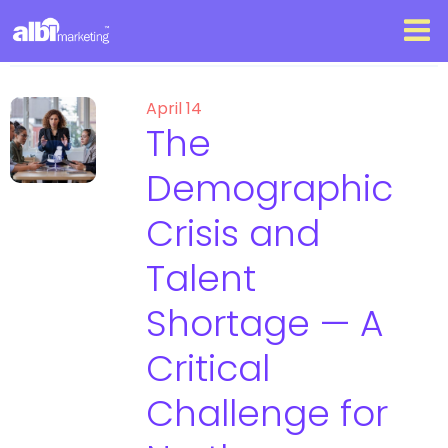
April 14
The
Demographic
Crisis and
Talent
Shortage — A
Critical
Challenge for