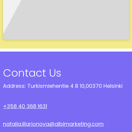
Contact Us
Address: Turkismiehentie 4 B 10,00370 Helsinki
+358 40 368 1631
natalia.illarionova@albimarketing.com