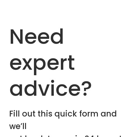
Need
expert
advice?
Fill out this quick form and
we’ll