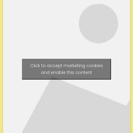
Click to accept marketing cookies
and enable this content