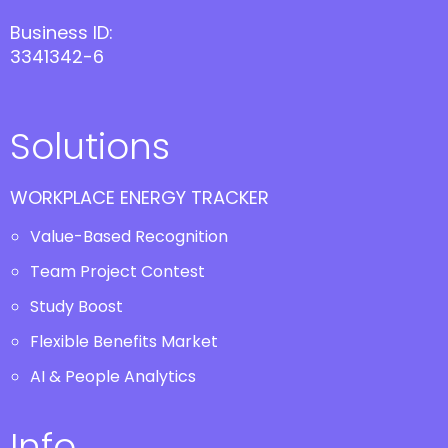
Business ID:
3341342-6
Solutions
WORKPLACE ENERGY TRACKER
Value-Based Recognition
Team Project Contest
Study Boost
Flexible Benefits Market
AI & People Analytics
Info