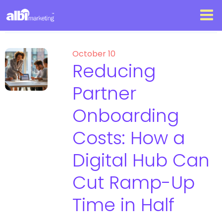
October 10
Reducing
Partner
Onboarding
Costs: How a
Digital Hub Can
Cut Ramp-Up
Time in Half