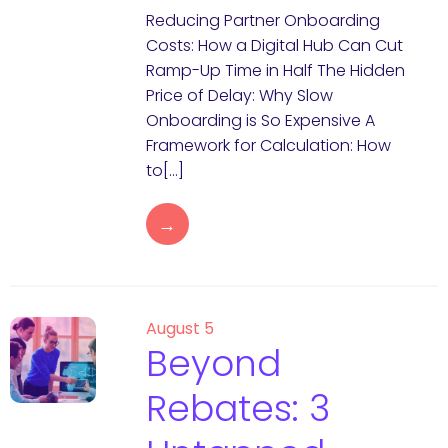
Reducing Partner Onboarding
Costs: How a Digital Hub Can Cut
Ramp-Up Time in Half The Hidden
Price of Delay: Why Slow
Onboarding is So Expensive A
Framework for Calculation: How
to[…]
→
August 5
Beyond
Rebates: 3