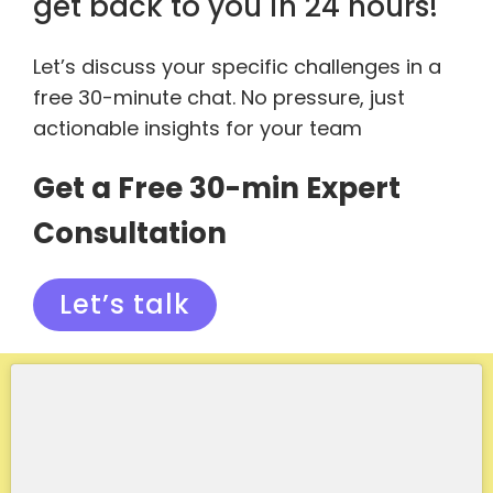
get back to you in 24 hours!
Let’s discuss your specific challenges in a
free 30-minute chat. No pressure, just
actionable insights for your team
Get a Free 30-min Expert
Consultation
Let’s talk