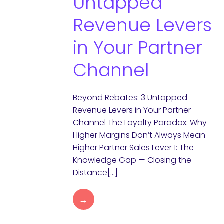
Untapped
Revenue Levers
in Your Partner
Channel
Beyond Rebates: 3 Untapped
Revenue Levers in Your Partner
Channel The Loyalty Paradox: Why
Higher Margins Don’t Always Mean
Higher Partner Sales Lever 1: The
Knowledge Gap — Closing the
Distance[…]
→