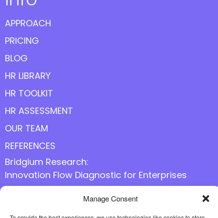
APPROACH
PRICING
BLOG
HR LIBRARY
HR TOOLKIT
HR ASSESSMENT
OUR TEAM
REFERENCES
Bridgium Research:
Innovation Flow Diagnostic for Enterprises
Manage Consent
To provide the best experiences, we use technologies like cookies to store