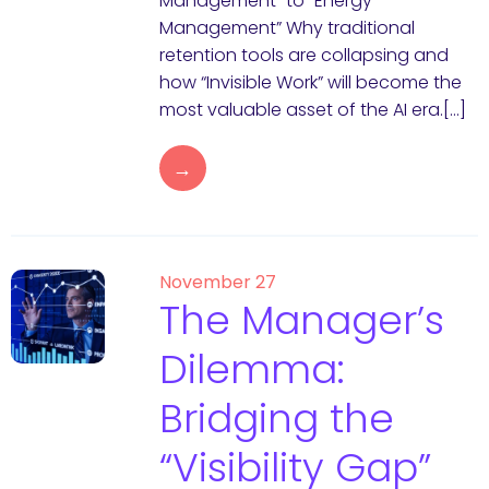
Management” to “Energy
Management” Why traditional
retention tools are collapsing and
how “Invisible Work” will become the
most valuable asset of the AI era.[…]
→
November 27
The Manager’s
Dilemma:
Bridging the
“Visibility Gap”