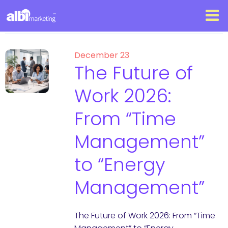
December 23
The Future of
Work 2026:
From “Time
Management”
to “Energy
Management”
The Future of Work 2026: From “Time