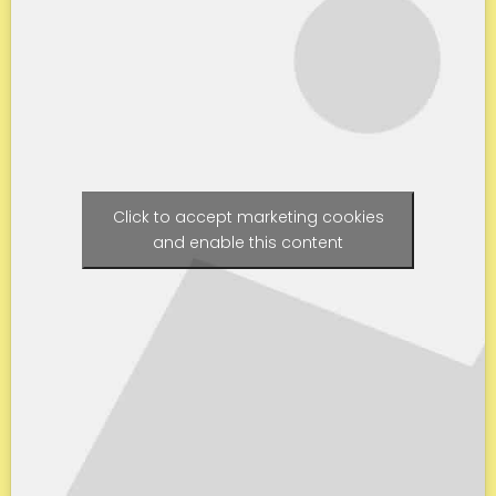
Click to accept marketing cookies
and enable this content