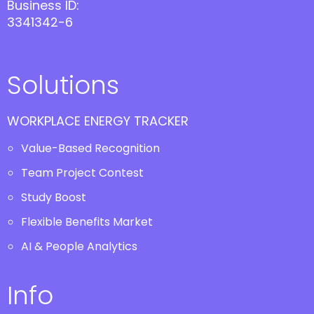
Business ID:
3341342-6
Solutions
WORKPLACE ENERGY TRACKER
Value-Based Recognition
Team Project Contest
Study Boost
Flexible Benefits Market
AI & People Analytics
Info