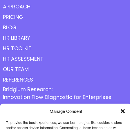
APPROACH
PRICING
BLOG
HR LIBRARY
HR TOOLKIT
HR ASSESSMENT
OUR TEAM
REFERENCES
Bridgium Research:
Innovation Flow Diagnostic for Enterprises
Manage Consent
Follow us online
To provide the best experiences, we use technologies like cookies to store
and/or access device information. Consenting to these technologies will