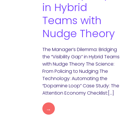
in Hybrid
Teams with
Nudge Theory
The Manager’s Dilemma: Bridging
the “Visibility Gap” in Hybrid Teams
with Nudge Theory The Science:
From Policing to Nudging The
Technology: Automating the
“Dopamine Loop” Case Study: The
Attention Economy Checklist:[…]
→