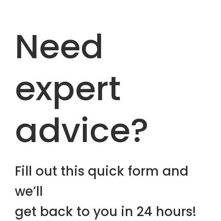
Need
expert
advice?
Fill out this quick form and
we’ll
get back to you in 24 hours!