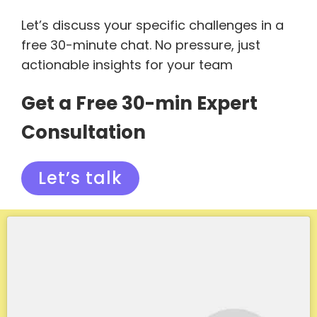
Let’s discuss your specific challenges in a
free 30-minute chat. No pressure, just
actionable insights for your team
Get a Free 30-min Expert
Consultation
Let’s talk