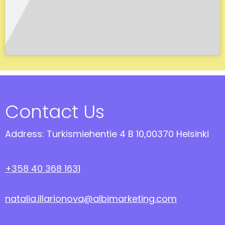
Contact Us
Address: Turkismiehentie 4 B 10,00370 Helsinki
+358 40 368 1631
natalia.illarionova@albimarketing.com