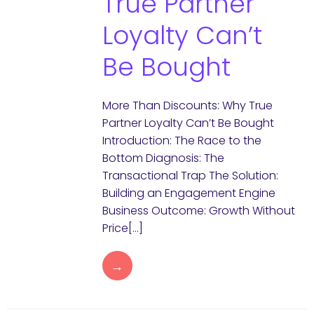
True Partner
Loyalty Can’t
Be Bought
More Than Discounts: Why True
Partner Loyalty Can’t Be Bought
Introduction: The Race to the
Bottom Diagnosis: The
Transactional Trap The Solution:
Building an Engagement Engine
Business Outcome: Growth Without
Price[…]
→