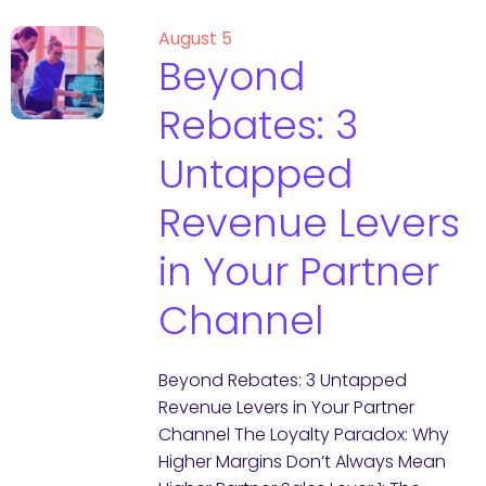
August 5
Beyond
Rebates: 3
Untapped
Revenue Levers
in Your Partner
Channel
Beyond Rebates: 3 Untapped
Revenue Levers in Your Partner
Channel The Loyalty Paradox: Why
Higher Margins Don’t Always Mean