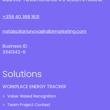
+358 40 368 1631
natalia.illarionova@albimarketing.com
Business ID:
3341342-6
Solutions
WORKPLACE ENERGY TRACKER
Value-Based Recognition
Team Project Contest