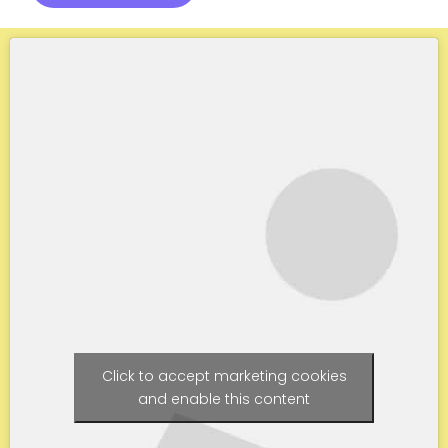
Click to accept marketing cookies
and enable this content