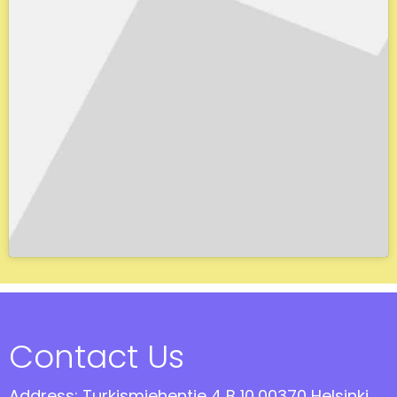
Contact Us
Address: Turkismiehentie 4 B 10,00370 Helsinki