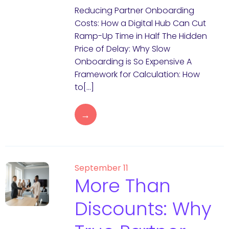
Reducing Partner Onboarding
Costs: How a Digital Hub Can Cut
Ramp-Up Time in Half The Hidden
Price of Delay: Why Slow
Onboarding is So Expensive A
Framework for Calculation: How
to[…]
→
September 11
More Than
Discounts: Why