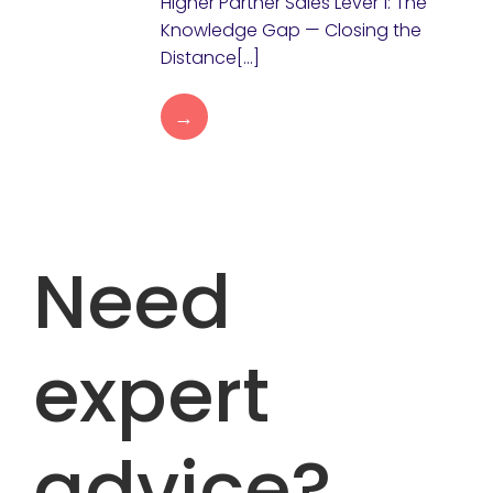
Higher Partner Sales Lever 1: The
Knowledge Gap — Closing the
Distance[…]
→
Need
expert
advice?