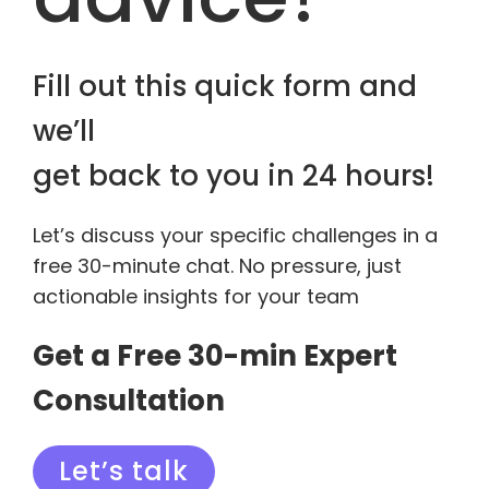
Fill out this quick form and
we’ll
get back to you in 24 hours!
Let’s discuss your specific challenges in a
free 30-minute chat. No pressure, just
actionable insights for your team
Get a Free 30-min Expert
Consultation
Let’s talk