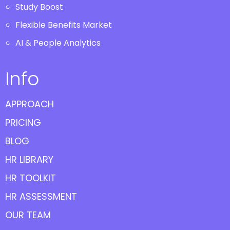
Study Boost
Flexible Benefits Market
AI & People Analytics
Info
APPROACH
PRICING
BLOG
HR LIBRARY
HR TOOLKIT
HR ASSESSMENT
OUR TEAM