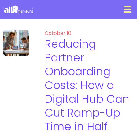
October 10
Reducing
Partner
Onboarding
Costs: How a
Digital Hub Can
Cut Ramp-Up
Time in Half