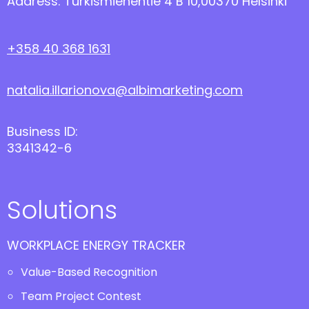
Address: Turkismiehentie 4 B 10,00370 Helsinki
+358 40 368 1631
natalia.illarionova@albimarketing.com
Business ID:
3341342-6
Solutions
WORKPLACE ENERGY TRACKER
Value-Based Recognition
Team Project Contest