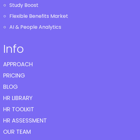
Study Boost
Flexible Benefits Market
AI & People Analytics
Info
APPROACH
PRICING
BLOG
HR LIBRARY
HR TOOLKIT
HR ASSESSMENT
OUR TEAM