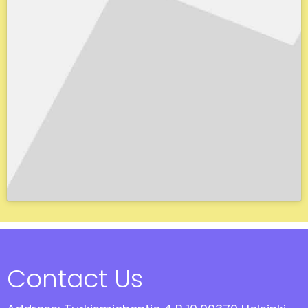
Contact Us