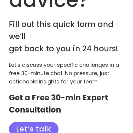
Fill out this quick form and
we’ll
get back to you in 24 hours!
Let’s discuss your specific challenges in a
free 30-minute chat. No pressure, just
actionable insights for your team
Get a Free 30-min Expert
Consultation
Let’s talk