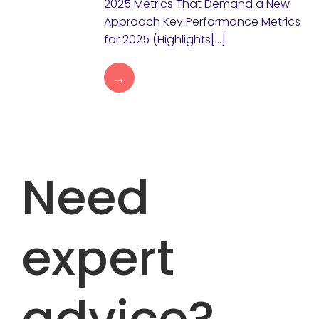
2025 Metrics That Demand a New
Approach Key Performance Metrics
for 2025 (Highlights[…]
→
Need
expert
advice?