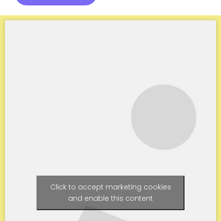
Click to accept marketing cookies
and enable this content