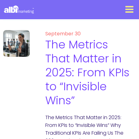
September 30
The Metrics
That Matter in
2025: From KPIs
to “Invisible
Wins”
The Metrics That Matter in 2025:
From KPIs to “Invisible Wins” Why
Traditional KPIs Are Failing Us The