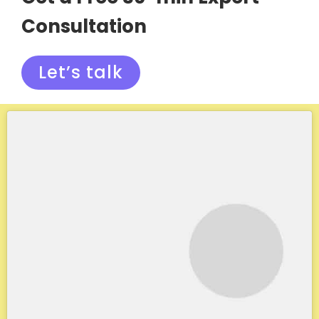
Consultation
Let’s talk