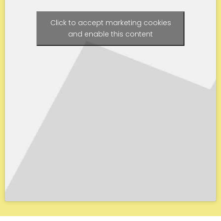
Click to accept marketing cookies
and enable this content