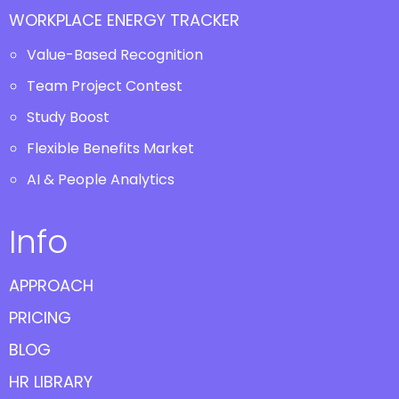
WORKPLACE ENERGY TRACKER
Value-Based Recognition
Team Project Contest
Study Boost
Flexible Benefits Market
AI & People Analytics
Info
APPROACH
PRICING
BLOG
HR LIBRARY