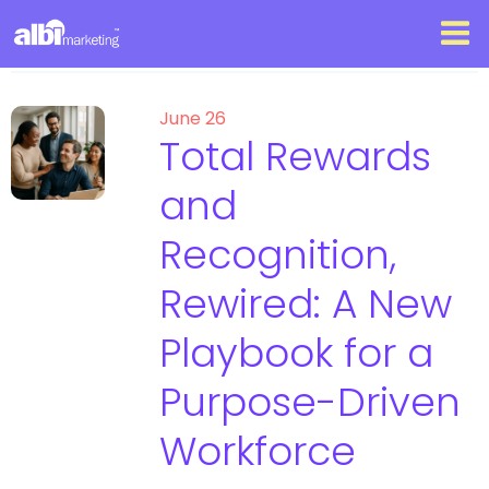
June 26
Total Rewards
and
Recognition,
Rewired: A New
Playbook for a
Purpose-Driven
Workforce