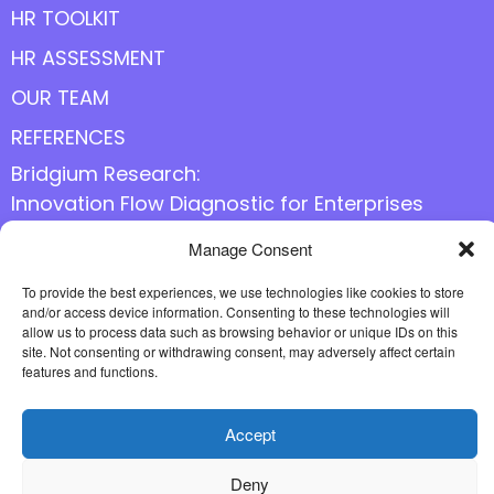
HR TOOLKIT
HR ASSESSMENT
OUR TEAM
REFERENCES
Bridgium Research:
Innovation Flow Diagnostic for Enterprises
Manage Consent
Follow us online
To provide the best experiences, we use technologies like cookies to store
and/or access device information. Consenting to these technologies will
allow us to process data such as browsing behavior or unique IDs on this
site. Not consenting or withdrawing consent, may adversely affect certain
features and functions.
Accept
Deny