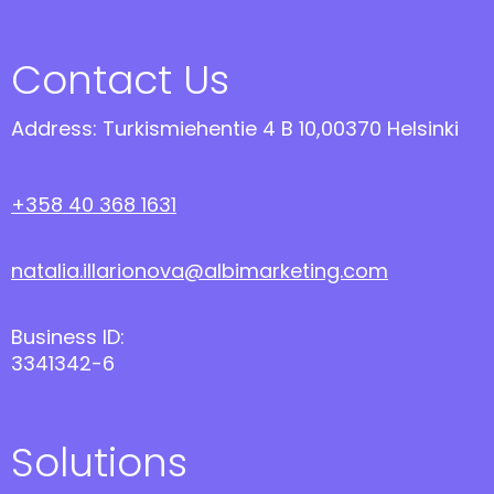
Contact Us
Address: Turkismiehentie 4 B 10,00370 Helsinki
+358 40 368 1631
natalia.illarionova@albimarketing.com
Business ID:
3341342-6
Solutions