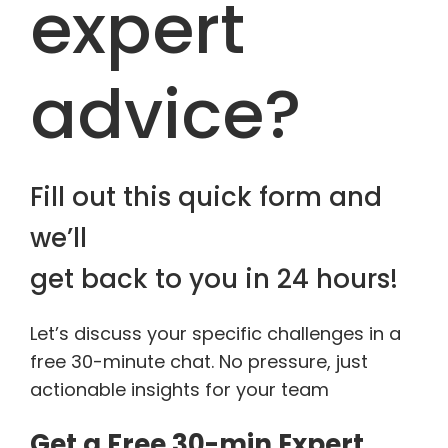
expert
advice?
Fill out this quick form and
we’ll
get back to you in 24 hours!
Let’s discuss your specific challenges in a
free 30-minute chat. No pressure, just
actionable insights for your team
Get a Free 30-min Expert