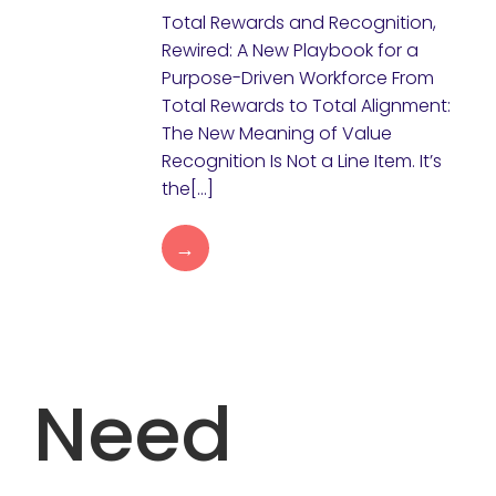
Total Rewards and Recognition,
Rewired: A New Playbook for a
Purpose-Driven Workforce From
Total Rewards to Total Alignment:
The New Meaning of Value
Recognition Is Not a Line Item. It’s
the[…]
→
Need