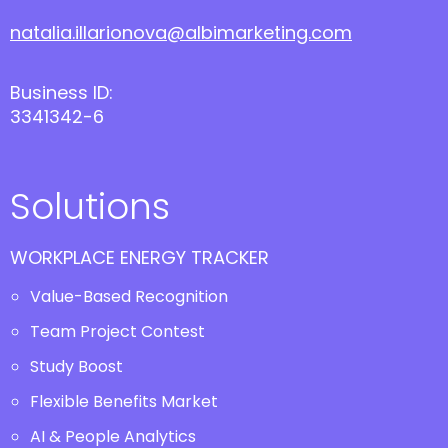
natalia.illarionova@albimarketing.com
Business ID:
3341342-6
Solutions
WORKPLACE ENERGY TRACKER
Value-Based Recognition
Team Project Contest
Study Boost
Flexible Benefits Market
AI & People Analytics