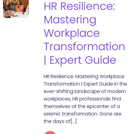
HR Resilience:
Mastering
Workplace
Transformation
| Expert Guide
HR Resilience: Mastering Workplace
Transformation | Expert Guide In the
ever-shifting landscape of modern
workplaces, HR professionals find
themselves at the epicenter of a
seismic transformation. Gone are
the days of[…]