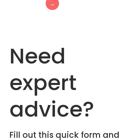
→
Need
expert
advice?
Fill out this quick form and