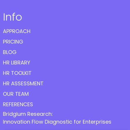
Info
APPROACH
PRICING
BLOG
HR LIBRARY
HR TOOLKIT
HR ASSESSMENT
OUR TEAM
REFERENCES
Bridgium Research:
Innovation Flow Diagnostic for Enterprises