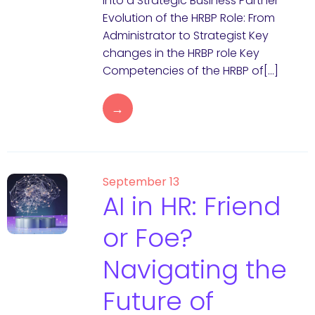
into a Strategic Business Partner
Evolution of the HRBP Role: From
Administrator to Strategist Key
changes in the HRBP role Key
Competencies of the HRBP of[…]
→
September 13
AI in HR: Friend
or Foe?
Navigating the
Future of