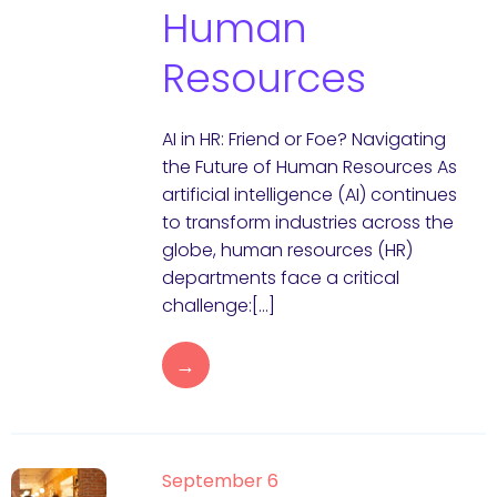
Human
Resources
AI in HR: Friend or Foe? Navigating
the Future of Human Resources As
artificial intelligence (AI) continues
to transform industries across the
globe, human resources (HR)
departments face a critical
challenge:[…]
→
September 6