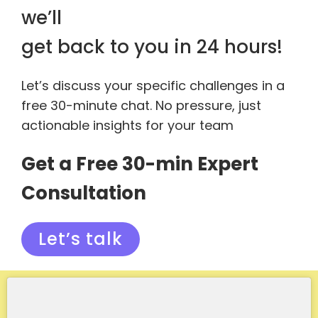
we’ll
get back to you in 24 hours!
Let’s discuss your specific challenges in a
free 30-minute chat. No pressure, just
actionable insights for your team
Get a Free 30-min Expert
Consultation
Let’s talk