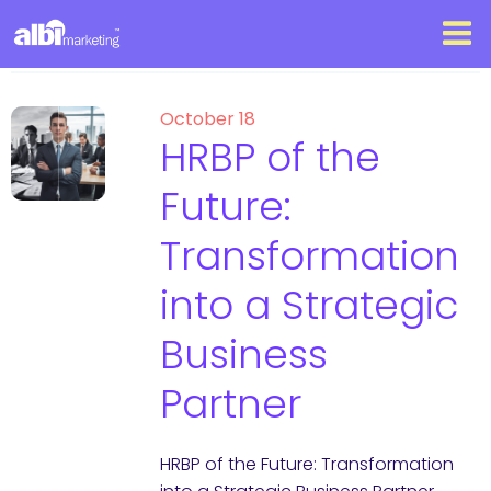
October 18
HRBP of the
Future:
Transformation
into a Strategic
Business
Partner
HRBP of the Future: Transformation