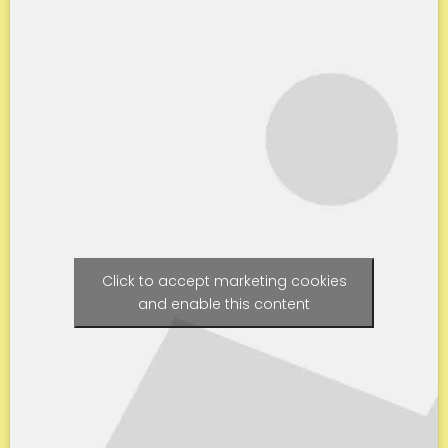
Click to accept marketing cookies
and enable this content