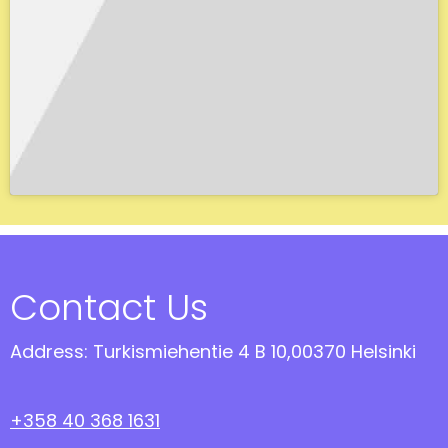
Contact Us
Address: Turkismiehentie 4 B 10,00370 Helsinki
+358 40 368 1631