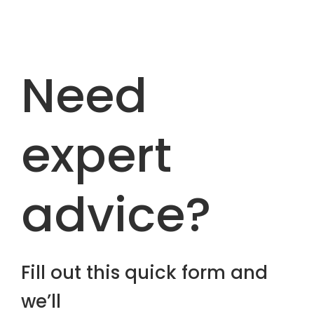
Need
expert
advice?
Fill out this quick form and
we’ll