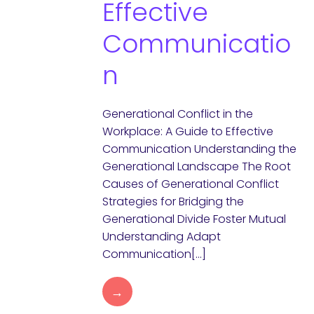
Effective
Communicatio
n
Generational Conflict in the
Workplace: A Guide to Effective
Communication Understanding the
Generational Landscape The Root
Causes of Generational Conflict
Strategies for Bridging the
Generational Divide Foster Mutual
Understanding Adapt
Communication[…]
→