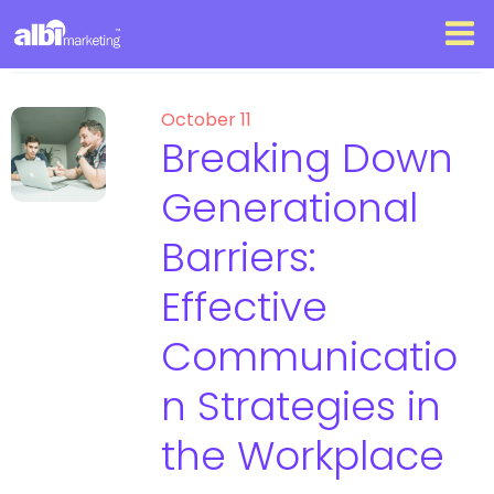
October 11
Breaking Down
Generational
Barriers:
Effective
Communicatio
n Strategies in
the Workplace