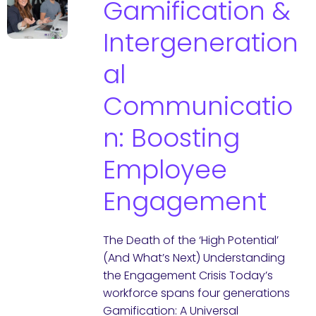
Gamification &
Intergeneration
al
Communicatio
n: Boosting
Employee
Engagement
The Death of the ‘High Potential’
(And What’s Next) Understanding
the Engagement Crisis Today’s
workforce spans four generations
Gamification: A Universal