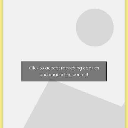
Click to accept marketing cookies
and enable this content