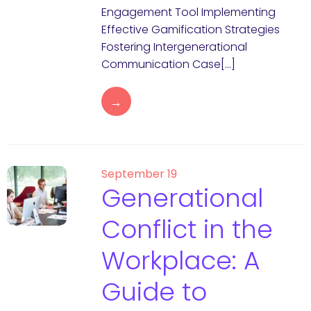
Engagement Tool Implementing
Effective Gamification Strategies
Fostering Intergenerational
Communication Case[…]
→
September 19
Generational
Conflict in the
Workplace: A
Guide to