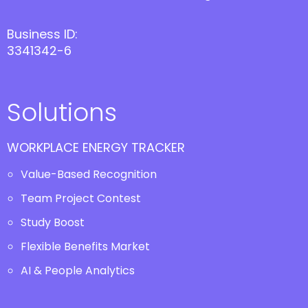
Business ID:
3341342-6
Solutions
WORKPLACE ENERGY TRACKER
Value-Based Recognition
Team Project Contest
Study Boost
Flexible Benefits Market
AI & People Analytics