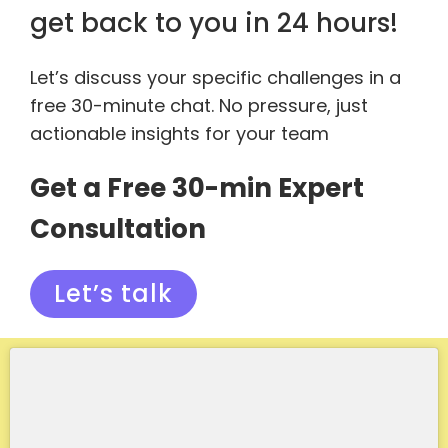
get back to you in 24 hours!
Let’s discuss your specific challenges in a
free 30-minute chat. No pressure, just
actionable insights for your team
Get a Free 30-min Expert
Consultation
Let’s talk