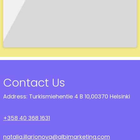
Contact Us
Address: Turkismiehentie 4 B 10,00370 Helsinki
+358 40 368 1631
natalia.illarionova@albimarketing.com