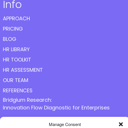
Info
APPROACH
PRICING
BLOG
HR LIBRARY
HR TOOLKIT
HR ASSESSMENT
OUR TEAM
REFERENCES
Bridgium Research:
Innovation Flow Diagnostic for Enterprises
Manage Consent