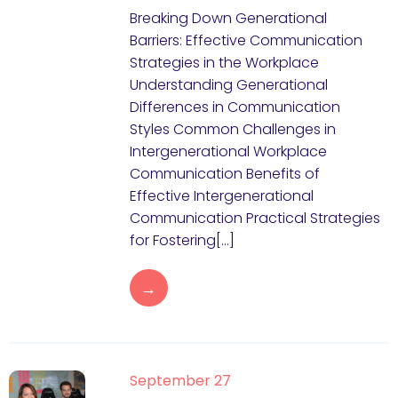
Breaking Down Generational
Barriers: Effective Communication
Strategies in the Workplace
Understanding Generational
Differences in Communication
Styles Common Challenges in
Intergenerational Workplace
Communication Benefits of
Effective Intergenerational
Communication Practical Strategies
for Fostering[…]
→
September 27