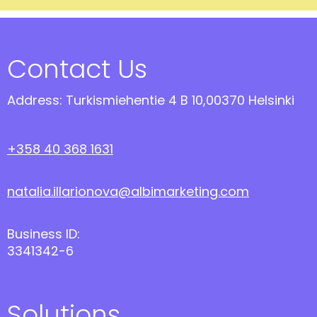
Contact Us
Address: Turkismiehentie 4 B 10,00370 Helsinki
+358 40 368 1631
natalia.illarionova@albimarketing.com
Business ID:
3341342-6
Solutions