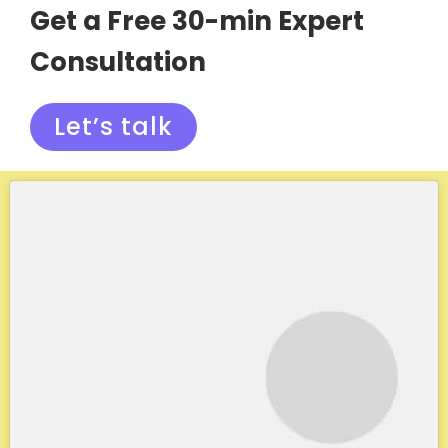
Get a Free 30-min Expert
Consultation
Let’s talk