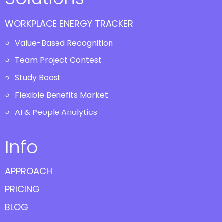
WORKPLACE ENERGY TRACKER
Value-Based Recognition
Team Project Contest
Study Boost
Flexible Benefits Market
AI & People Analytics
Info
APPROACH
PRICING
BLOG