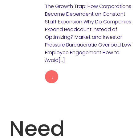
The Growth Trap: How Corporations
Become Dependent on Constant
Staff Expansion Why Do Companies
Expand Headcount Instead of
Optimizing? Market and Investor
Pressure Bureaucratic Overload Low
Employee Engagement How to
Avoid[…]
→
Need