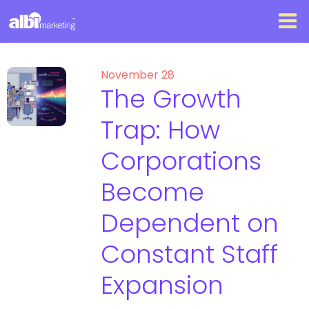
November 28
The Growth
Trap: How
Corporations
Become
Dependent on
Constant Staff
Expansion