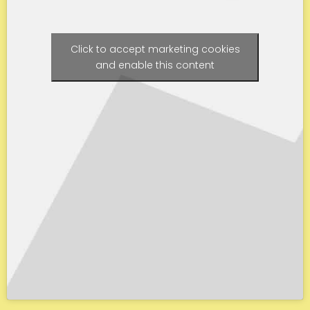
Click to accept marketing cookies
and enable this content