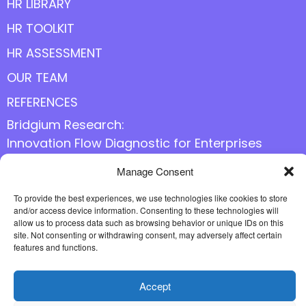
HR LIBRARY
HR TOOLKIT
HR ASSESSMENT
OUR TEAM
REFERENCES
Bridgium Research:
Innovation Flow Diagnostic for Enterprises
Manage Consent
Follow us online
To provide the best experiences, we use technologies like cookies to store
and/or access device information. Consenting to these technologies will
allow us to process data such as browsing behavior or unique IDs on this
site. Not consenting or withdrawing consent, may adversely affect certain
features and functions.
Accept