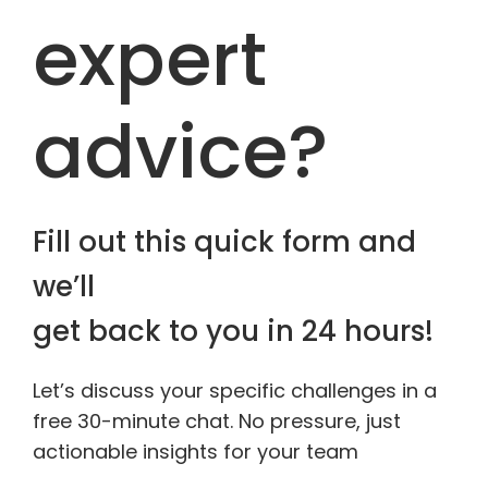
expert
advice?
Fill out this quick form and
we’ll
get back to you in 24 hours!
Let’s discuss your specific challenges in a
free 30-minute chat. No pressure, just
actionable insights for your team