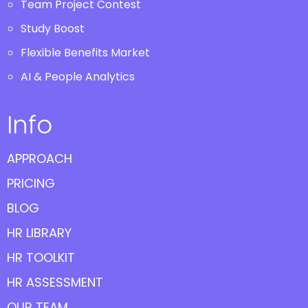
Team Project Contest
Study Boost
Flexible Benefits Market
AI & People Analytics
Info
APPROACH
PRICING
BLOG
HR LIBRARY
HR TOOLKIT
HR ASSESSMENT
OUR TEAM