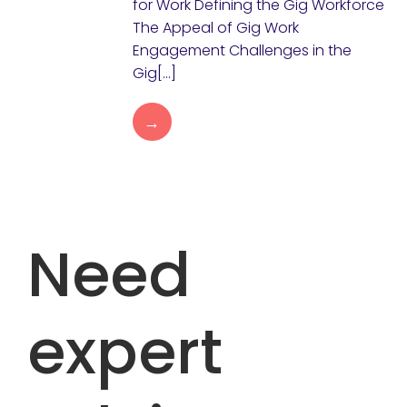
for Work Defining the Gig Workforce
The Appeal of Gig Work
Engagement Challenges in the
Gig[…]
→
Need
expert