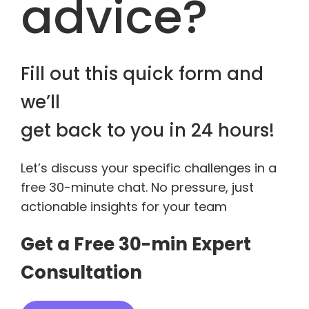
advice?
Fill out this quick form and
we’ll
get back to you in 24 hours!
Let’s discuss your specific challenges in a
free 30-minute chat. No pressure, just
actionable insights for your team
Get a Free 30-min Expert
Consultation