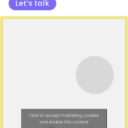
Let’s talk
Click to accept marketing cookies
and enable this content