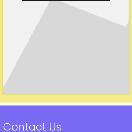
Contact Us