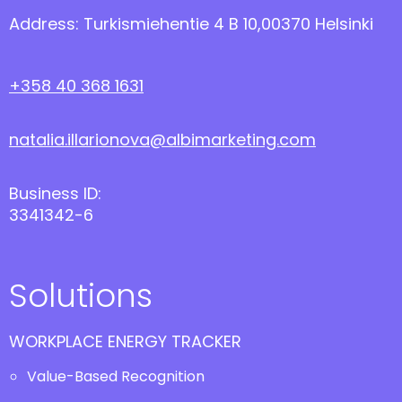
Address: Turkismiehentie 4 B 10,00370 Helsinki
+358 40 368 1631
natalia.illarionova@albimarketing.com
Business ID:
3341342-6
Solutions
WORKPLACE ENERGY TRACKER
Value-Based Recognition