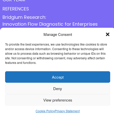
REFERENCES
Bridgium Research:
Innovation Flow Diagnostic for Enterprises
Manage Consent
Follow us online
To provide the best experiences, we use technologies like cookies to store
and/or access device information. Consenting to these technologies will
allow us to process data such as browsing behavior or unique IDs on this
site. Not consenting or withdrawing consent, may adversely affect certain
features and functions.
Accept
Deny
View preferences
Cookie Policy
Privacy Statement