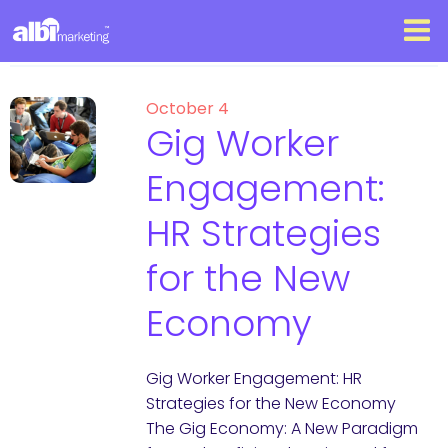
October 4
Gig Worker
Engagement:
HR Strategies
for the New
Economy
Gig Worker Engagement: HR
Strategies for the New Economy
The Gig Economy: A New Paradigm