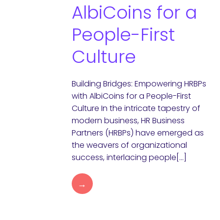
AlbiCoins for a
People-First
Culture
Building Bridges: Empowering HRBPs
with AlbiCoins for a People-First
Culture In the intricate tapestry of
modern business, HR Business
Partners (HRBPs) have emerged as
the weavers of organizational
success, interlacing people[…]
→