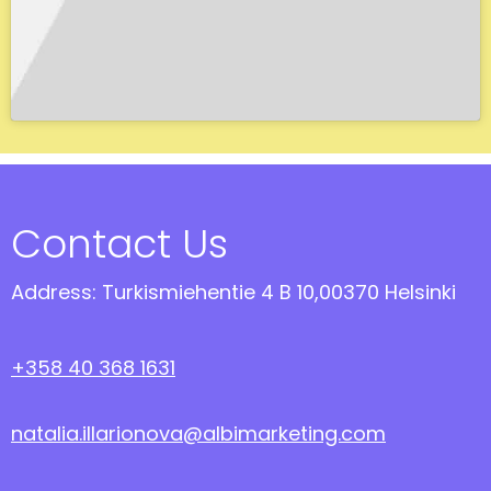
Contact Us
Address: Turkismiehentie 4 B 10,00370 Helsinki
+358 40 368 1631
natalia.illarionova@albimarketing.com