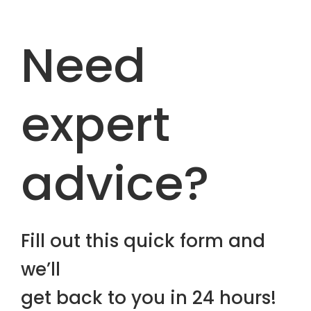
Need
expert
advice?
Fill out this quick form and
we’ll
get back to you in 24 hours!