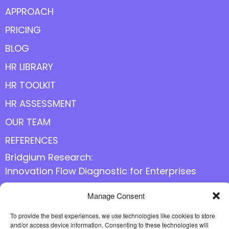
APPROACH
PRICING
BLOG
HR LIBRARY
HR TOOLKIT
HR ASSESSMENT
OUR TEAM
REFERENCES
Bridgium Research:
Innovation Flow Diagnostic for Enterprises
Manage Consent
Follow us online
To provide the best experiences, we use technologies like cookies to store
and/or access device information. Consenting to these technologies will