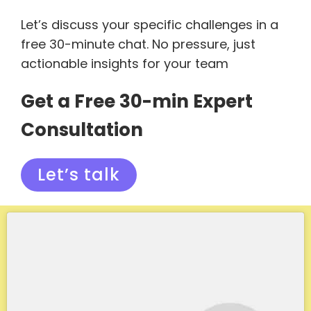
Let’s discuss your specific challenges in a
free 30-minute chat. No pressure, just
actionable insights for your team
Get a Free 30-min Expert
Consultation
Let’s talk