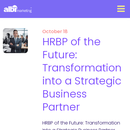
October 18
HRBP of the
Future:
Transformation
into a Strategic
Business
Partner
HRBP of the Future: Transformation