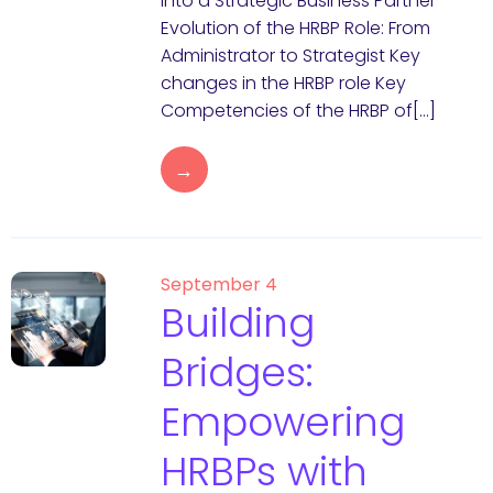
into a Strategic Business Partner
Evolution of the HRBP Role: From
Administrator to Strategist Key
changes in the HRBP role Key
Competencies of the HRBP of[…]
→
September 4
Building
Bridges:
Empowering
HRBPs with