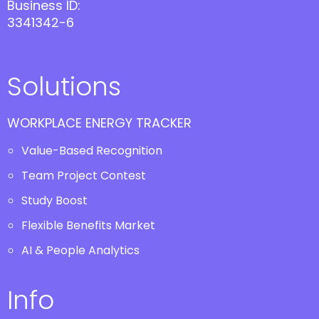
Business ID:
3341342-6
Solutions
WORKPLACE ENERGY TRACKER
Value-Based Recognition
Team Project Contest
Study Boost
Flexible Benefits Market
AI & People Analytics
Info