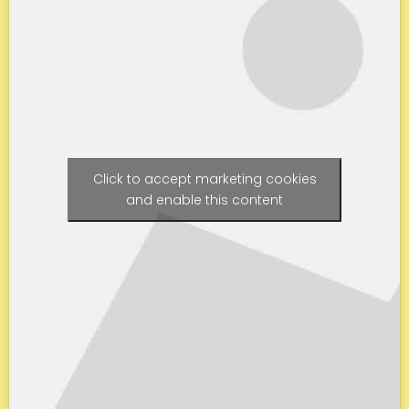
Click to accept marketing cookies
and enable this content