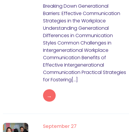
Breaking Down Generational
Barriers: Effective Communication
Strategies in the Workplace
Understanding Generational
Differences in Communication
Styles Common Challenges in
Intergenerational Workplace
Communication Benefits of
Effective Intergenerational
Communication Practical Strategies
for Fostering[…]
→
September 27