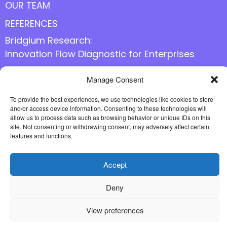
OUR TEAM
REFERENCES
Bridgium Research:
Innovation Flow Diagnostic for Enterprises
Manage Consent
Follow us online
To provide the best experiences, we use technologies like cookies to store
and/or access device information. Consenting to these technologies will
allow us to process data such as browsing behavior or unique IDs on this
site. Not consenting or withdrawing consent, may adversely affect certain
features and functions.
Accept
Deny
View preferences