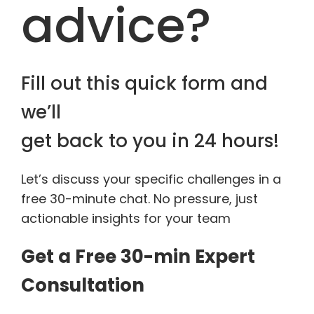
advice?
Fill out this quick form and
we’ll
get back to you in 24 hours!
Let’s discuss your specific challenges in a
free 30-minute chat. No pressure, just
actionable insights for your team
Get a Free 30-min Expert
Consultation