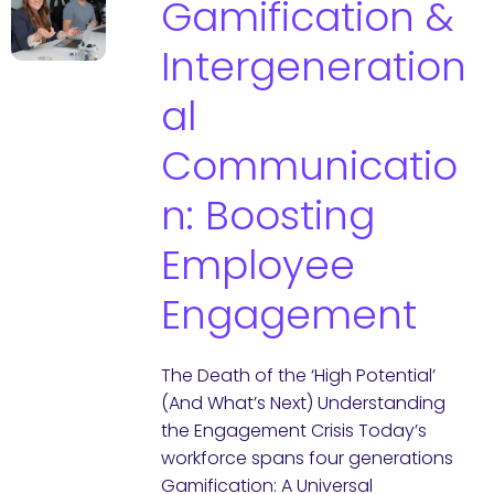
Gamification &
Intergeneration
al
Communicatio
n: Boosting
Employee
Engagement
The Death of the ‘High Potential’
(And What’s Next) Understanding
the Engagement Crisis Today’s
workforce spans four generations
Gamification: A Universal