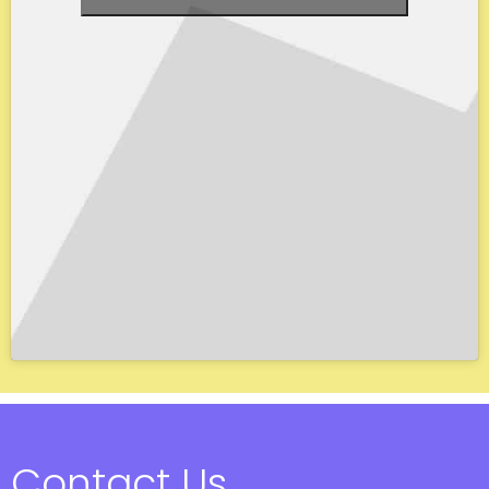
Contact Us