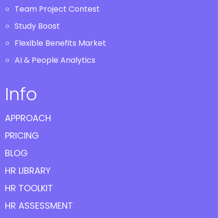
Team Project Contest
Study Boost
Flexible Benefits Market
AI & People Analytics
Info
APPROACH
PRICING
BLOG
HR LIBRARY
HR TOOLKIT
HR ASSESSMENT