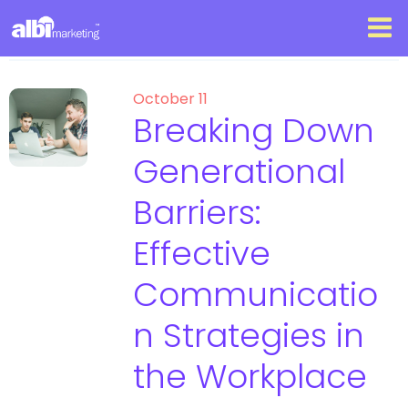
October 11
Breaking Down
Generational
Barriers:
Effective
Communicatio
n Strategies in
the Workplace