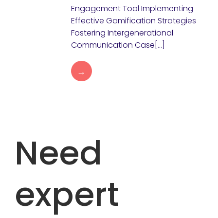
Engagement Tool Implementing
Effective Gamification Strategies
Fostering Intergenerational
Communication Case[…]
→
Need
expert