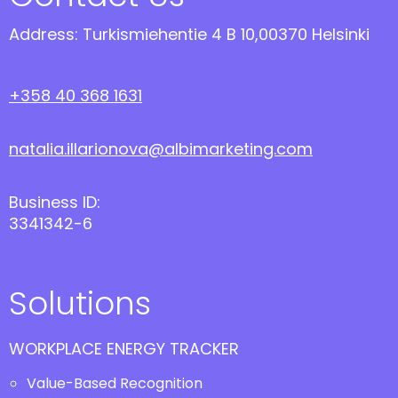
Address: Turkismiehentie 4 B 10,00370 Helsinki
+358 40 368 1631
natalia.illarionova@albimarketing.com
Business ID:
3341342-6
Solutions
WORKPLACE ENERGY TRACKER
Value-Based Recognition