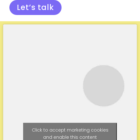
Let’s talk
Click to accept marketing cookies
and enable this content