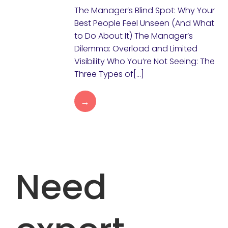
The Manager’s Blind Spot: Why Your
Best People Feel Unseen (And What
to Do About It) The Manager’s
Dilemma: Overload and Limited
Visibility Who You’re Not Seeing: The
Three Types of[…]
→
Need