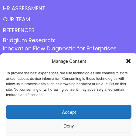
HR ASSESSMENT
OUR TEAM
REFERENCES
Bridgium Research:
Innovation Flow Diagnostic for Enterprises
Manage Consent
Follow us online
To provide the best experiences, we use technologies like cookies to store
and/or access device information. Consenting to these technologies will
allow us to process data such as browsing behavior or unique IDs on this
site. Not consenting or withdrawing consent, may adversely affect certain
features and functions.
Accept
Deny