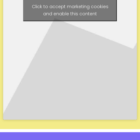
Click to accept marketing cookies
and enable this content