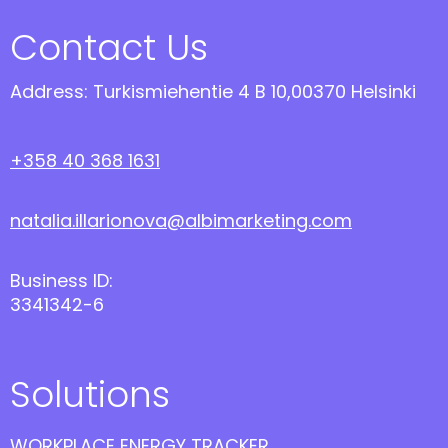
Contact Us
Address: Turkismiehentie 4 B 10,00370 Helsinki
+358 40 368 1631
natalia.illarionova@albimarketing.com
Business ID:
3341342-6
Solutions
WORKPLACE ENERGY TRACKER