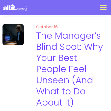
October 16
The Manager’s
Blind Spot: Why
Your Best
People Feel
Unseen (And
What to Do
About It)