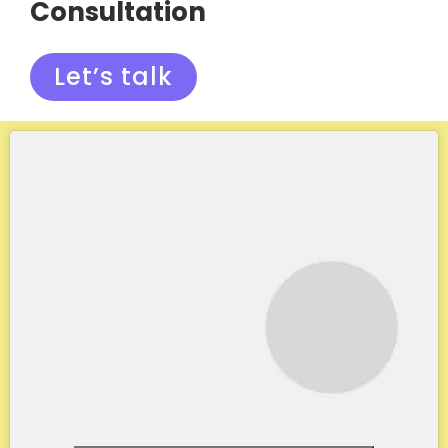
Consultation
Let’s talk