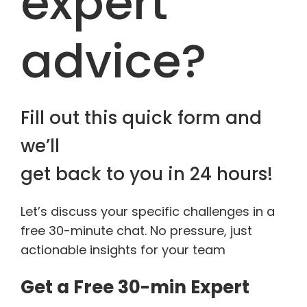
expert
advice?
Fill out this quick form and
we’ll
get back to you in 24 hours!
Let’s discuss your specific challenges in a
free 30-minute chat. No pressure, just
actionable insights for your team
Get a Free 30-min Expert