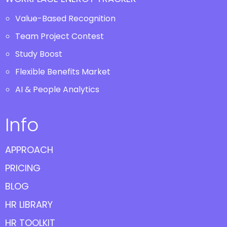
Value-Based Recognition
Team Project Contest
Study Boost
Flexible Benefits Market
AI & People Analytics
Info
APPROACH
PRICING
BLOG
HR LIBRARY
HR TOOLKIT