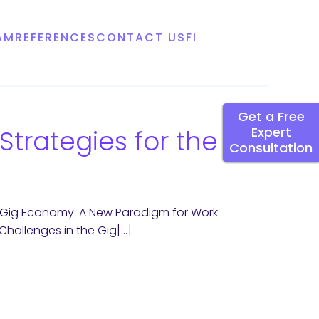
AM
REFERENCES
CONTACT US
FI
Get a Free
trategies for the
Expert
Consultation
 Gig Economy: A New Paradigm for Work
hallenges in the Gig[…]