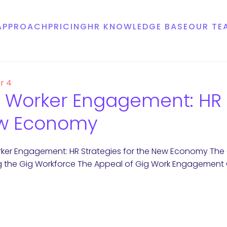
APPROACH
PRICING
HR KNOWLEDGE BASE
OUR TE
r 4
 Worker Engagement: HR S
w Economy
ker Engagement: HR Strategies for the New Economy The
g the Gig Workforce The Appeal of Gig Work Engagement C