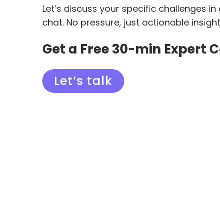
Let’s discuss your specific challenges in
chat. No pressure, just actionable insigh
Get a Free 30-min Expert 
Let’s talk