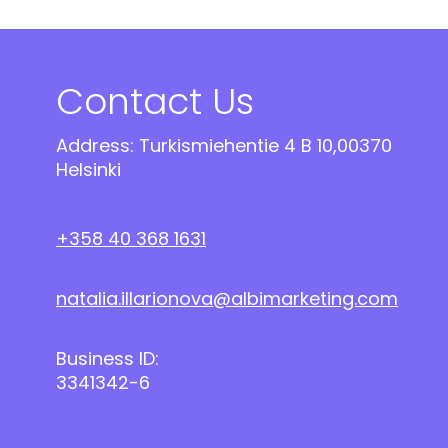
Contact Us
Address: Turkismiehentie 4 B 10,00370
Helsinki
+358 40 368 1631
natalia.illarionova@albimarketing.com
Business ID:
3341342-6