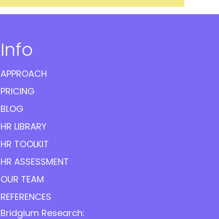
Info
APPROACH
PRICING
BLOG
HR LIBRARY
HR TOOLKIT
HR ASSESSMENT
OUR TEAM
REFERENCES
Bridgium Research: