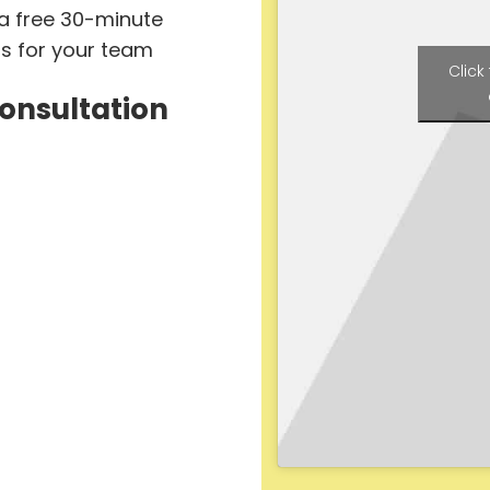
 a free 30-minute
ts for your team
Click
Consultation