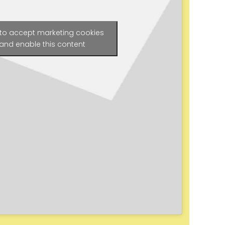
 to accept marketing cookies
and enable this content