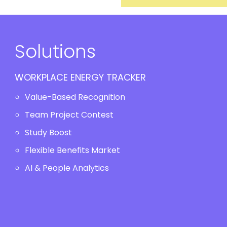
Solutions
WORKPLACE ENERGY TRACKER
Value-Based Recognition
Team Project Contest
Study Boost
Flexible Benefits Market
AI & People Analytics