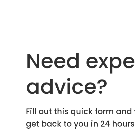
Need expe
advice?
Fill out this quick form and 
get back to you in 24 hours