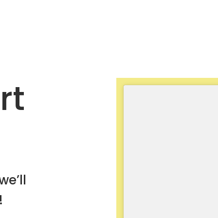
rt
we’ll
!