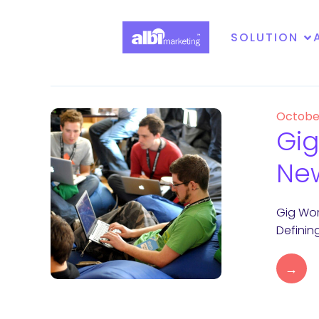
SOLUTION
Octobe
Gig
Ne
Gig Wor
Definin
→