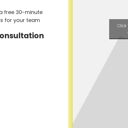
 a free 30-minute
ts for your team
Click
Consultation