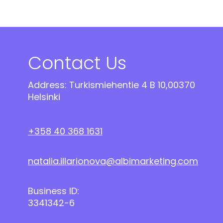
Contact Us
Address: Turkismiehentie 4 B 10,00370
Helsinki
+358 40 368 1631
natalia.illarionova@albimarketing.com
Business ID:
3341342-6