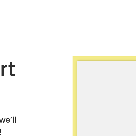
rt
we’ll
!