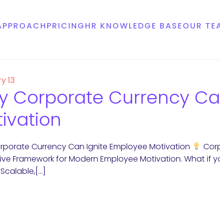
APPROACH
PRICING
HR KNOWLEDGE BASE
OUR TE
y 13
 Corporate Currency Ca
ivation
porate Currency Can Ignite Employee Motivation
Corp
ive Framework for Modern Employee Motivation. What if y
, Scalable,[…]