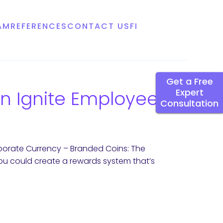
AM
REFERENCES
CONTACT US
FI
Get a Free
n Ignite Employee
Expert
Consultation
orate Currency – Branded Coins: The
ou could create a rewards system that’s