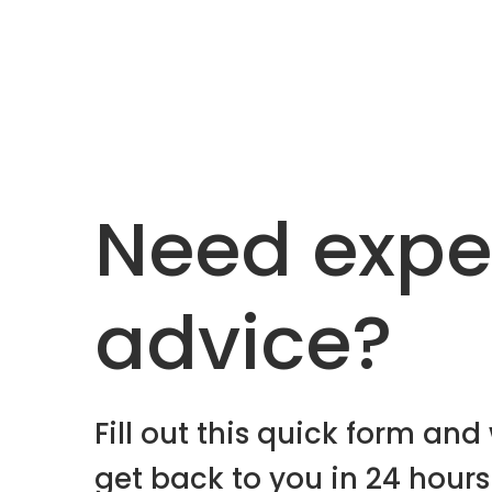
Need expe
advice?
Fill out this quick form and 
get back to you in 24 hours