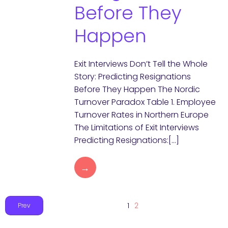
Before They
Happen
Exit Interviews Don’t Tell the Whole
Story: Predicting Resignations
Before They Happen The Nordic
Turnover Paradox Table 1. Employee
Turnover Rates in Northern Europe
The Limitations of Exit Interviews
Predicting Resignations:[…]
→
1
2
Prev