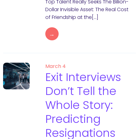
Top Talent Really Seeks The Billion-
Dollar Invisible Asset: The Real Cost
of Friendship at the[…]
→
March 4
Exit Interviews
Don’t Tell the
Whole Story:
Predicting
Resignations