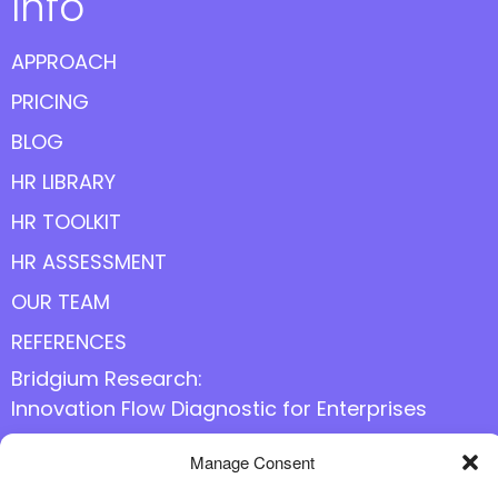
Info
APPROACH
PRICING
BLOG
HR LIBRARY
HR TOOLKIT
HR ASSESSMENT
OUR TEAM
REFERENCES
Bridgium Research:
Innovation Flow Diagnostic for Enterprises
Manage Consent