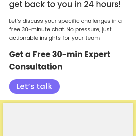
get back to you in 24 hours!
Let’s discuss your specific challenges in a
free 30-minute chat. No pressure, just
actionable insights for your team
Get a Free 30-min Expert
Consultation
Let’s talk