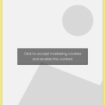
Click to accept marketing cookies
and enable this content