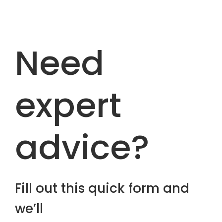
Need
expert
advice?
Fill out this quick form and
we’ll