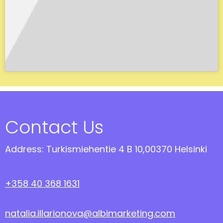
Contact Us
Address: Turkismiehentie 4 B 10,00370 Helsinki
+358 40 368 1631
natalia.illarionova@albimarketing.com