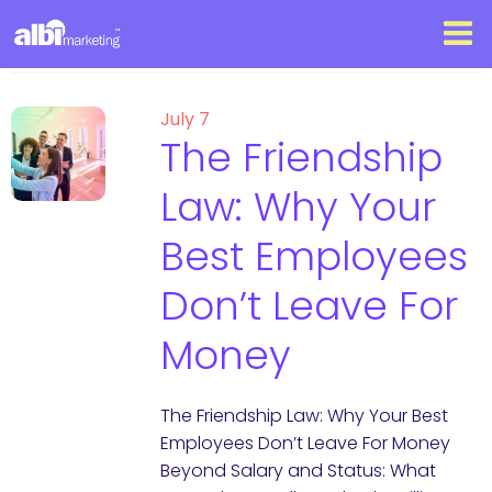
July 7
The Friendship
Law: Why Your
Best Employees
Don’t Leave For
Money
The Friendship Law: Why Your Best
Employees Don’t Leave For Money
Beyond Salary and Status: What