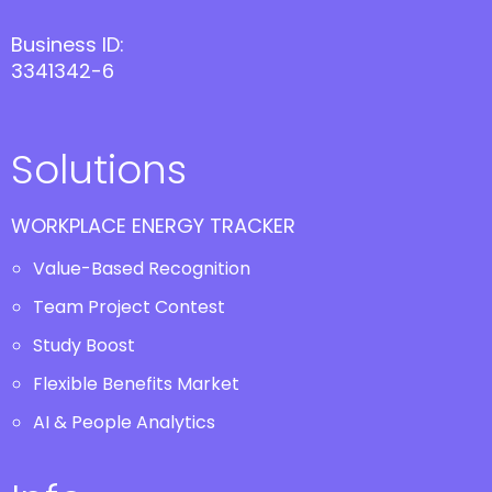
Business ID:
3341342-6
Solutions
WORKPLACE ENERGY TRACKER
Value-Based Recognition
Team Project Contest
Study Boost
Flexible Benefits Market
AI & People Analytics