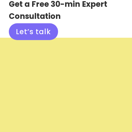
Get a Free 30-min Expert
Consultation
Let’s talk