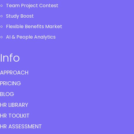
Team Project Contest
Study Boost
Flexible Benefits Market
AI & People Analytics
Info
APPROACH
PRICING
BLOG
HR LIBRARY
HR TOOLKIT
HR ASSESSMENT