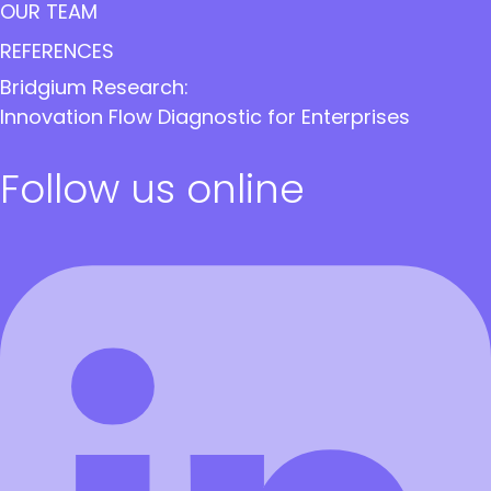
OUR TEAM
REFERENCES
Bridgium Research:
Innovation Flow Diagnostic for Enterprises
Follow us online