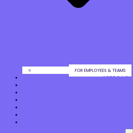
FOR EMPLOYEES & TEAMS
APPROACH
PRICING
HR KNOWLEDGE BASE
OUR TEAM
REFERENCES
CONTACT US
FI