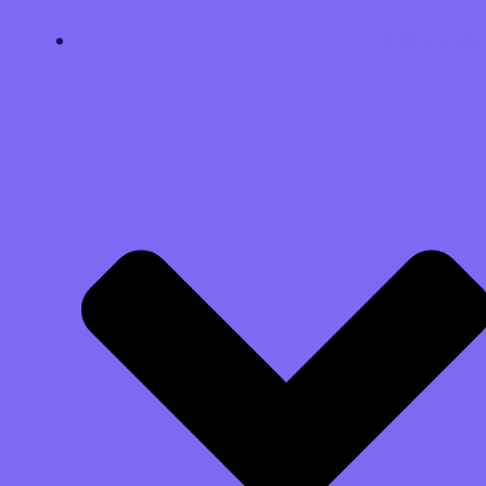
SOLUTION