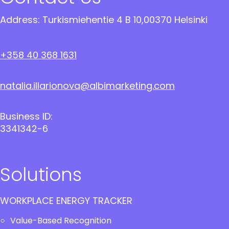
Address: Turkismiehentie 4 B 10,00370 Helsinki
+358 40 368 1631
natalia.illarionova@albimarketing.com
Business ID:
3341342-6
Solutions
WORKPLACE ENERGY TRACKER
Value-Based Recognition