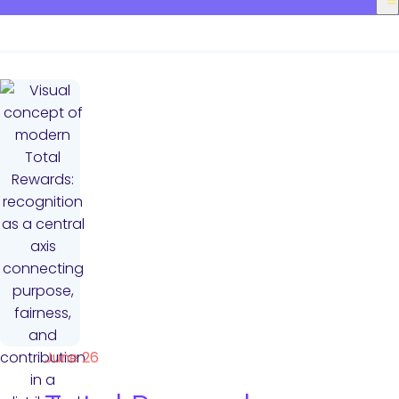
June 26