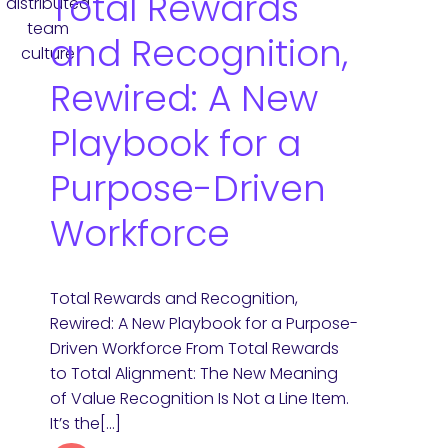
Total Rewards
and Recognition,
Rewired: A New
Playbook for a
Purpose-Driven
Workforce
Total Rewards and Recognition,
Rewired: A New Playbook for a Purpose-
Driven Workforce From Total Rewards
to Total Alignment: The New Meaning
of Value Recognition Is Not a Line Item.
It’s the[…]