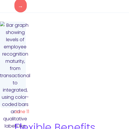
→
June 11
Flexible Benefits