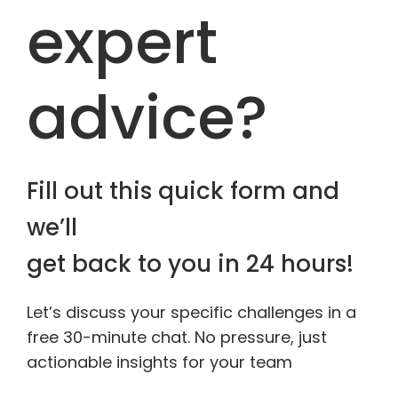
expert
advice?
Fill out this quick form and
we’ll
get back to you in 24 hours!
Let’s discuss your specific challenges in a
free 30-minute chat. No pressure, just
actionable insights for your team