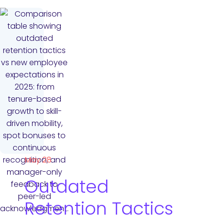
May 28
Outdated
Retention Tactics