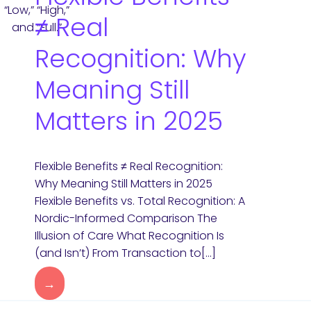
≠ Real
Recognition: Why
Meaning Still
Matters in 2025
Flexible Benefits ≠ Real Recognition:
Why Meaning Still Matters in 2025
Flexible Benefits vs. Total Recognition: A
Nordic-Informed Comparison The
Illusion of Care What Recognition Is
(and Isn’t) From Transaction to[…]
→