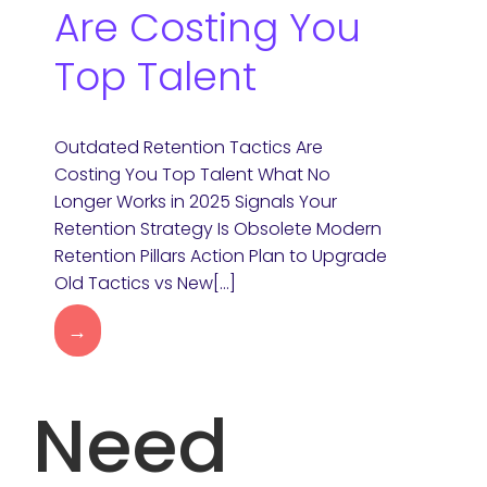
Are Costing You
Top Talent
Outdated Retention Tactics Are
Costing You Top Talent What No
Longer Works in 2025 Signals Your
Retention Strategy Is Obsolete Modern
Retention Pillars Action Plan to Upgrade
Old Tactics vs New[…]
→
Need