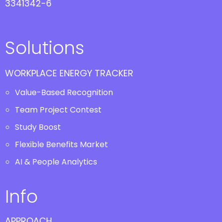
3341342-6
Solutions
WORKPLACE ENERGY TRACKER
Value-Based Recognition
Team Project Contest
Study Boost
Flexible Benefits Market
AI & People Analytics
Info
APPROACH