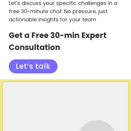
Let’s discuss your specific challenges in a
free 30-minute chat. No pressure, just
actionable insights for your team
Get a Free 30-min Expert
Consultation
Let’s talk