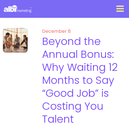
December 8
Beyond the
Annual Bonus:
Why Waiting 12
Months to Say
“Good Job” is
Costing You
Talent