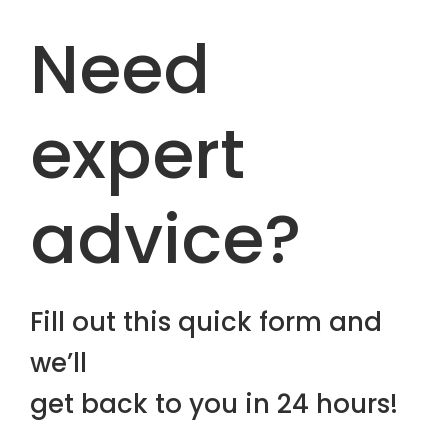
Need
expert
advice?
Fill out this quick form and
we’ll
get back to you in 24 hours!