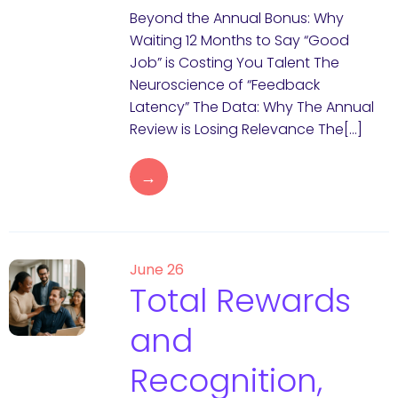
Beyond the Annual Bonus: Why
Waiting 12 Months to Say “Good
Job” is Costing You Talent The
Neuroscience of “Feedback
Latency” The Data: Why The Annual
Review is Losing Relevance The[…]
→
June 26
Total Rewards
and
Recognition,