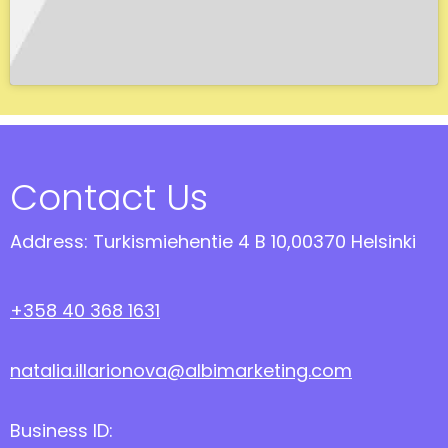
Contact Us
Address: Turkismiehentie 4 B 10,00370 Helsinki
+358 40 368 1631
natalia.illarionova@albimarketing.com
Business ID: