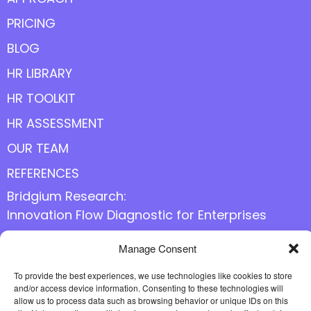
PRICING
BLOG
HR LIBRARY
HR TOOLKIT
HR ASSESSMENT
OUR TEAM
REFERENCES
Bridgium Research:
Innovation Flow Diagnostic for Enterprises
Manage Consent
Follow us online
To provide the best experiences, we use technologies like cookies to store
and/or access device information. Consenting to these technologies will
allow us to process data such as browsing behavior or unique IDs on this