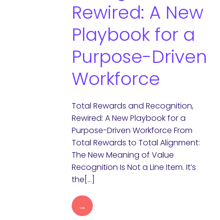
Rewired: A New
Playbook for a
Purpose-Driven
Workforce
Total Rewards and Recognition,
Rewired: A New Playbook for a
Purpose-Driven Workforce From
Total Rewards to Total Alignment:
The New Meaning of Value
Recognition Is Not a Line Item. It’s
the[…]
→