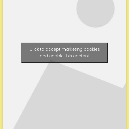
Click to accept marketing cookies
and enable this content