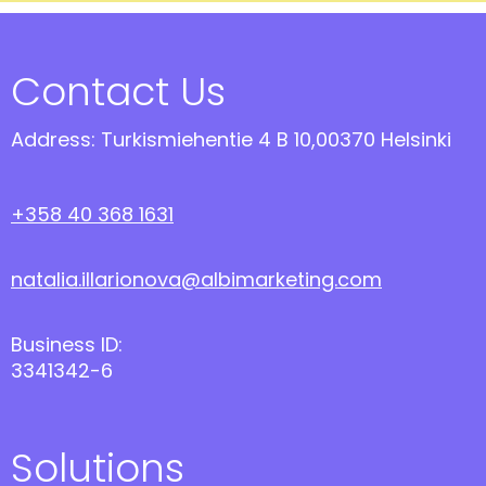
Contact Us
Address: Turkismiehentie 4 B 10,00370 Helsinki
+358 40 368 1631
natalia.illarionova@albimarketing.com
Business ID:
3341342-6
Solutions