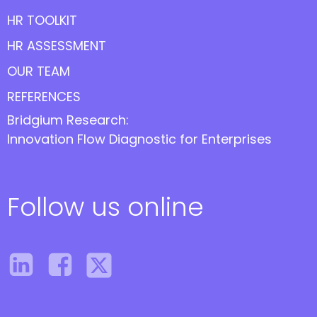
HR TOOLKIT
HR ASSESSMENT
OUR TEAM
REFERENCES
Bridgium Research:
Innovation Flow Diagnostic for Enterprises
Follow us online