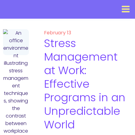
February 13
Stress
Management
at Work:
Effective
Programs in an
Unpredictable
World