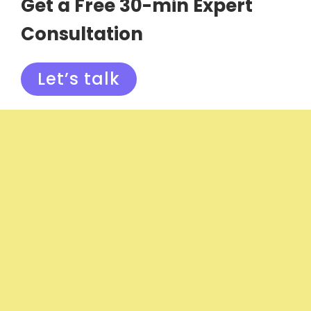
Get a Free 30-min Expert
Consultation
Let’s talk