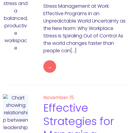
Stress Management at Work:
Effective Programs in an
Unpredictable World Uncertainty as
the New Norm: Why Workplace
Stress Is Spiraling Out of Control As
the world changes faster than
people can[…]
→
November 15
Effective
Strategies for