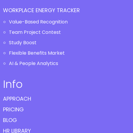
WORKPLACE ENERGY TRACKER
Value-Based Recognition
Team Project Contest
Study Boost
Flexible Benefits Market
AI & People Analytics
Info
APPROACH
PRICING
BLOG
HR LIBRARY