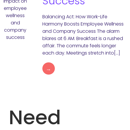
Success
Balancing Act: How Work-Life
Harmony Boosts Employee Wellness
and Company Success The alarm
blares at 6 AM. Breakfast is a rushed
affair. The commute feels longer
each day. Meetings stretch into[…]
→
Need