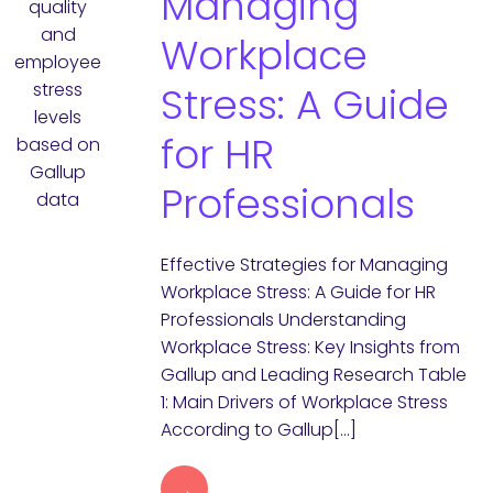
Managing
Workplace
Stress: A Guide
for HR
Professionals
Effective Strategies for Managing
Workplace Stress: A Guide for HR
Professionals Understanding
Workplace Stress: Key Insights from
Gallup and Leading Research Table
1: Main Drivers of Workplace Stress
According to Gallup[…]
→