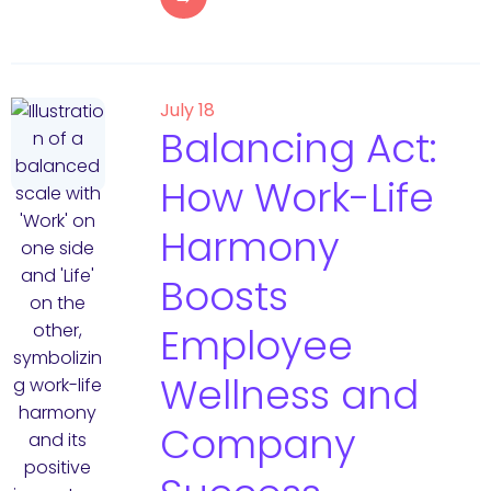
July 18
Balancing Act:
How Work-Life
Harmony
Boosts
Employee
Wellness and
Company