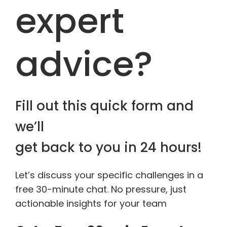
expert
advice?
Fill out this quick form and
we’ll
get back to you in 24 hours!
Let’s discuss your specific challenges in a
free 30-minute chat. No pressure, just
actionable insights for your team