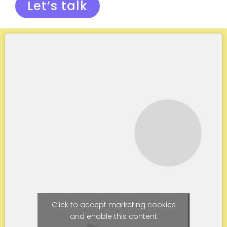
Let’s talk
Click to accept marketing cookies
and enable this content