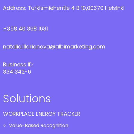
Address: Turkismiehentie 4 B 10,00370 Helsinki
+358 40 368 1631
natalia.illarionova@albimarketing.com
Business ID:
3341342-6
Solutions
WORKPLACE ENERGY TRACKER
Value-Based Recognition