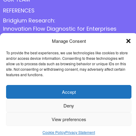
REFERENCES
Bridgium Research:
Innovation Flow Diagnostic for Enterprises
Manage Consent
Follow us online
To provide the best experiences, we use technologies like cookies to store
and/or access device information. Consenting to these technologies will
allow us to process data such as browsing behavior or unique IDs on this
site. Not consenting or withdrawing consent, may adversely affect certain
features and functions.
Accept
Deny
View preferences
Cookie Policy
Privacy Statement