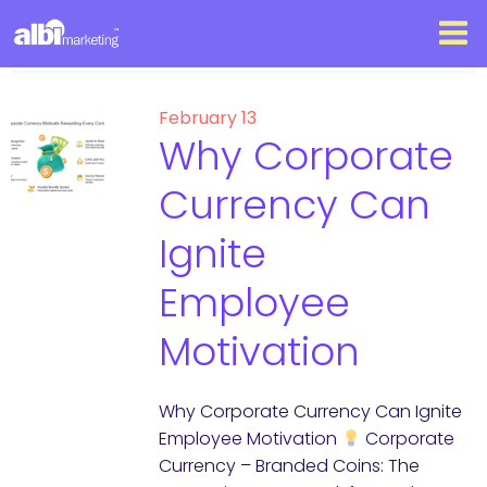
February 13
Why Corporate
Currency Can
Ignite
Employee
Motivation
Why Corporate Currency Can Ignite
Employee Motivation
Corporate
Currency – Branded Coins: The