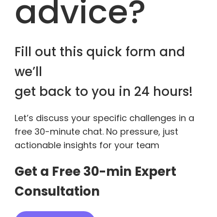
advice?
Fill out this quick form and
we’ll
get back to you in 24 hours!
Let’s discuss your specific challenges in a
free 30-minute chat. No pressure, just
actionable insights for your team
Get a Free 30-min Expert
Consultation