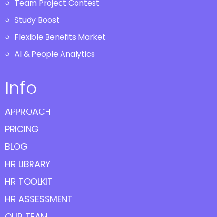
Team Project Contest
Study Boost
Flexible Benefits Market
AI & People Analytics
Info
APPROACH
PRICING
BLOG
HR LIBRARY
HR TOOLKIT
HR ASSESSMENT
OUR TEAM