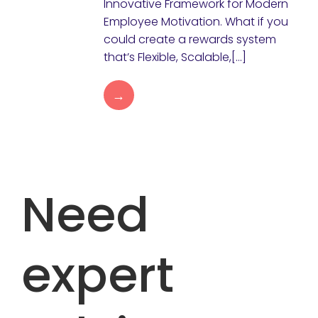
Innovative Framework for Modern
Employee Motivation. What if you
could create a rewards system
that’s Flexible, Scalable,[…]
→
Need
expert