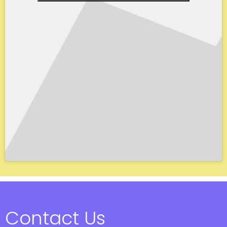
Contact Us