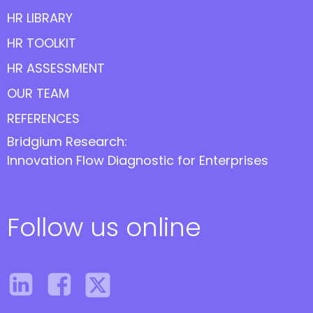
HR LIBRARY
HR TOOLKIT
HR ASSESSMENT
OUR TEAM
REFERENCES
Bridgium Research:
Innovation Flow Diagnostic for Enterprises
Follow us online