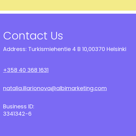
Contact Us
Address: Turkismiehentie 4 B 10,00370 Helsinki
+358 40 368 1631
natalia.illarionova@albimarketing.com
Business ID:
3341342-6