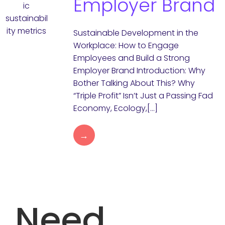
Employer Brand
Sustainable Development in the
Workplace: How to Engage
Employees and Build a Strong
Employer Brand Introduction: Why
Bother Talking About This? Why
“Triple Profit” Isn’t Just a Passing Fad
Economy, Ecology,[…]
→
Need