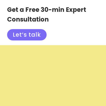
Get a Free 30-min Expert
Consultation
Let’s talk