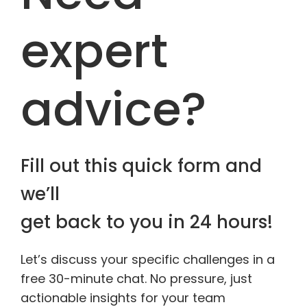
expert
advice?
Fill out this quick form and
we’ll
get back to you in 24 hours!
Let’s discuss your specific challenges in a
free 30-minute chat. No pressure, just
actionable insights for your team