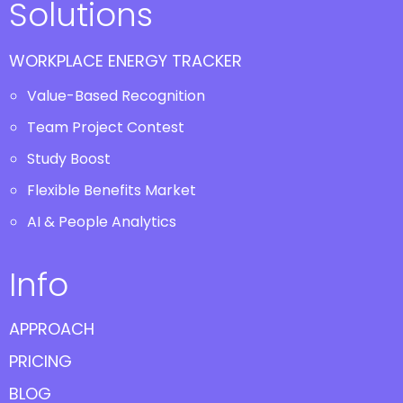
Solutions
WORKPLACE ENERGY TRACKER
Value-Based Recognition
Team Project Contest
Study Boost
Flexible Benefits Market
AI & People Analytics
Info
APPROACH
PRICING
BLOG