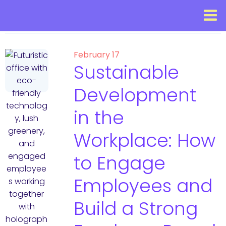
February 17
Sustainable
Development
in the
Workplace: How
to Engage
Employees and
Build a Strong