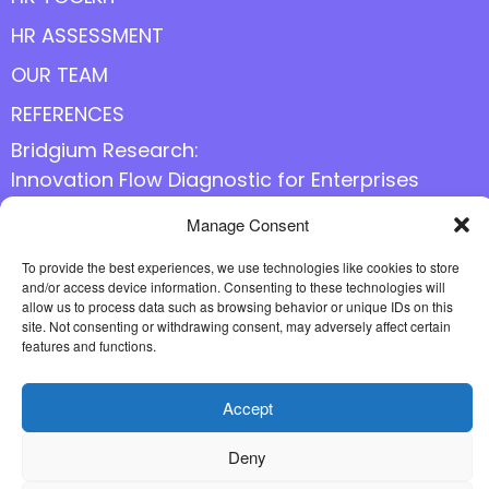
HR ASSESSMENT
OUR TEAM
REFERENCES
Bridgium Research:
Innovation Flow Diagnostic for Enterprises
Manage Consent
Follow us online
To provide the best experiences, we use technologies like cookies to store
and/or access device information. Consenting to these technologies will
allow us to process data such as browsing behavior or unique IDs on this
site. Not consenting or withdrawing consent, may adversely affect certain
features and functions.
Accept
Deny