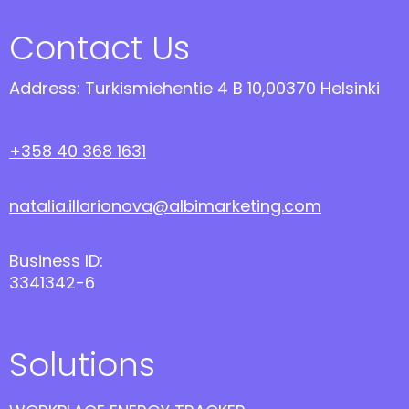
Contact Us
Address: Turkismiehentie 4 B 10,00370 Helsinki
+358 40 368 1631
natalia.illarionova@albimarketing.com
Business ID:
3341342-6
Solutions