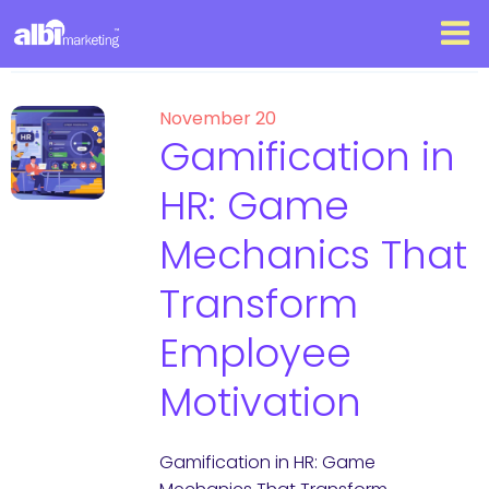
November 20
Gamification in
HR: Game
Mechanics That
Transform
Employee
Motivation
Gamification in HR: Game