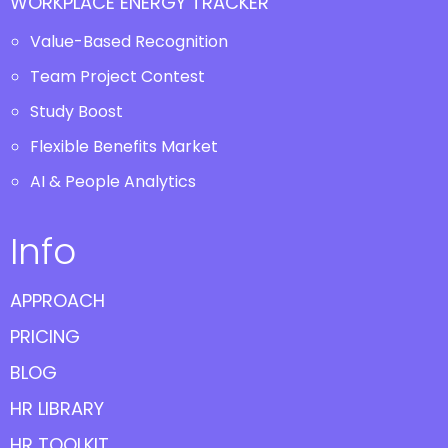
WORKPLACE ENERGY TRACKER
Value-Based Recognition
Team Project Contest
Study Boost
Flexible Benefits Market
AI & People Analytics
Info
APPROACH
PRICING
BLOG
HR LIBRARY
HR TOOLKIT