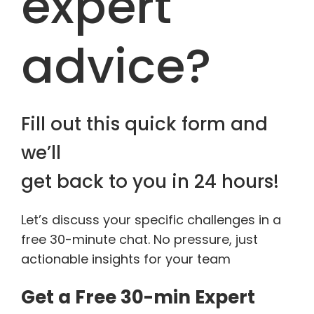
expert
advice?
Fill out this quick form and
we’ll
get back to you in 24 hours!
Let’s discuss your specific challenges in a
free 30-minute chat. No pressure, just
actionable insights for your team
Get a Free 30-min Expert