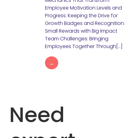
Mechanics That Transform
Employee Motivation Levels and
Progress: Keeping the Drive for
Growth Badges and Recognition:
Small Rewards with Big Impact
Team Challenges: Bringing
Employees Together Through[…]
→
Need