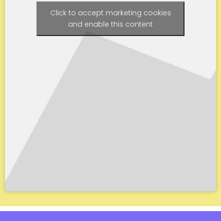
Click to accept marketing cookies
and enable this content