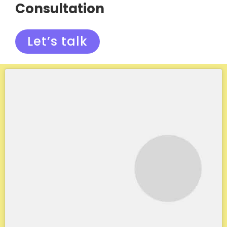
Consultation
Let’s talk