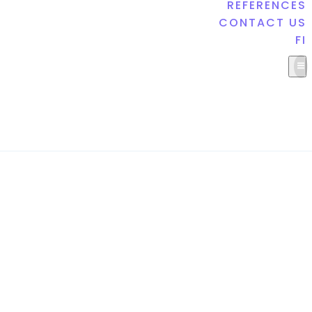
REFERENCES
CONTACT US
FI