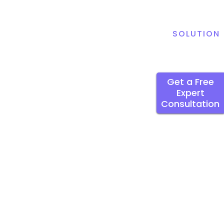
SOLUTION
Get a Free
Expert
Consultation