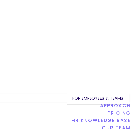
FOR EMPLOYEES & TEAMS
APPROACH
PRICING
HR KNOWLEDGE BASE
OUR TEAM