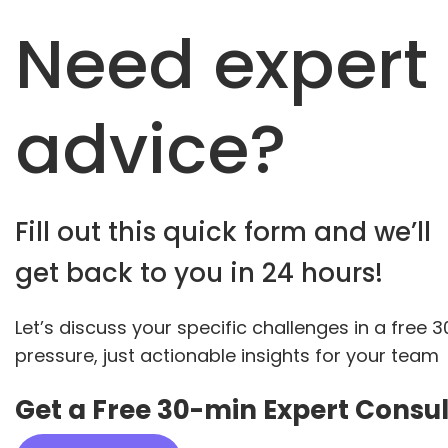
Need expert
advice?
Fill out this quick form and we’ll
get back to you in 24 hours!
Let’s discuss your specific challenges in a free 
pressure, just actionable insights for your team
Get a Free 30-min Expert Consul