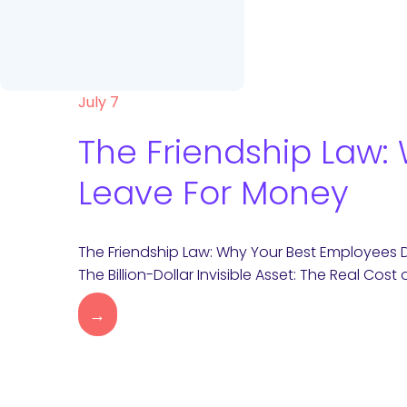
July 7
The Friendship Law:
Leave For Money
The Friendship Law: Why Your Best Employees 
The Billion-Dollar Invisible Asset: The Real Cost 
→