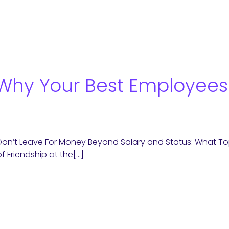
 Why Your Best Employees
Don’t Leave For Money Beyond Salary and Status: What Top
of Friendship at the[…]