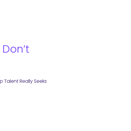
 Don’t
 Talent Really Seeks