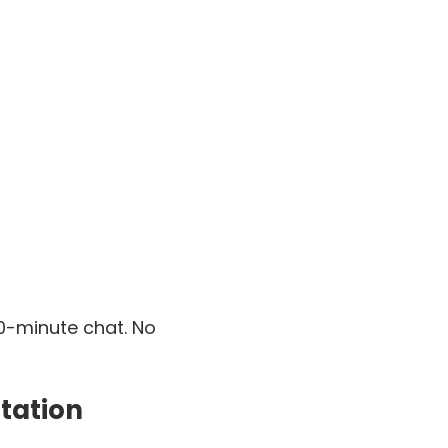
30-minute chat. No
tation