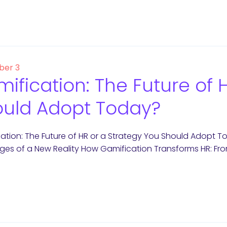
er 3
ification: The Future of 
uld Adopt Today?
ation: The Future of HR or a Strategy You Should Adopt T
ges of a New Reality How Gamification Transforms HR: F