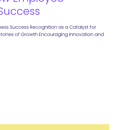
 Success
ess Success Recognition as a Catalyst for
rstones of Growth Encouraging Innovation and