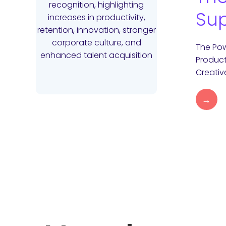
Sup
The Pow
Product
Creativ
→