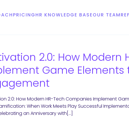
OACH
PRICING
HR KNOWLEDGE BASE
OUR TEAM
RE
ivation 2.0: How Moder
plement Game Elements t
gagement
tion 2.0: How Modern HR-Tech Companies Implement Ga
mification: When Work Meets Play Successful Implemen
elebrating an Anniversary with[…]