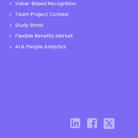
Value-Based Recognition
Team Project Contest
Study Boost
Flexible Benefits Market
AI & People Analytics