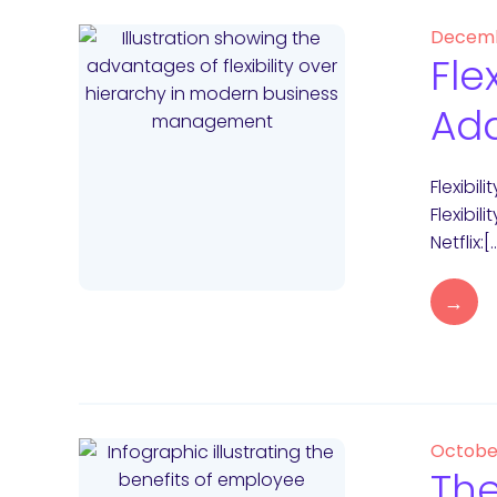
Decemb
Fle
Ad
Flexibi
Flexibil
Netflix:[
→
Octobe
The