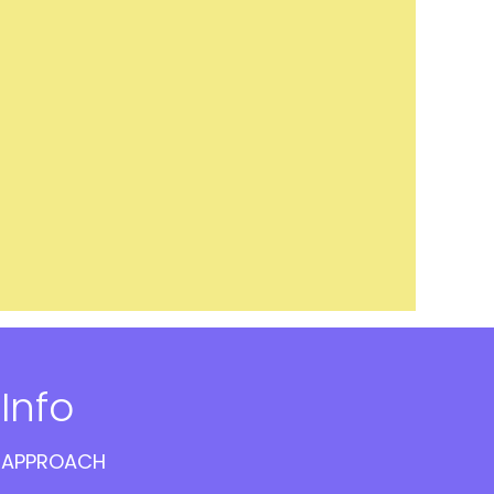
Info
APPROACH