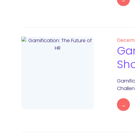
Decemb
Gam
Sho
Gamific
Challen
→