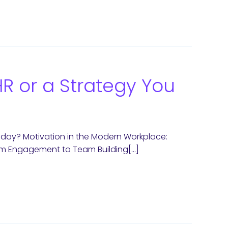
HR or a Strategy You
oday? Motivation in the Modern Workplace:
rom Engagement to Team Building[…]