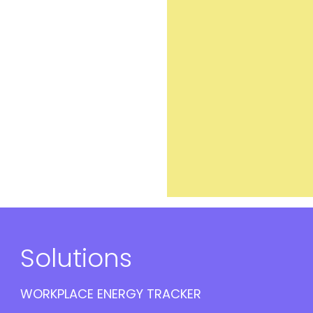
Solutions
WORKPLACE ENERGY TRACKER