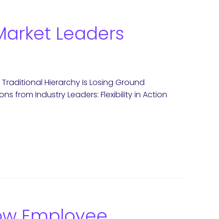
w Market Leaders
 Traditional Hierarchy Is Losing Ground
ons from Industry Leaders: Flexibility in Action
How Employee