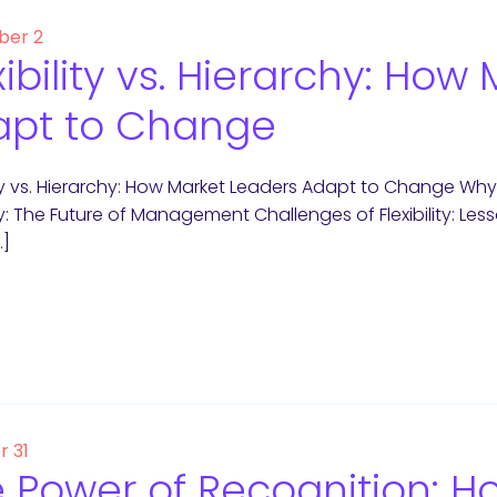
er 2
xibility vs. Hierarchy: Ho
apt to Change
lity vs. Hierarchy: How Market Leaders Adapt to Change Why
ity: The Future of Management Challenges of Flexibility: Less
…]
r 31
 Power of Recognition: 