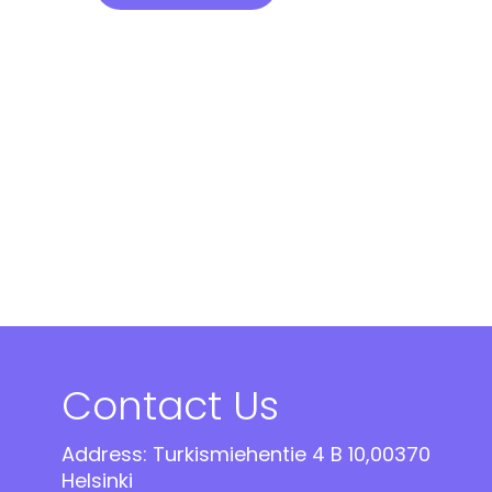
Contact Us
Address: Turkismiehentie 4 B 10,00370
Helsinki