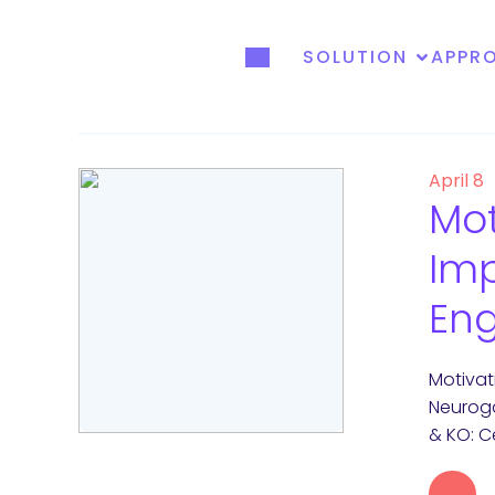
SOLUTION
APPR
April 8
Mot
Im
En
Motiva
Neuroga
& KO: C
→