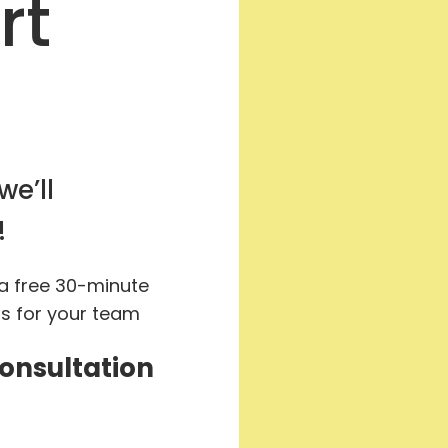
rt
we’ll
!
 a free 30-minute
ts for your team
Consultation