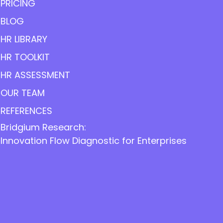
PRICING
BLOG
HR LIBRARY
HR TOOLKIT
HR ASSESSMENT
OUR TEAM
REFERENCES
Bridgium Research:
Innovation Flow Diagnostic for Enterprises