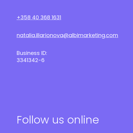
+358 40 368 1631
natalia.illarionova@albimarketing.com
Business ID:
3341342-6
Follow us online