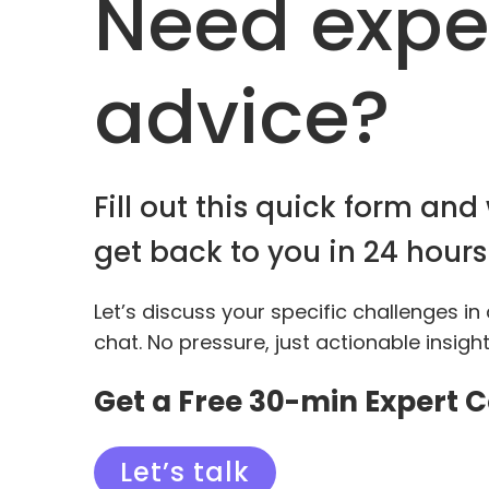
Need expe
advice?
Fill out this quick form and 
get back to you in 24 hours
Let’s discuss your specific challenges in
chat. No pressure, just actionable insigh
Get a Free 30-min Expert 
Let’s talk