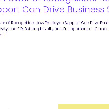
port Can Drive Business
er of Recognition: How Employee Support Can Drive Busin
ivity and ROI Building Loyalty and Engagement as Corne
e[…]