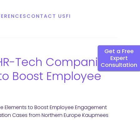
FERENCES
CONTACT US
FI
Get a Free
n HR-Tech Companies
Expert
Consultation
o Boost Employee
me Elements to Boost Employee Engagement
tation Cases from Northern Europe Kaupmees