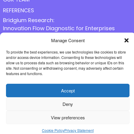
REFERENCES
Bridgium Research:
Innovation Flow Diagnostic for Enterprises
Manage Consent
Follow us online
To provide the best experiences, we use technologies like cookies to store
and/or access device information. Consenting to these technologies will
allow us to process data such as browsing behavior or unique IDs on this
site. Not consenting or withdrawing consent, may adversely affect certain
features and functions.
Accept
Deny
View preferences
Cookie Policy
Privacy Statement