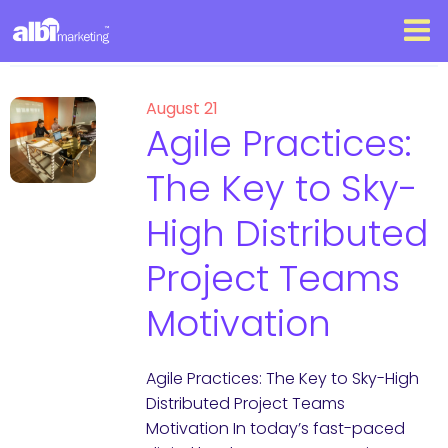
August 21
Agile Practices:
The Key to Sky-
High Distributed
Project Teams
Motivation
Agile Practices: The Key to Sky-High
Distributed Project Teams
Motivation In today’s fast-paced