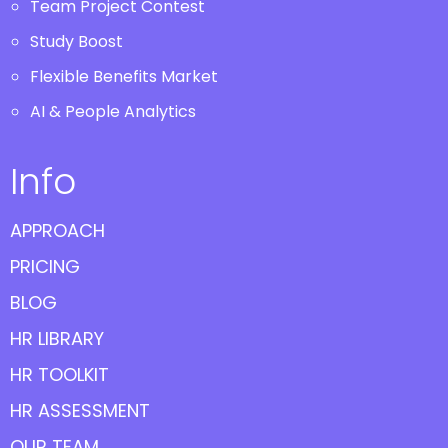
Team Project Contest
Study Boost
Flexible Benefits Market
AI & People Analytics
Info
APPROACH
PRICING
BLOG
HR LIBRARY
HR TOOLKIT
HR ASSESSMENT
OUR TEAM