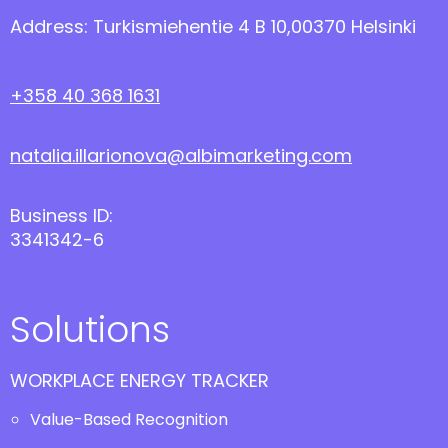
Address: Turkismiehentie 4 B 10,00370 Helsinki
+358 40 368 1631
natalia.illarionova@albimarketing.com
Business ID:
3341342-6
Solutions
WORKPLACE ENERGY TRACKER
Value-Based Recognition