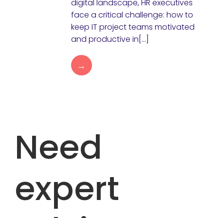
digital landscape, HR executives
face a critical challenge: how to
keep IT project teams motivated
and productive in[…]
→
Need
expert