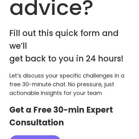
advice?
Fill out this quick form and
we’ll
get back to you in 24 hours!
Let’s discuss your specific challenges in a
free 30-minute chat. No pressure, just
actionable insights for your team
Get a Free 30-min Expert
Consultation