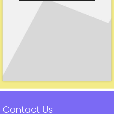
Contact Us