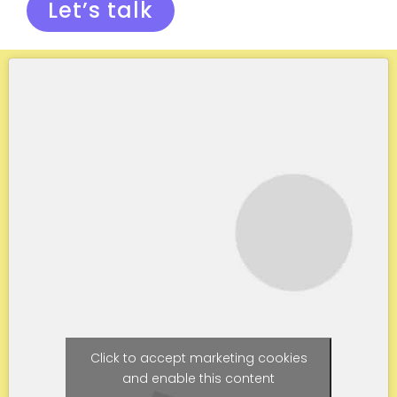
Let’s talk
Click to accept marketing cookies
and enable this content