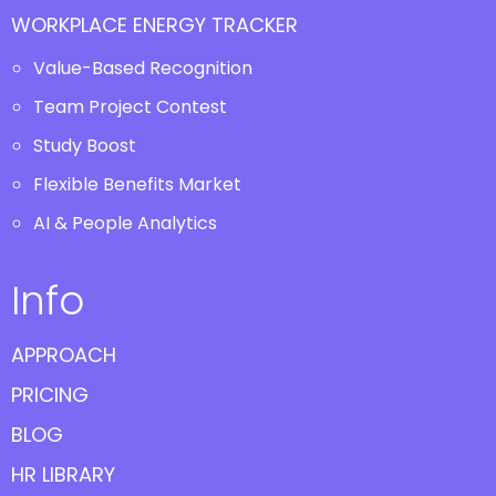
WORKPLACE ENERGY TRACKER
Value-Based Recognition
Team Project Contest
Study Boost
Flexible Benefits Market
AI & People Analytics
Info
APPROACH
PRICING
BLOG
HR LIBRARY