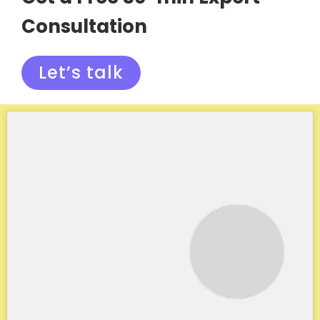
Consultation
Let’s talk