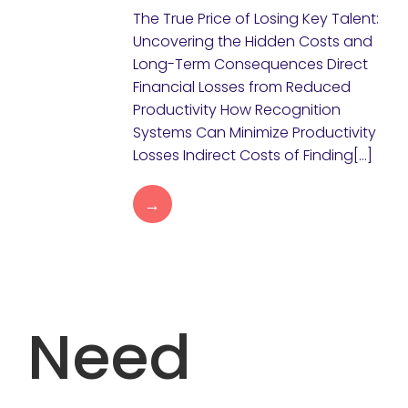
The True Price of Losing Key Talent:
Uncovering the Hidden Costs and
Long-Term Consequences Direct
Financial Losses from Reduced
Productivity How Recognition
Systems Can Minimize Productivity
Losses Indirect Costs of Finding[…]
→
Need