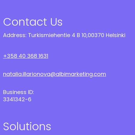
Contact Us
Address: Turkismiehentie 4 B 10,00370 Helsinki
+358 40 368 1631
natalia.illarionova@albimarketing.com
Business ID:
3341342-6
Solutions