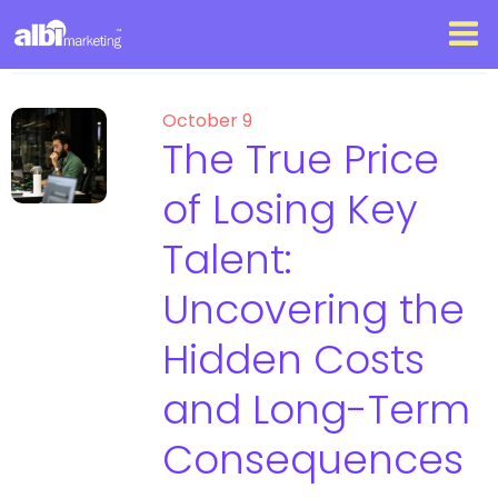
October 9
The True Price
of Losing Key
Talent:
Uncovering the
Hidden Costs
and Long-Term
Consequences