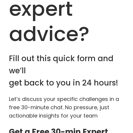
expert
advice?
Fill out this quick form and
we’ll
get back to you in 24 hours!
Let’s discuss your specific challenges in a
free 30-minute chat. No pressure, just
actionable insights for your team
Get a Free 30-min Expert