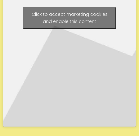
Click to accept marketing cookies
and enable this content