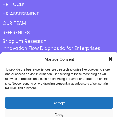
HR TOOLKIT
HR ASSESSMENT
OUR TEAM
REFERENCES
Bridgium Research:
Innovation Flow Diagnostic for Enterprises
Manage Consent
Follow us online
To provide the best experiences, we use technologies like cookies to store
and/or access device information. Consenting to these technologies will
allow us to process data such as browsing behavior or unique IDs on this
site. Not consenting or withdrawing consent, may adversely affect certain
features and functions.
Accept
Deny