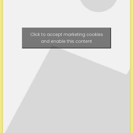
Click to accept marketing cookies
and enable this content