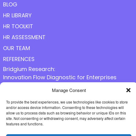
BLOG
HR LIBRARY
HR TOOLKIT
HR ASSESSMENT
OUR TEAM
REFERENCES
Bridgium Research:
Innovation Flow Diagnostic for Enterprises
Manage Consent
Follow us online
To provide the best experiences, we use technologies like cookies to store
and/or access device information. Consenting to these technologies will
allow us to process data such as browsing behavior or unique IDs on this
site. Not consenting or withdrawing consent, may adversely affect certain
features and functions.