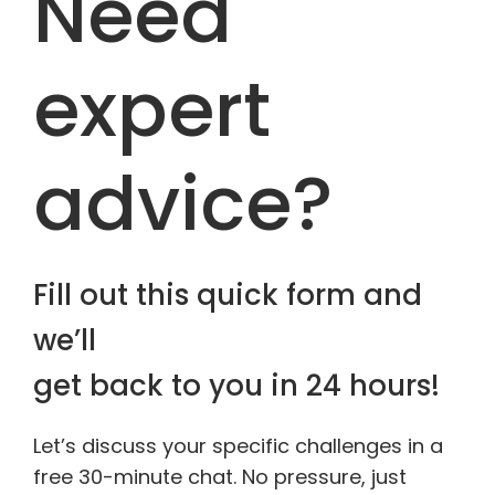
Need
expert
advice?
Fill out this quick form and
we’ll
get back to you in 24 hours!
Let’s discuss your specific challenges in a
free 30-minute chat. No pressure, just