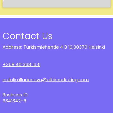
Contact Us
Address: Turkismiehentie 4 B 10,00370 Helsinki
+358 40 368 1631
natalia.illarionova@albimarketing.com
Business ID:
3341342-6