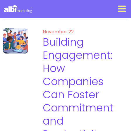
November 22
Building
Engagement:
How
Companies
Can Foster
Commitment
and