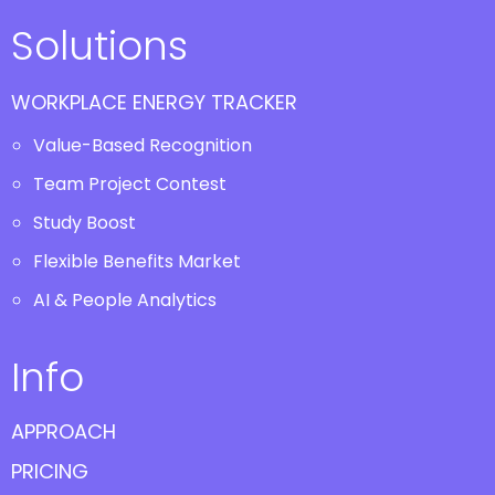
Solutions
WORKPLACE ENERGY TRACKER
Value-Based Recognition
Team Project Contest
Study Boost
Flexible Benefits Market
AI & People Analytics
Info
APPROACH
PRICING