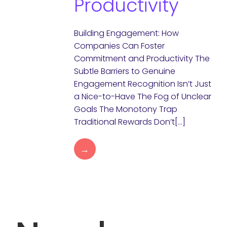
Productivity
Building Engagement: How
Companies Can Foster
Commitment and Productivity The
Subtle Barriers to Genuine
Engagement Recognition Isn’t Just
a Nice-to-Have The Fog of Unclear
Goals The Monotony Trap
Traditional Rewards Don’t[…]
→