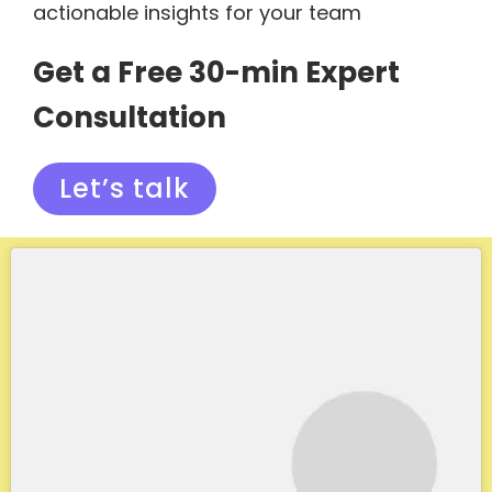
actionable insights for your team
Get a Free 30-min Expert
Consultation
Let’s talk