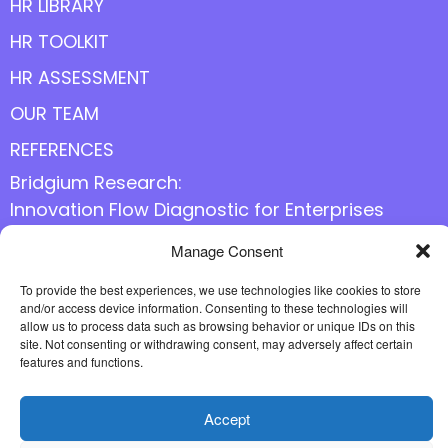
HR LIBRARY
HR TOOLKIT
HR ASSESSMENT
OUR TEAM
REFERENCES
Bridgium Research:
Innovation Flow Diagnostic for Enterprises
Manage Consent
Follow us online
To provide the best experiences, we use technologies like cookies to store
and/or access device information. Consenting to these technologies will
allow us to process data such as browsing behavior or unique IDs on this
site. Not consenting or withdrawing consent, may adversely affect certain
features and functions.
Accept