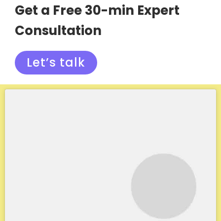
Get a Free 30-min Expert
Consultation
Let’s talk