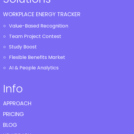
WORKPLACE ENERGY TRACKER
Value-Based Recognition
Team Project Contest
Study Boost
Flexible Benefits Market
AI & People Analytics
Info
APPROACH
PRICING
BLOG