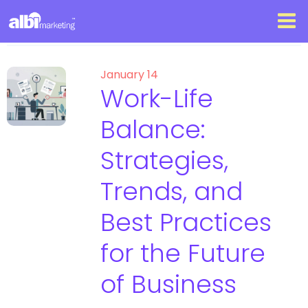
January 14
Work-Life
Balance:
Strategies,
Trends, and
Best Practices
for the Future
of Business