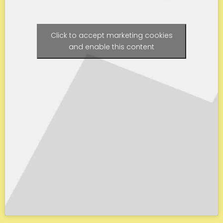
Click to accept marketing cookies
and enable this content