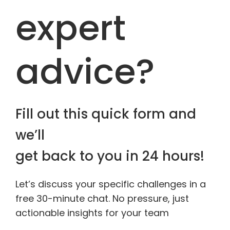
expert
advice?
Fill out this quick form and
we’ll
get back to you in 24 hours!
Let’s discuss your specific challenges in a
free 30-minute chat. No pressure, just
actionable insights for your team