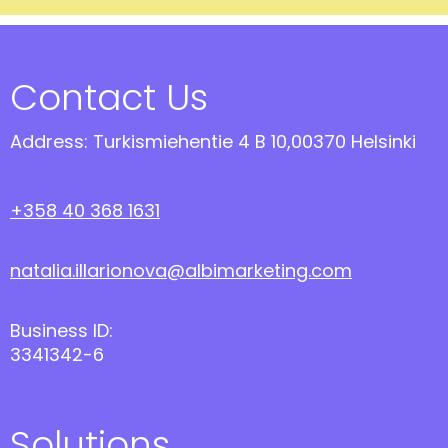
Contact Us
Address: Turkismiehentie 4 B 10,00370 Helsinki
+358 40 368 1631
natalia.illarionova@albimarketing.com
Business ID:
3341342-6
Solutions