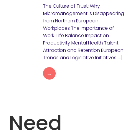
The Culture of Trust: Why
Micromanagement Is Disappearing
from Northern European
Workplaces The Importance of
Work-Life Balance Impact on
Productivity Mental Health Talent
Attraction and Retention European
Trends and Legislative Initiatives[…]
→
Need