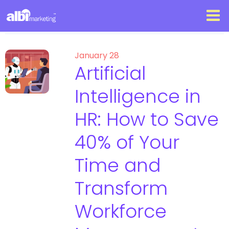
January 28
Artificial
Intelligence in
HR: How to Save
40% of Your
Time and
Transform
Workforce