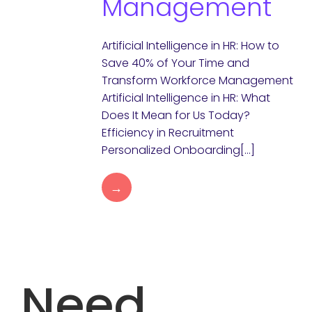
Management
Artificial Intelligence in HR: How to
Save 40% of Your Time and
Transform Workforce Management
Artificial Intelligence in HR: What
Does It Mean for Us Today?
Efficiency in Recruitment
Personalized Onboarding[…]
→
Need