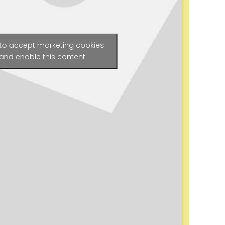
 to accept marketing cookies
and enable this content