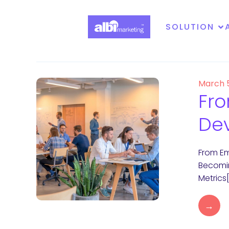
SOLUTION
March 
Fro
Dev
From Em
Becomin
Metrics
→