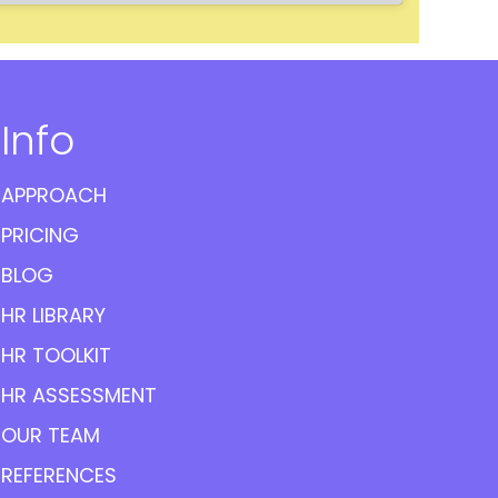
Info
APPROACH
PRICING
BLOG
HR LIBRARY
HR TOOLKIT
HR ASSESSMENT
OUR TEAM
REFERENCES