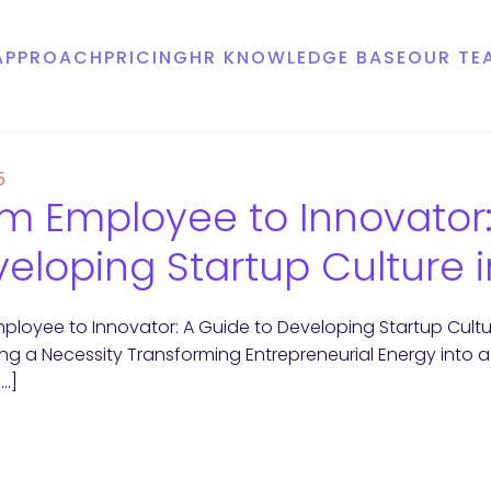
APPROACH
PRICING
HR KNOWLEDGE BASE
OUR TE
5
m Employee to Innovator:
eloping Startup Culture 
ployee to Innovator: A Guide to Developing Startup Cultu
g a Necessity Transforming Entrepreneurial Energy into 
[…]