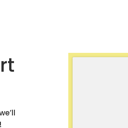
rt
we’ll
!