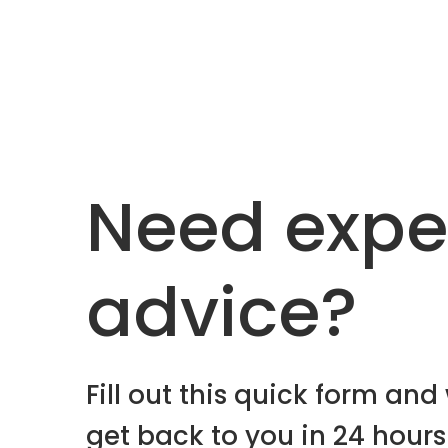
Need expe
advice?
Fill out this quick form and 
get back to you in 24 hours