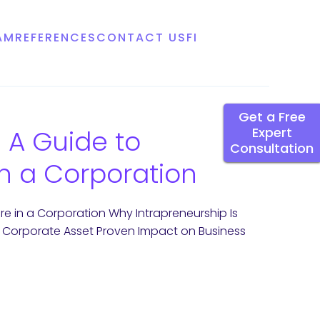
AM
REFERENCES
CONTACT US
FI
Get a Free
 A Guide to
Expert
Consultation
in a Corporation
re in a Corporation Why Intrapreneurship Is
a Corporate Asset Proven Impact on Business