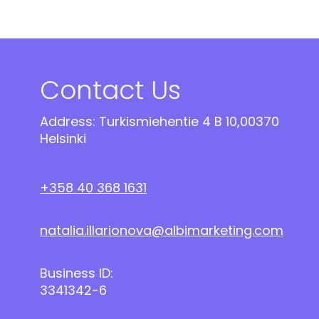
Contact Us
Address: Turkismiehentie 4 B 10,00370
Helsinki
+358 40 368 1631
natalia.illarionova@albimarketing.com
Business ID:
3341342-6