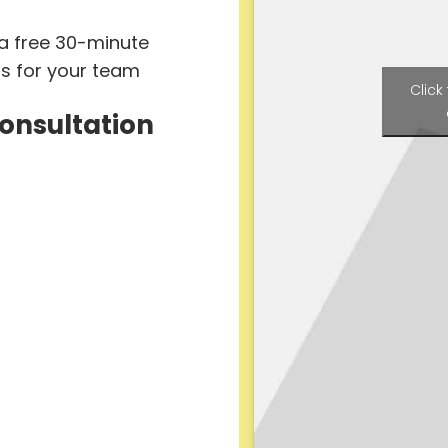
 a free 30-minute
ts for your team
Click
Consultation