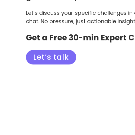
Let’s discuss your specific challenges in
chat. No pressure, just actionable insigh
Get a Free 30-min Expert 
Let’s talk