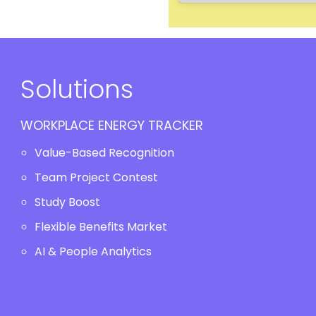
Solutions
WORKPLACE ENERGY TRACKER
Value-Based Recognition
Team Project Contest
Study Boost
Flexible Benefits Market
AI & People Analytics