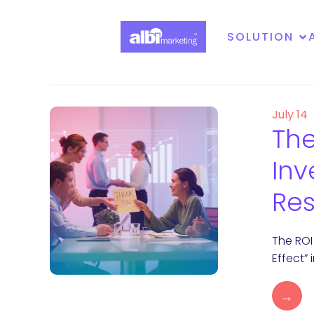
SOLUTION
July 14
The
Inv
Res
The ROI
Effect”
→