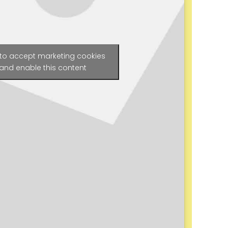
 to accept marketing cookies
and enable this content