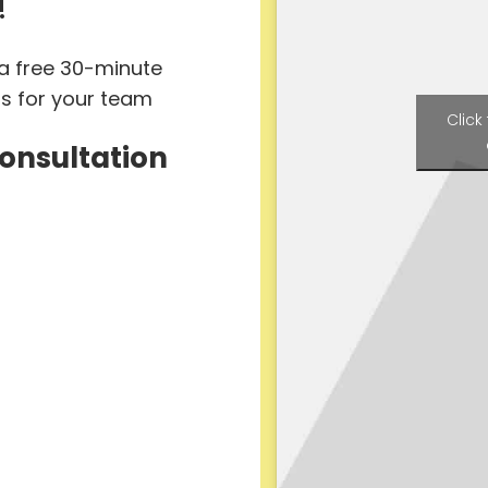
!
 a free 30-minute
ts for your team
Click
Consultation