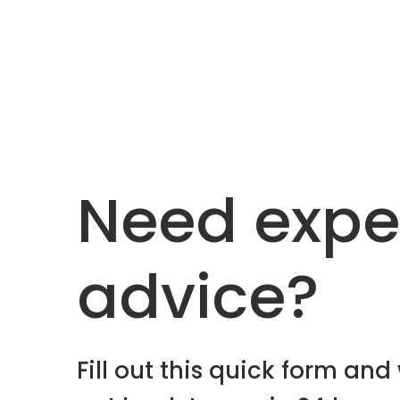
Need expe
advice?
Fill out this quick form and 