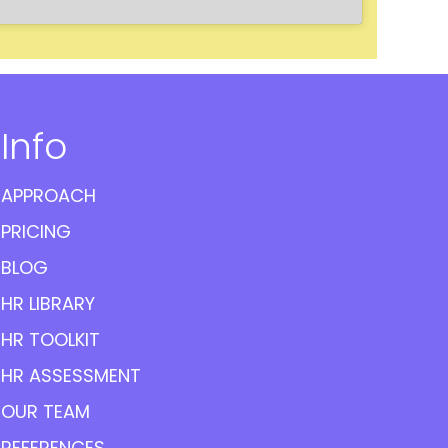
Info
APPROACH
PRICING
BLOG
HR LIBRARY
HR TOOLKIT
HR ASSESSMENT
OUR TEAM
REFERENCES