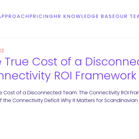
APPROACH
PRICING
HR KNOWLEDGE BASE
OUR TE
13
 True Cost of a Disconn
nectivity ROI Framework
e Cost of a Disconnected Team: The Connectivity ROI F
f the Connectivity Deficit Why It Matters for Scandinavi