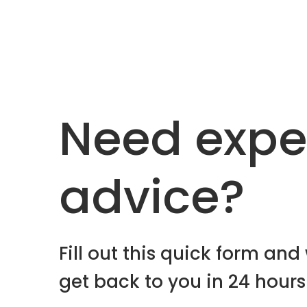
Need expe
advice?
Fill out this quick form and 
get back to you in 24 hours