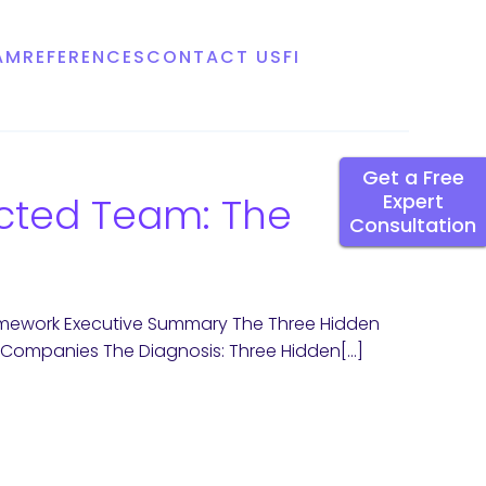
AM
REFERENCES
CONTACT US
FI
Get a Free
ected Team: The
Expert
Consultation
ramework Executive Summary The Three Hidden
an Companies The Diagnosis: Three Hidden[…]