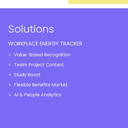
Solutions
WORKPLACE ENERGY TRACKER
Value-Based Recognition
Team Project Contest
Study Boost
Flexible Benefits Market
AI & People Analytics