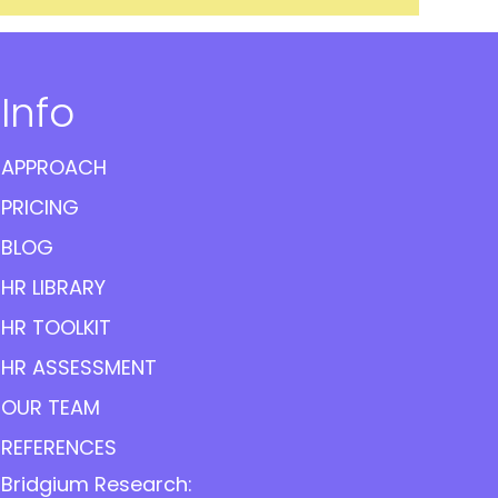
Info
APPROACH
PRICING
BLOG
HR LIBRARY
HR TOOLKIT
HR ASSESSMENT
OUR TEAM
REFERENCES
Bridgium Research: