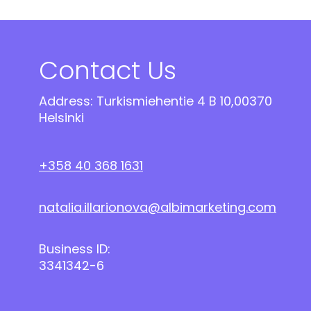
Contact Us
Address: Turkismiehentie 4 B 10,00370
Helsinki
+358 40 368 1631
natalia.illarionova@albimarketing.com
Business ID:
3341342-6