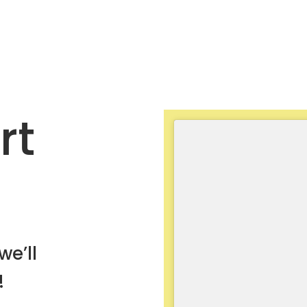
rt
we’ll
!