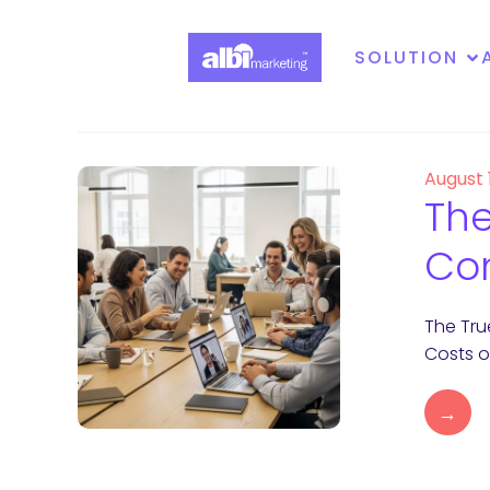
SOLUTION
August 
The
Con
The Tru
Costs o
→