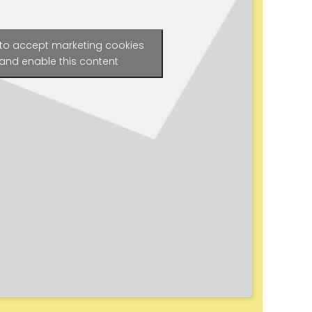
 to accept marketing cookies
and enable this content