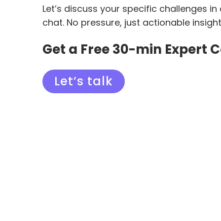
Let’s discuss your specific challenges in
chat. No pressure, just actionable insigh
Get a Free 30-min Expert 
Let’s talk