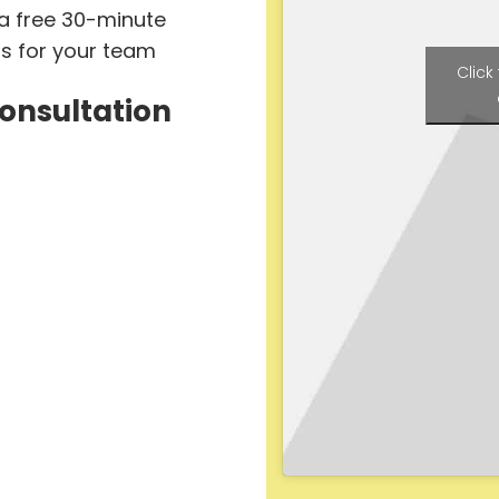
 a free 30-minute
ts for your team
Click
Consultation