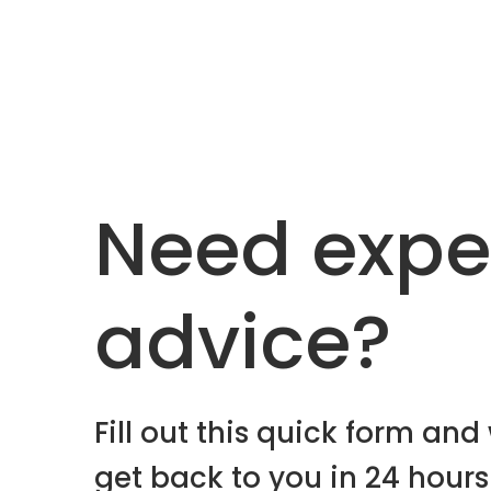
Need expe
advice?
Fill out this quick form and 
get back to you in 24 hours