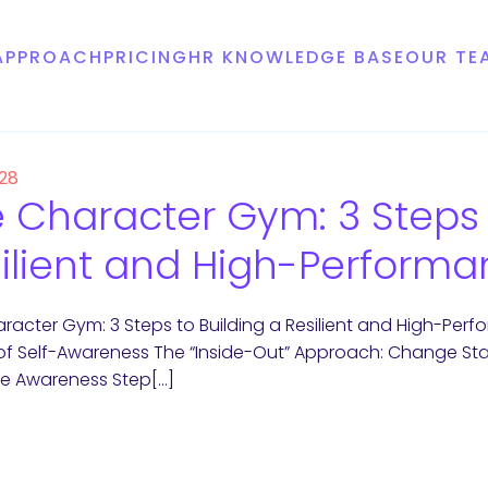
APPROACH
PRICING
HR KNOWLEDGE BASE
OUR TE
 28
 Character Gym: 3 Steps 
ilient and High-Performa
racter Gym: 3 Steps to Building a Resilient and High-Per
n of Self-Awareness The “Inside-Out” Approach: Change Starts
te Awareness Step[…]