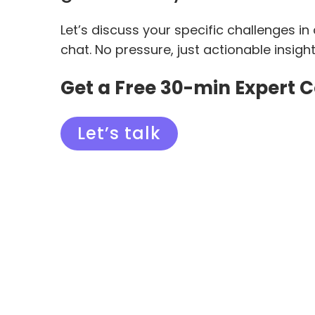
Let’s discuss your specific challenges in
chat. No pressure, just actionable insigh
Get a Free 30-min Expert 
Let’s talk