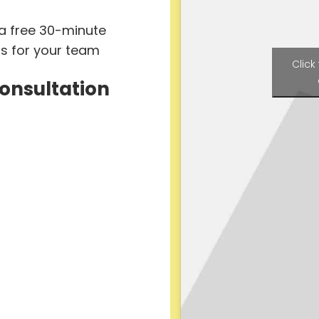
 a free 30-minute
ts for your team
Click
Consultation