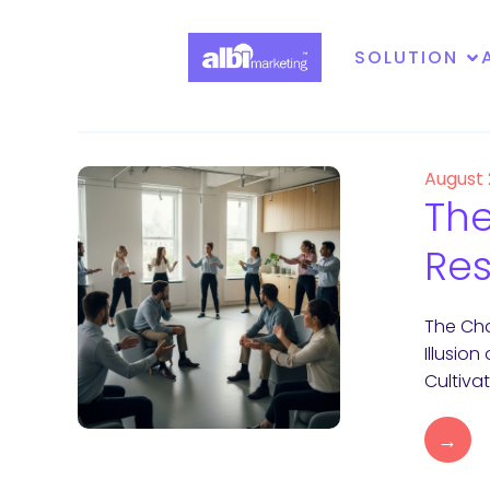
SOLUTION
August
The
Res
The Cha
Illusio
Cultiva
→