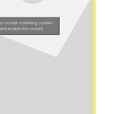
 to accept marketing cookies
and enable this content