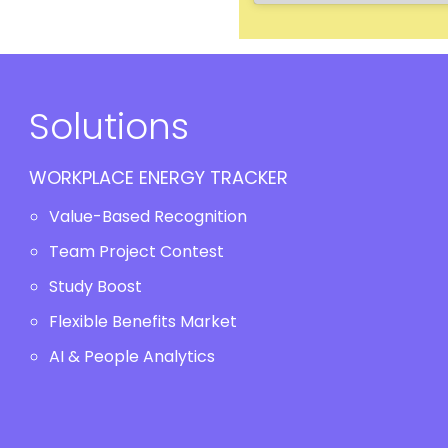
Solutions
WORKPLACE ENERGY TRACKER
Value-Based Recognition
Team Project Contest
Study Boost
Flexible Benefits Market
AI & People Analytics