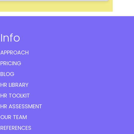
Info
APPROACH
PRICING
BLOG
HR LIBRARY
HR TOOLKIT
HR ASSESSMENT
OUR TEAM
REFERENCES