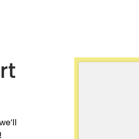
rt
we’ll
!