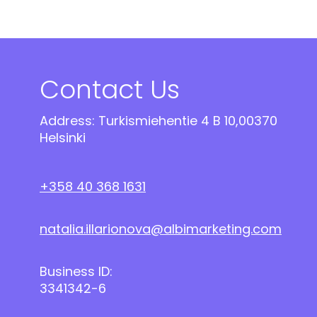
Contact Us
Address: Turkismiehentie 4 B 10,00370
Helsinki
+358 40 368 1631
natalia.illarionova@albimarketing.com
Business ID:
3341342-6