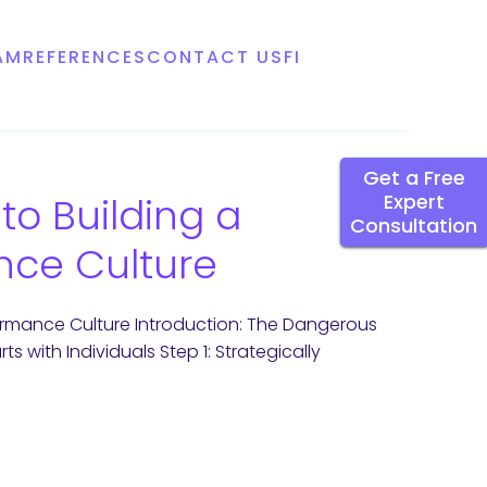
AM
REFERENCES
CONTACT US
FI
Get a Free
to Building a
Expert
Consultation
nce Culture
formance Culture Introduction: The Dangerous
 with Individuals Step 1: Strategically