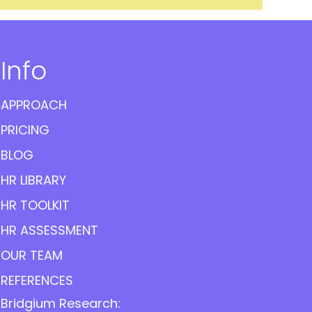
Info
APPROACH
PRICING
BLOG
HR LIBRARY
HR TOOLKIT
HR ASSESSMENT
OUR TEAM
REFERENCES
Bridgium Research: