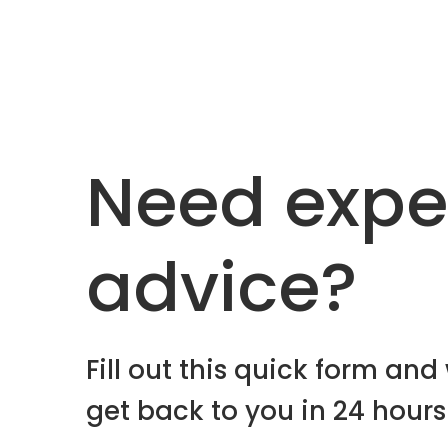
Need expe
advice?
Fill out this quick form and 
get back to you in 24 hours