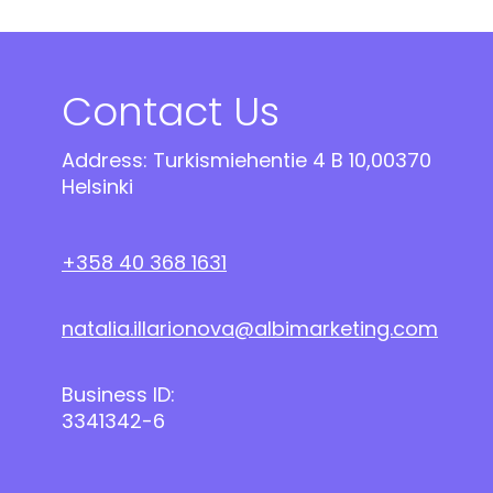
Contact Us
Address: Turkismiehentie 4 B 10,00370
Helsinki
+358 40 368 1631
natalia.illarionova@albimarketing.com
Business ID:
3341342-6