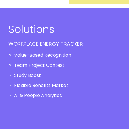
Solutions
WORKPLACE ENERGY TRACKER
Value-Based Recognition
Team Project Contest
Study Boost
Flexible Benefits Market
AI & People Analytics