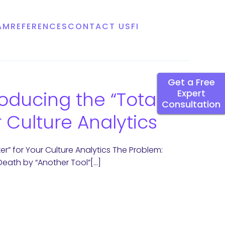
AM
REFERENCES
CONTACT US
FI
Get a Free
oducing the “Total
Expert
Consultation
 Culture Analytics
r” for Your Culture Analytics The Problem:
 Death by “Another Tool”[…]