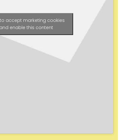
 to accept marketing cookies
and enable this content