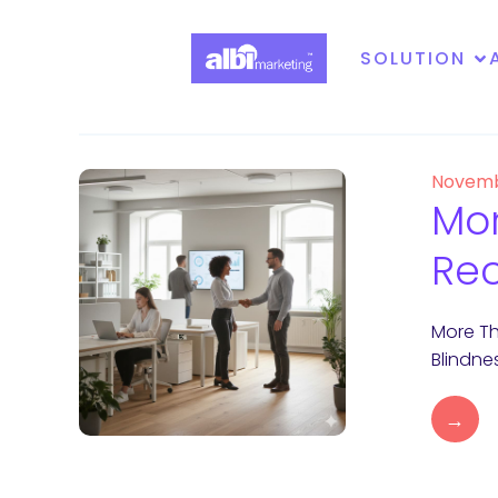
SOLUTION
Novemb
Mor
Rec
More Th
Blindne
→