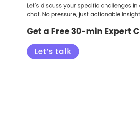
Let’s discuss your specific challenges in
chat. No pressure, just actionable insigh
Get a Free 30-min Expert 
Let’s talk