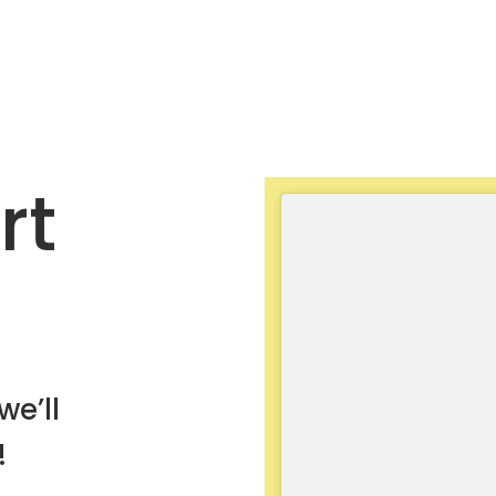
rt
we’ll
!