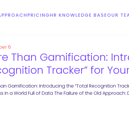
APPROACH
PRICING
HR KNOWLEDGE BASE
OUR TE
er 6
e Than Gamification: Intr
ognition Tracker” for Your
an Gamification: Introducing the “Total Recognition Tracke
ss in a World Full of Data The Failure of the Old Approach: