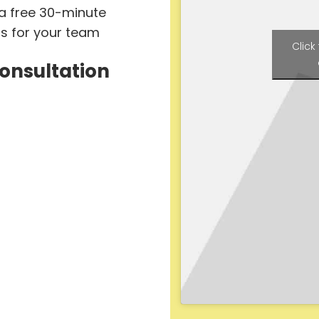
 a free 30-minute
ts for your team
Click
Consultation