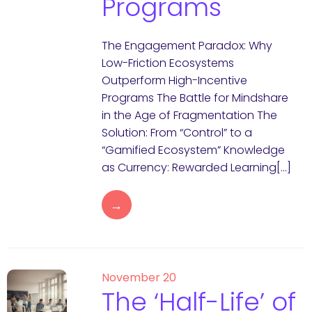
Programs
The Engagement Paradox: Why
Low-Friction Ecosystems
Outperform High-Incentive
Programs The Battle for Mindshare
in the Age of Fragmentation The
Solution: From “Control” to a
“Gamified Ecosystem” Knowledge
as Currency: Rewarded Learning[…]
→
November 20
The ‘Half-Life’ of