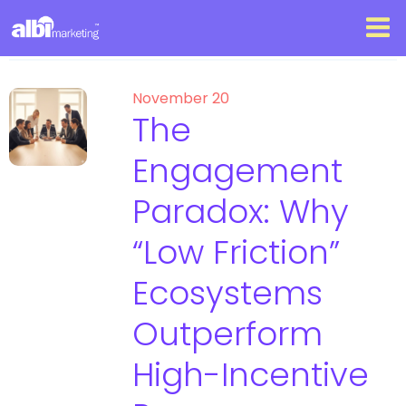
November 20
The
Engagement
Paradox: Why
“Low Friction”
Ecosystems
Outperform
High-Incentive