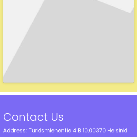
Contact Us
Address: Turkismiehentie 4 B 10,00370 Helsinki