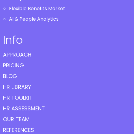
Flexible Benefits Market
AI & People Analytics
Info
APPROACH
PRICING
BLOG
HR LIBRARY
HR TOOLKIT
HR ASSESSMENT
OUR TEAM
REFERENCES