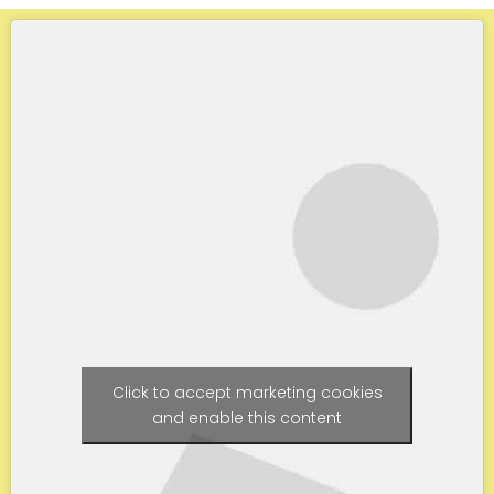
Click to accept marketing cookies
and enable this content