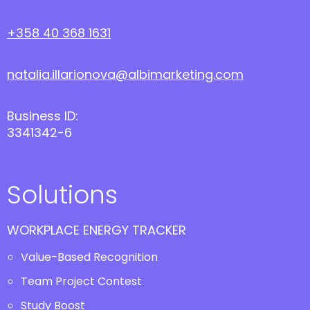
+358 40 368 1631
natalia.illarionova@albimarketing.com
Business ID:
3341342-6
Solutions
WORKPLACE ENERGY TRACKER
Value-Based Recognition
Team Project Contest
Study Boost