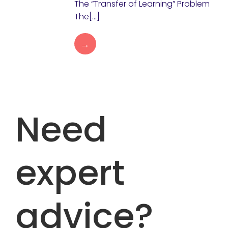
The “Transfer of Learning” Problem
The[…]
→
Need
expert
advice?