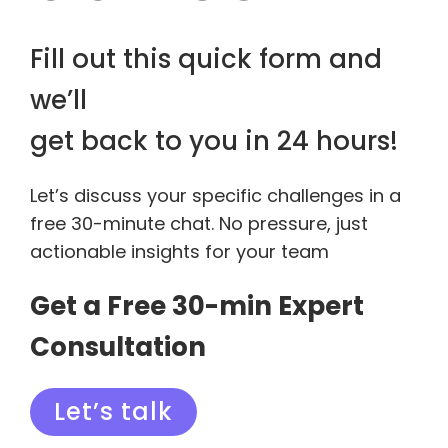
Fill out this quick form and
we’ll
get back to you in 24 hours!
Let’s discuss your specific challenges in a
free 30-minute chat. No pressure, just
actionable insights for your team
Get a Free 30-min Expert
Consultation
Let’s talk