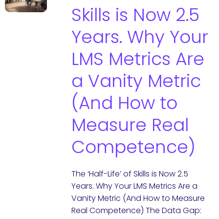
Skills is Now 2.5
Years. Why Your
LMS Metrics Are
a Vanity Metric
(And How to
Measure Real
Competence)
The ‘Half-Life’ of Skills is Now 2.5
Years. Why Your LMS Metrics Are a
Vanity Metric (And How to Measure
Real Competence) The Data Gap: