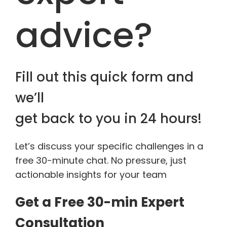
advice?
Fill out this quick form and
we’ll
get back to you in 24 hours!
Let’s discuss your specific challenges in a
free 30-minute chat. No pressure, just
actionable insights for your team
Get a Free 30-min Expert
Consultation