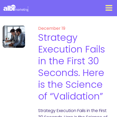
December 19
Strategy
Execution Fails
in the First 30
Seconds. Here
is the Science
of “Validation”
Strategy Execution Fails in the First