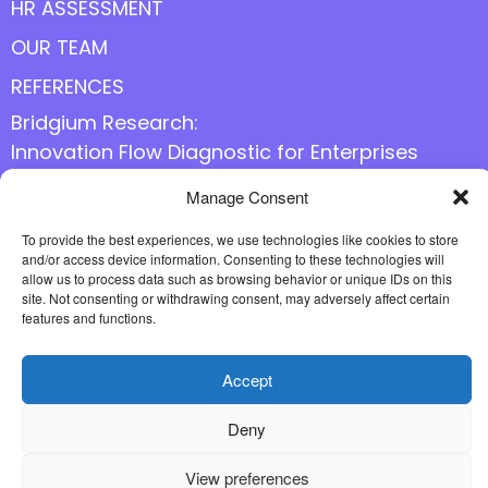
HR ASSESSMENT
OUR TEAM
REFERENCES
Bridgium Research:
Innovation Flow Diagnostic for Enterprises
Manage Consent
Follow us online
To provide the best experiences, we use technologies like cookies to store
and/or access device information. Consenting to these technologies will
allow us to process data such as browsing behavior or unique IDs on this
site. Not consenting or withdrawing consent, may adversely affect certain
features and functions.
Accept
Deny
View preferences