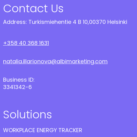
Contact Us
Address: Turkismiehentie 4 B 10,00370 Helsinki
+358 40 368 1631
natalia.illarionova@albimarketing.com
Business ID:
3341342-6
Solutions
WORKPLACE ENERGY TRACKER