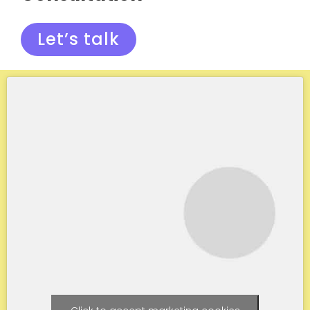
Let’s talk