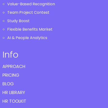
Value-Based Recognition
Team Project Contest
Study Boost
Flexible Benefits Market
AI & People Analytics
Info
APPROACH
PRICING
BLOG
HR LIBRARY
HR TOOLKIT