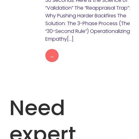
30 Seconds. Here is the Science of
“Validation” The “Reappraisal Trap”:
Why Pushing Harder Backfires The
Solution: The 3-Phase Process (The
“30-Second Rule”) Operationalizing
Empathy[…]
→
Need
expert