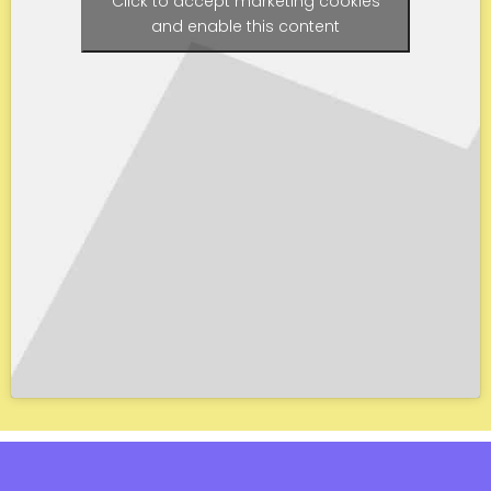
Click to accept marketing cookies
and enable this content