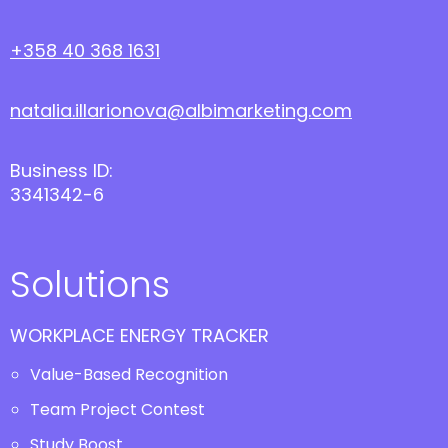
+358 40 368 1631
natalia.illarionova@albimarketing.com
Business ID:
3341342-6
Solutions
WORKPLACE ENERGY TRACKER
Value-Based Recognition
Team Project Contest
Study Boost