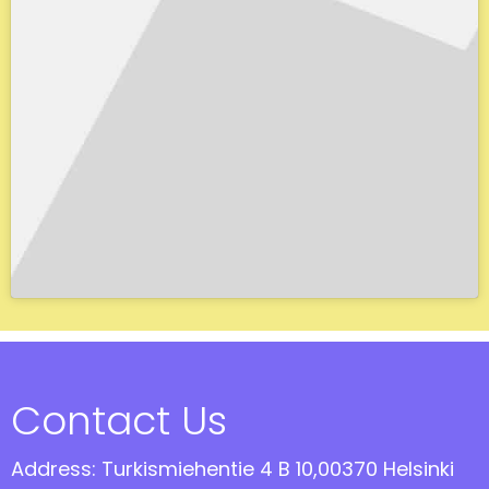
Contact Us
Address: Turkismiehentie 4 B 10,00370 Helsinki