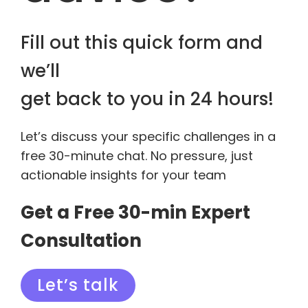
Fill out this quick form and
we’ll
get back to you in 24 hours!
Let’s discuss your specific challenges in a
free 30-minute chat. No pressure, just
actionable insights for your team
Get a Free 30-min Expert
Consultation
Let’s talk