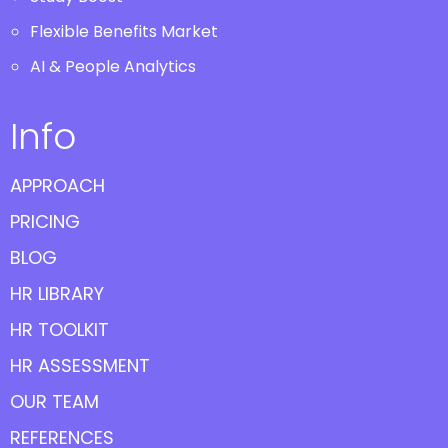
Flexible Benefits Market
AI & People Analytics
Info
APPROACH
PRICING
BLOG
HR LIBRARY
HR TOOLKIT
HR ASSESSMENT
OUR TEAM
REFERENCES