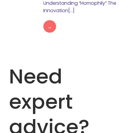
Understanding “Homophily” The
Innovation[…]
→
Need
expert
advice?