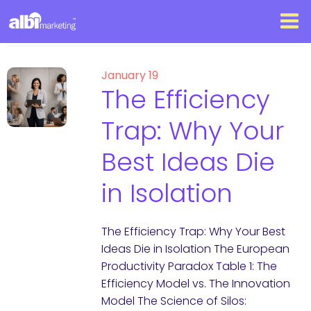
January 19
The Efficiency
Trap: Why Your
Best Ideas Die
in Isolation
The Efficiency Trap: Why Your Best
Ideas Die in Isolation The European
Productivity Paradox Table 1: The
Efficiency Model vs. The Innovation
Model The Science of Silos: