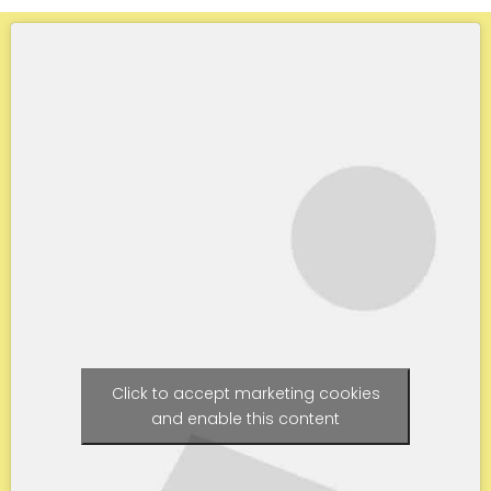
Click to accept marketing cookies
and enable this content