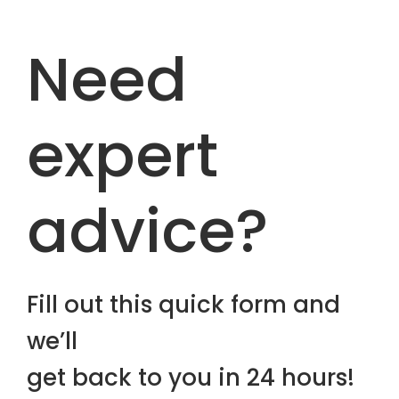
Need
expert
advice?
Fill out this quick form and
we’ll
get back to you in 24 hours!