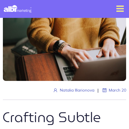
|
Natalia Illarionova
March 20
Crafting Subtle