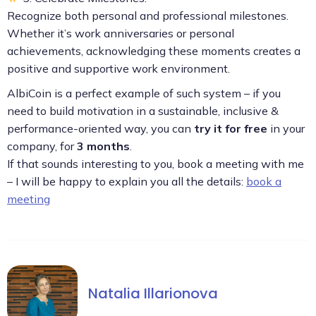
Recognize both personal and professional milestones.
Whether it’s work anniversaries or personal
achievements, acknowledging these moments creates a
positive and supportive work environment.
AlbiCoin is a perfect example of such system – if you
need to build motivation in a sustainable, inclusive &
performance-oriented way, you can
try it for free
in your
company, for
3 months
.
If that sounds interesting to you, book a meeting with me
– I will be happy to explain you all the details:
book a
meeting
Natalia Illarionova