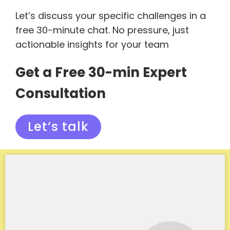
Let’s discuss your specific challenges in a
free 30-minute chat. No pressure, just
actionable insights for your team
Get a Free 30-min Expert
Consultation
Let’s talk