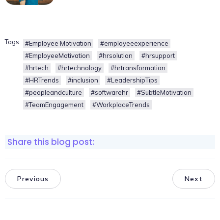
Tags:
#Employee Motivation
#employeeexperience
#EmployeeMotivation
#hrsolution
#hrsupport
#hrtech
#hrtechnology
#hrtransformation
#HRTrends
#inclusion
#LeadershipTips
#peopleandculture
#softwarehr
#SubtleMotivation
#TeamEngagement
#WorkplaceTrends
Share this blog post:
Previous
Next