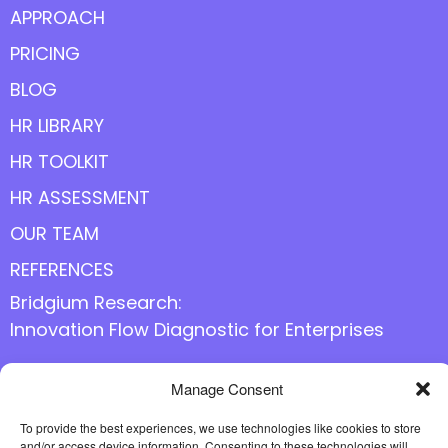
APPROACH
PRICING
BLOG
HR LIBRARY
HR TOOLKIT
HR ASSESSMENT
OUR TEAM
REFERENCES
Bridgium Research:
Innovation Flow Diagnostic for Enterprises
Manage Consent
Follow us online
To provide the best experiences, we use technologies like cookies to store
and/or access device information. Consenting to these technologies will