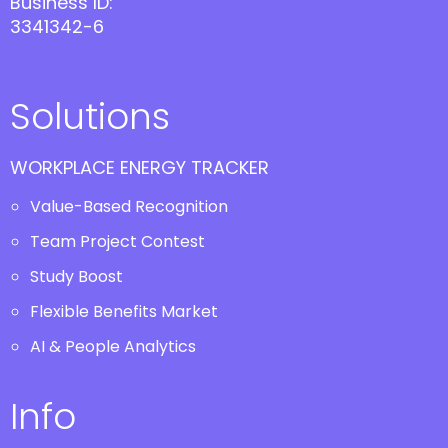
Business ID:
3341342-6
Solutions
WORKPLACE ENERGY TRACKER
Value-Based Recognition
Team Project Contest
Study Boost
Flexible Benefits Market
AI & People Analytics
Info