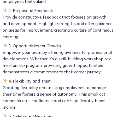
employees feel valued.
2. Purposeful Feedback:
Provide constructive feedback that focuses on growth
and development. Highlight strengths and offer guidance
on areas for improvement, creating a culture of continuous
learning.
3. Opportunities for Growth:
Empower your team by offering avenues for professional
development. Whether it’s a skill-building workshop or a
mentorship program, providing growth opportunities
demonstrates a commitment to their career journey.
4. Flexibility and Trust:
Granting flexibility and trusting employees to manage
their time fosters a sense of autonomy. This small act
communicates confidence and can significantly boost
morale.
5. Celebrate Milestones: