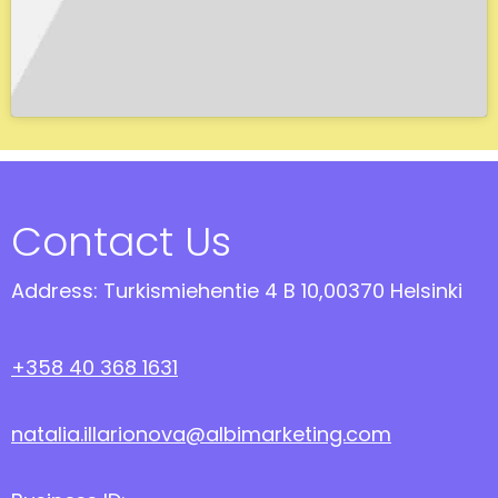
Contact Us
Address: Turkismiehentie 4 B 10,00370 Helsinki
+358 40 368 1631
natalia.illarionova@albimarketing.com