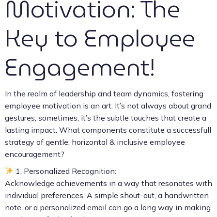
Motivation: The
Key to Employee
Engagement!
In the realm of leadership and team dynamics, fostering
employee motivation is an art. It’s not always about grand
gestures; sometimes, it’s the subtle touches that create a
lasting impact. What components constitute a successfull
strategy of gentle, horizontal & inclusive employee
encouragement?
1. Personalized Recognition:
Acknowledge achievements in a way that resonates with
individual preferences. A simple shout-out, a handwritten
note, or a personalized email can go a long way in making