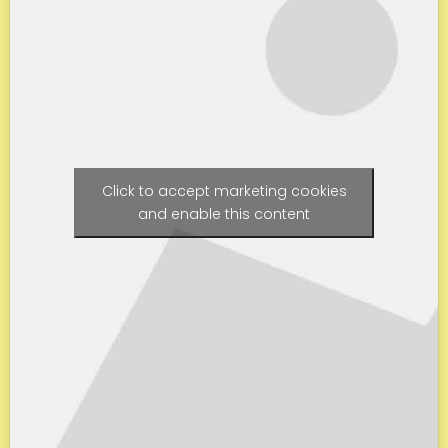
Click to accept marketing cookies
and enable this content