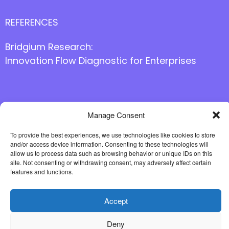
REFERENCES
Bridgium Research:
Innovation Flow Diagnostic for Enterprises
Follow us online
Manage Consent
To provide the best experiences, we use technologies like cookies to store
and/or access device information. Consenting to these technologies will
allow us to process data such as browsing behavior or unique IDs on this
site. Not consenting or withdrawing consent, may adversely affect certain
features and functions.
Accept
Deny