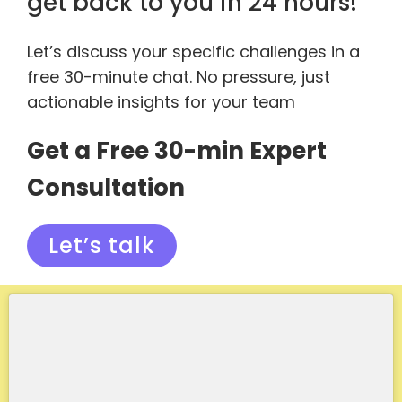
get back to you in 24 hours!
Let’s discuss your specific challenges in a
free 30-minute chat. No pressure, just
actionable insights for your team
Get a Free 30-min Expert
Consultation
Let’s talk