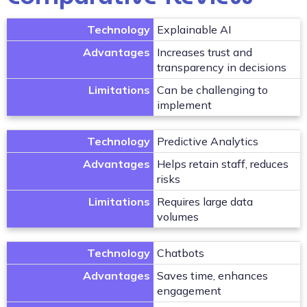
Technology
Explainable AI
Advantages
Increases trust and
transparency in decisions
Limitations
Can be challenging to
implement
Technology
Predictive Analytics
Advantages
Helps retain staff, reduces
risks
Limitations
Requires large data
volumes
Technology
Chatbots
Advantages
Saves time, enhances
engagement