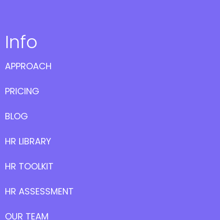
Info
APPROACH
PRICING
BLOG
HR LIBRARY
HR TOOLKIT
HR ASSESSMENT
OUR TEAM