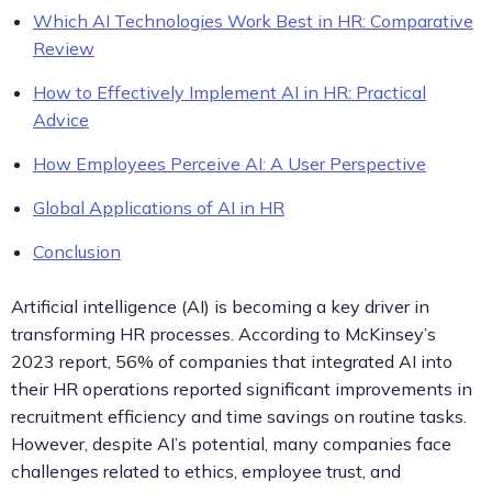
Which AI Technologies Work Best in HR: Comparative
Review
How to Effectively Implement AI in HR: Practical
Advice
How Employees Perceive AI: A User Perspective
Global Applications of AI in HR
Conclusion
Artificial intelligence (AI) is becoming a key driver in
transforming HR processes. According to McKinsey’s
2023 report, 56% of companies that integrated AI into
their HR operations reported significant improvements in
recruitment efficiency and time savings on routine tasks.
However, despite AI’s potential, many companies face
challenges related to ethics, employee trust, and