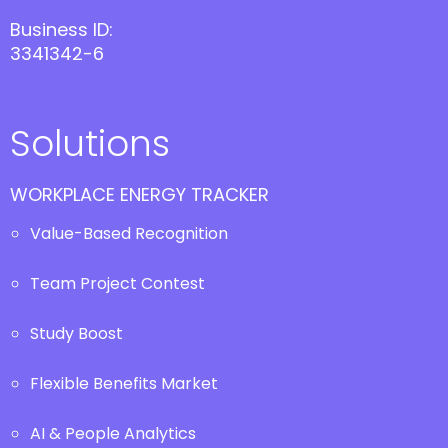
Business ID:
3341342-6
Solutions
WORKPLACE ENERGY TRACKER
Value-Based Recognition
Team Project Contest
Study Boost
Flexible Benefits Market
AI & People Analytics