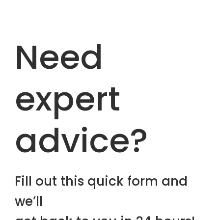
Need
expert
advice?
Fill out this quick form and
we’ll