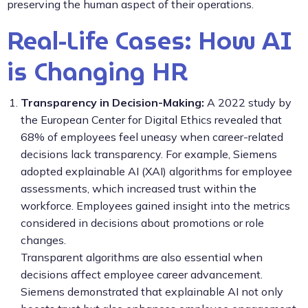
preserving the human aspect of their operations.
Real-Life Cases: How AI
is Changing HR
Transparency in Decision-Making:
A 2022 study by
the European Center for Digital Ethics revealed that
68% of employees feel uneasy when career-related
decisions lack transparency. For example, Siemens
adopted explainable AI (XAI) algorithms for employee
assessments, which increased trust within the
workforce. Employees gained insight into the metrics
considered in decisions about promotions or role
changes.
Transparent algorithms are also essential when
decisions affect employee career advancement.
Siemens demonstrated that explainable AI not only