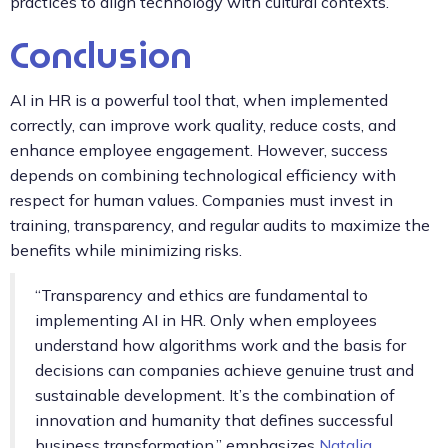
practices to align technology with cultural contexts.
Conclusion
AI in HR is a powerful tool that, when implemented
correctly, can improve work quality, reduce costs, and
enhance employee engagement. However, success
depends on combining technological efficiency with
respect for human values. Companies must invest in
training, transparency, and regular audits to maximize the
benefits while minimizing risks.
“Transparency and ethics are fundamental to
implementing AI in HR. Only when employees
understand how algorithms work and the basis for
decisions can companies achieve genuine trust and
sustainable development. It’s the combination of
innovation and humanity that defines successful
business transformation,” emphasizes
Natalia