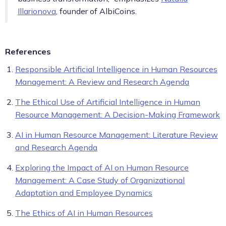
Illarionova
, founder of AlbiCoins.
References
Responsible Artificial Intelligence in Human Resources
Management: A Review and Research Agenda
The Ethical Use of Artificial Intelligence in Human
Resource Management: A Decision-Making Framework
AI in Human Resource Management: Literature Review
and Research Agenda
Exploring the Impact of AI on Human Resource
Management: A Case Study of Organizational
Adaptation and Employee Dynamics
The Ethics of AI in Human Resources