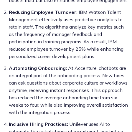
boosts trust but also enhances employee engagement.
Reducing Employee Turnover:
IBM Watson Talent
Management effectively uses predictive analytics to
retain staff. The algorithms analyze key metrics such
as the frequency of manager feedback and
participation in training programs. As a result, IBM
reduced employee turnover by 25% while enhancing
personalized career development plans.
Automating Onboarding:
At Accenture, chatbots are
an integral part of the onboarding process. New hires
can ask questions about corporate culture or workflows
anytime, receiving instant responses. This approach
has reduced the average onboarding time from six
weeks to four, while also improving overall satisfaction
with the integration process.
Inclusive Hiring Practices:
Unilever uses AI to
automate the initial stages of recruitment, evaluating