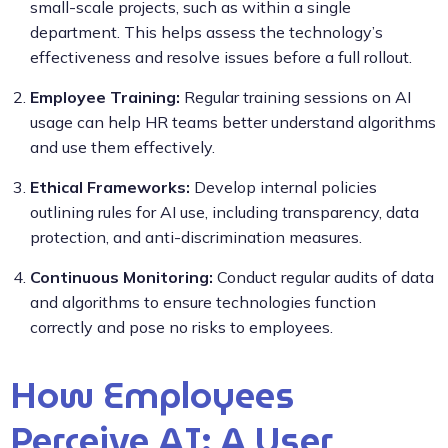
small-scale projects, such as within a single
department. This helps assess the technology’s
effectiveness and resolve issues before a full rollout.
Employee Training:
Regular training sessions on AI
usage can help HR teams better understand algorithms
and use them effectively.
Ethical Frameworks:
Develop internal policies
outlining rules for AI use, including transparency, data
protection, and anti-discrimination measures.
Continuous Monitoring:
Conduct regular audits of data
and algorithms to ensure technologies function
correctly and pose no risks to employees.
How Employees
Perceive AI: A User