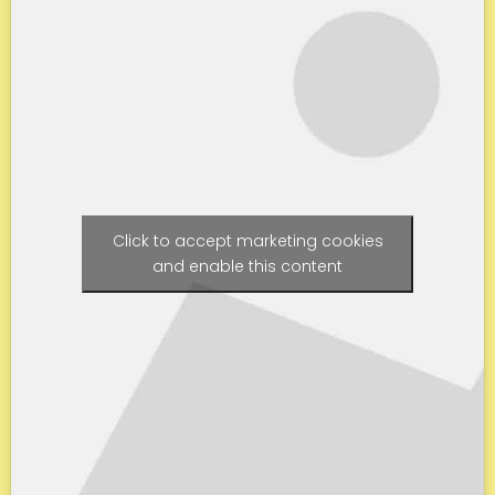
Click to accept marketing cookies
and enable this content