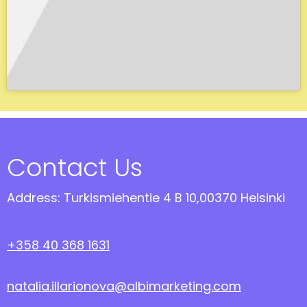
Contact Us
Address: Turkismiehentie 4 B 10,00370 Helsinki
+358 40 368 1631
natalia.illarionova@albimarketing.com