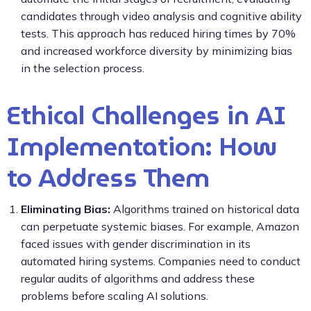
candidates through video analysis and cognitive ability
tests. This approach has reduced hiring times by 70%
and increased workforce diversity by minimizing bias
in the selection process.
Ethical Challenges in AI
Implementation: How
to Address Them
Eliminating Bias:
Algorithms trained on historical data
can perpetuate systemic biases. For example, Amazon
faced issues with gender discrimination in its
automated hiring systems. Companies need to conduct
regular audits of algorithms and address these
problems before scaling AI solutions.