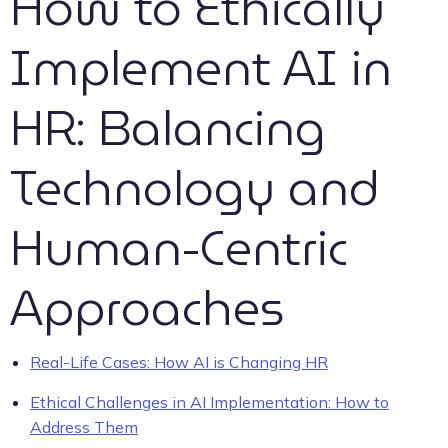
How to Ethically
Implement AI in
HR: Balancing
Technology and
Human-Centric
Approaches
Real-Life Cases: How AI is Changing HR
Ethical Challenges in AI Implementation: How to
Address Them