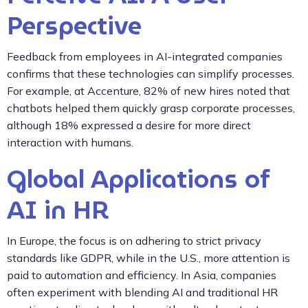
Perspective
Feedback from employees in AI-integrated companies
confirms that these technologies can simplify processes.
For example, at Accenture, 82% of new hires noted that
chatbots helped them quickly grasp corporate processes,
although 18% expressed a desire for more direct
interaction with humans.
Global Applications of
AI in HR
In Europe, the focus is on adhering to strict privacy
standards like GDPR, while in the U.S., more attention is
paid to automation and efficiency. In Asia, companies
often experiment with blending AI and traditional HR