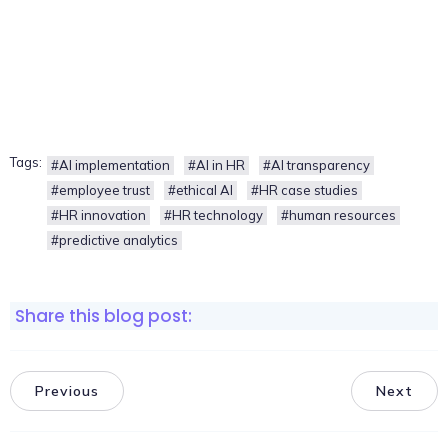
Tags:
#AI implementation
#AI in HR
#AI transparency
#employee trust
#ethical AI
#HR case studies
#HR innovation
#HR technology
#human resources
#predictive analytics
Share this blog post:
Previous
Next