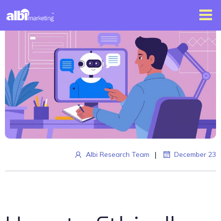
|
Albi Research Team
December 23