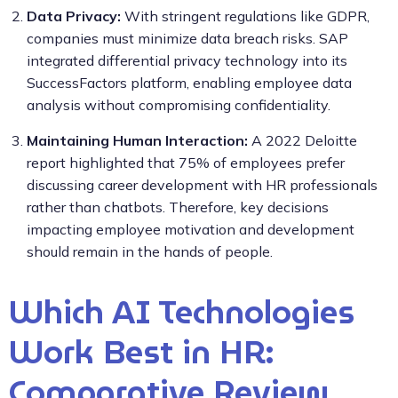
Data Privacy:
With stringent regulations like GDPR,
companies must minimize data breach risks. SAP
integrated differential privacy technology into its
SuccessFactors platform, enabling employee data
analysis without compromising confidentiality.
Maintaining Human Interaction:
A 2022 Deloitte
report highlighted that 75% of employees prefer
discussing career development with HR professionals
rather than chatbots. Therefore, key decisions
impacting employee motivation and development
should remain in the hands of people.
Which AI Technologies
Work Best in HR:
Comparative Review