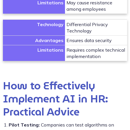
Limitations
May cause resistance
among employees
Technology
Differential Privacy
Technology
Advantages
Ensures data security
Limitations
Requires complex technical
implementation
How to Effectively
Implement AI in HR:
Practical Advice
Pilot Testing:
Companies can test algorithms on