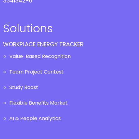
3341342-6
Solutions
WORKPLACE ENERGY TRACKER
Value-Based Recognition
Team Project Contest
Study Boost
Flexible Benefits Market
AI & People Analytics