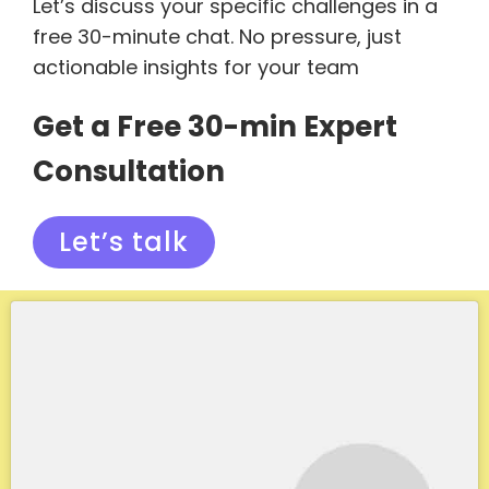
Let’s discuss your specific challenges in a
free 30-minute chat. No pressure, just
actionable insights for your team
Get a Free 30-min Expert
Consultation
Let’s talk