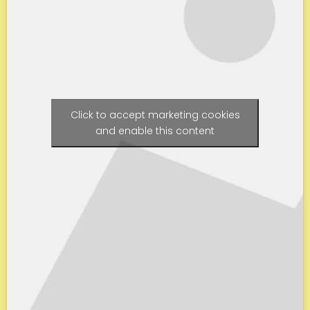
Click to accept marketing cookies
and enable this content