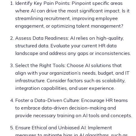
Identify Key Pain Points: Pinpoint specific areas
where AI can drive the most significant impact. Is it
streamlining recruitment, improving employee
engagement, or optimizing talent management?
Assess Data Readiness: AI relies on high-quality,
structured data. Evaluate your current HR data
landscape and address any gaps or inconsistencies.
Select the Right Tools: Choose AI solutions that
align with your organization’s needs, budget, and IT
infrastructure. Consider factors such as scalability,
integration capabilities, and user experience.
Foster a Data-Driven Culture: Encourage HR teams
to embrace data-driven decision-making and
provide necessary training on AI tools and concepts.
Ensure Ethical and Unbiased AI: Implement
measures to mitigate bias in AI algorithms, such as