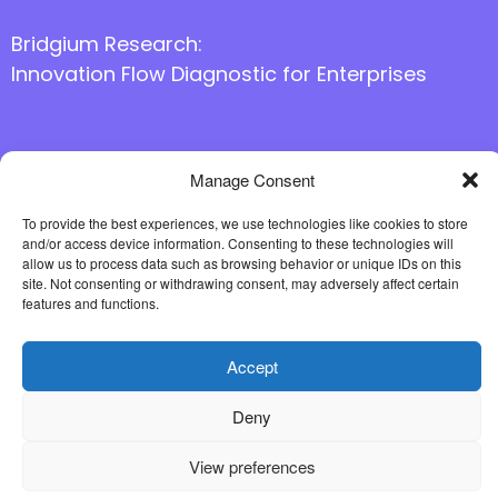
Bridgium Research:
Innovation Flow Diagnostic for Enterprises
Manage Consent
Follow us online
To provide the best experiences, we use technologies like cookies to store
and/or access device information. Consenting to these technologies will
allow us to process data such as browsing behavior or unique IDs on this
site. Not consenting or withdrawing consent, may adversely affect certain
features and functions.
Accept
Deny
View preferences