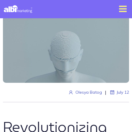
|
Olesya Batog
July 12
Revolutionizing