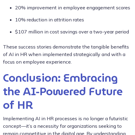
20% improvement in employee engagement scores
10% reduction in attrition rates
$107 million in cost savings over a two-year period
These success stories demonstrate the tangible benefits
of AI in HR when implemented strategically and with a
focus on employee experience.
Conclusion: Embracing
the AI-Powered Future
of HR
Implementing AI in HR processes is no longer a futuristic
concept—it’s a necessity for organizations seeking to
remain competitive in the digital age. By understanding