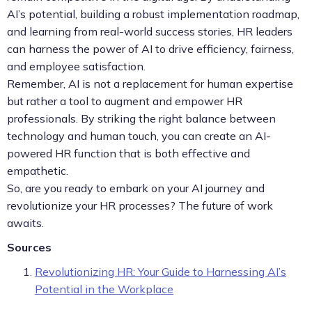
AI’s potential, building a robust implementation roadmap,
and learning from real-world success stories, HR leaders
can harness the power of AI to drive efficiency, fairness,
and employee satisfaction.
Remember, AI is not a replacement for human expertise
but rather a tool to augment and empower HR
professionals. By striking the right balance between
technology and human touch, you can create an AI-
powered HR function that is both effective and
empathetic.
So, are you ready to embark on your AI journey and
revolutionize your HR processes? The future of work
awaits.
Sources
Revolutionizing HR: Your Guide to Harnessing AI’s
Potential in the Workplace