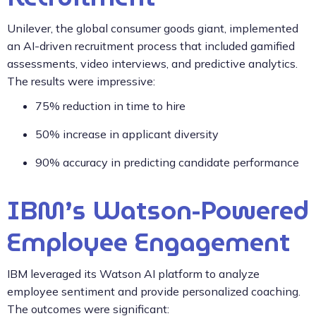
Unilever, the global consumer goods giant, implemented
an AI-driven recruitment process that included gamified
assessments, video interviews, and predictive analytics.
The results were impressive:
75% reduction in time to hire
50% increase in applicant diversity
90% accuracy in predicting candidate performance
IBM’s Watson-Powered
Employee Engagement
IBM leveraged its Watson AI platform to analyze
employee sentiment and provide personalized coaching.
The outcomes were significant: