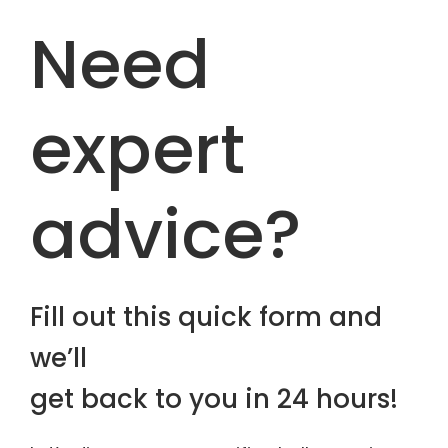
Need
expert
advice?
Fill out this quick form and
we’ll
get back to you in 24 hours!