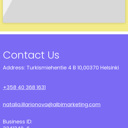
Contact Us
Address: Turkismiehentie 4 B 10,00370 Helsinki
+358 40 368 1631
natalia.illarionova@albimarketing.com
Business ID: