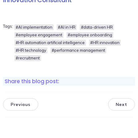
Tags:
#AI implementation
#AI in HR
#data-driven HR
#employee engagement
#employee onboarding
#HR automation artificial intelligence
#HR innovation
#HR technology
#performance management
#recruitment
Share this blog post:
Previous
Next