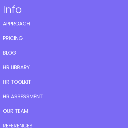
Info
APPROACH
PRICING
BLOG
HR LIBRARY
HR TOOLKIT
HR ASSESSMENT
OUR TEAM
REFERENCES