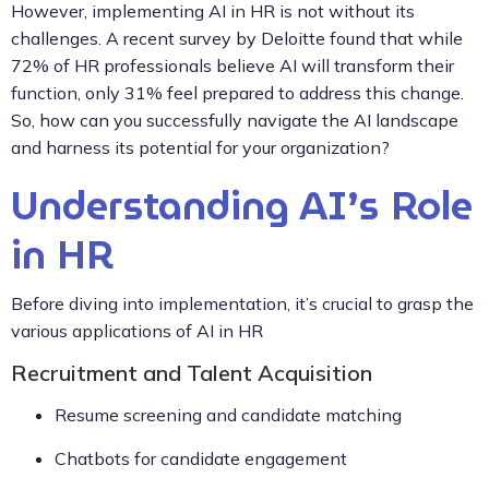
However, implementing AI in HR is not without its
challenges. A recent survey by Deloitte found that while
72% of HR professionals believe AI will transform their
function, only 31% feel prepared to address this change.
So, how can you successfully navigate the AI landscape
and harness its potential for your organization?
Understanding AI’s Role
in HR
Before diving into implementation, it’s crucial to grasp the
various applications of AI in HR
Recruitment and Talent Acquisition
Resume screening and candidate matching
Chatbots for candidate engagement