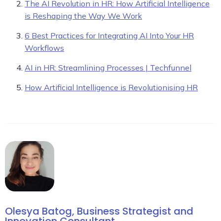
The AI Revolution in HR: How Artificial Intelligence
is Reshaping the Way We Work
6 Best Practices for Integrating AI Into Your HR
Workflows
AI in HR: Streamlining Processes | Techfunnel
How Artificial Intelligence is Revolutionising HR
Olesya Batog, Business Strategist and
Innovation Consultant