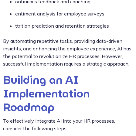
ontinuous feedback and coaching
entiment analysis for employee surveys
ttrition prediction and retention strategies
By automating repetitive tasks, providing data-driven
insights, and enhancing the employee experience, AI has
the potential to revolutionize HR processes. However,
successful implementation requires a strategic approach.
Building an AI
Implementation
Roadmap
To effectively integrate AI into your HR processes,
consider the following steps: