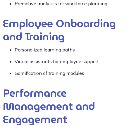
Predictive analytics for workforce planning
Employee Onboarding
and Training
Personalized learning paths
Virtual assistants for employee support
Gamification of training modules
Performance
Management and
Engagement