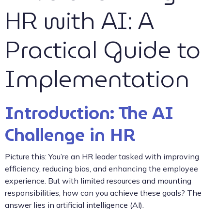
HR with AI: A
Practical Guide to
Implementation
Introduction: The AI
Challenge in HR
Picture this: You’re an HR leader tasked with improving
efficiency, reducing bias, and enhancing the employee
experience. But with limited resources and mounting
responsibilities, how can you achieve these goals? The
answer lies in artificial intelligence (AI).