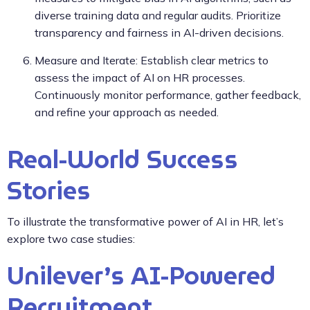
diverse training data and regular audits. Prioritize
transparency and fairness in AI-driven decisions.
Measure and Iterate: Establish clear metrics to
assess the impact of AI on HR processes.
Continuously monitor performance, gather feedback,
and refine your approach as needed.
Real-World Success
Stories
To illustrate the transformative power of AI in HR, let’s
explore two case studies:
Unilever’s AI-Powered
Recruitment