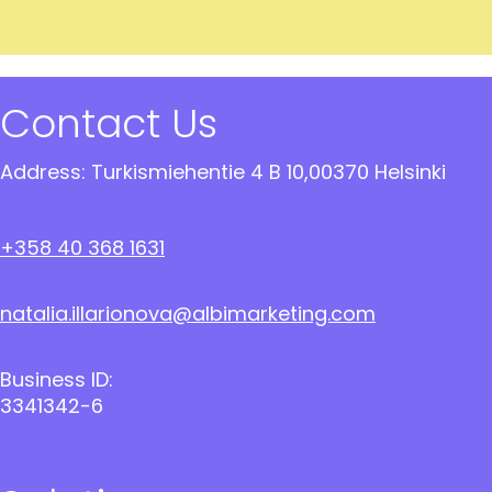
Contact Us
Address: Turkismiehentie 4 B 10,00370 Helsinki
+358 40 368 1631
natalia.illarionova@albimarketing.com
Business ID:
3341342-6