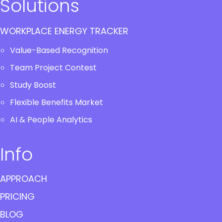
Solutions
WORKPLACE ENERGY TRACKER
Value-Based Recognition
Team Project Contest
Study Boost
Flexible Benefits Market
AI & People Analytics
Info
APPROACH
PRICING
BLOG