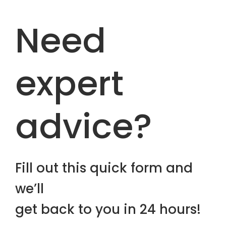
Need
expert
advice?
Fill out this quick form and
we’ll
get back to you in 24 hours!