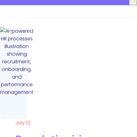
July 12