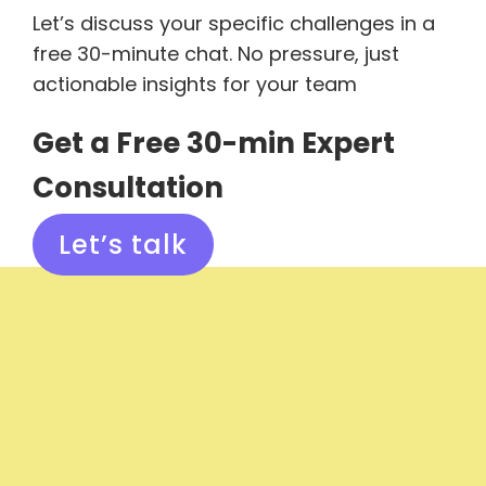
Let’s discuss your specific challenges in a
free 30-minute chat. No pressure, just
actionable insights for your team
Get a Free 30-min Expert
Consultation
Let’s talk