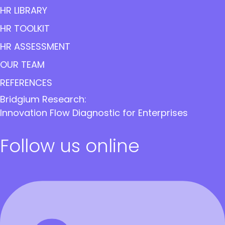
HR LIBRARY
HR TOOLKIT
HR ASSESSMENT
OUR TEAM
REFERENCES
Bridgium Research:
Innovation Flow Diagnostic for Enterprises
Follow us online