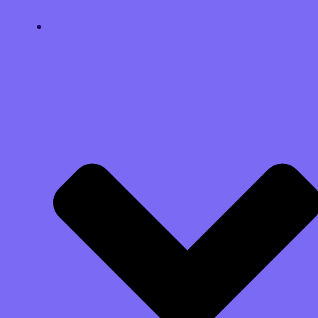
SOLUTION