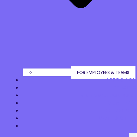
FOR EMPLOYEES & TEAMS
APPROACH
PRICING
HR KNOWLEDGE BASE
OUR TEAM
REFERENCES
CONTACT US
FI