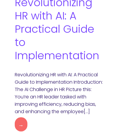
Revolutionizing
HR with AI: A
Practical Guide
to
Implementation
Revolutionizing HR with AI: A Practical
Guide to Implementation Introduction:
The AI Challenge in HR Picture this:
You’re an HR leader tasked with
improving efficiency, reducing bias,
and enhancing the employee[…]
→