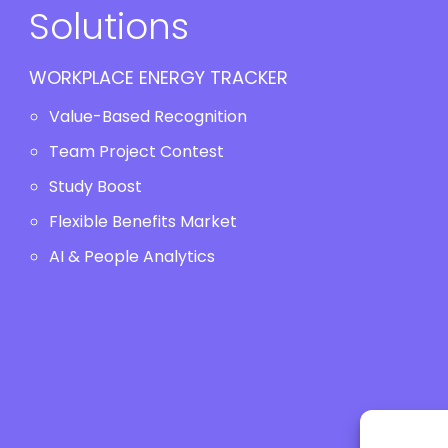
Solutions
WORKPLACE ENERGY TRACKER
Value-Based Recognition
Team Project Contest
Study Boost
Flexible Benefits Market
AI & People Analytics