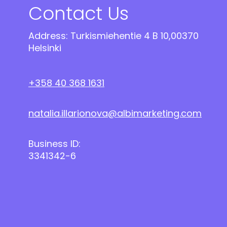
Contact Us
Address: Turkismiehentie 4 B 10,00370
Helsinki
+358 40 368 1631
natalia.illarionova@albimarketing.com
Business ID:
3341342-6