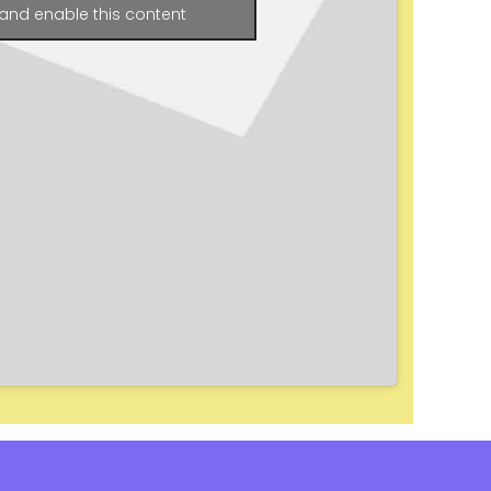
and enable this content