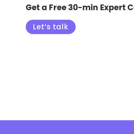
Get a Free 30-min Expert 
Let’s talk