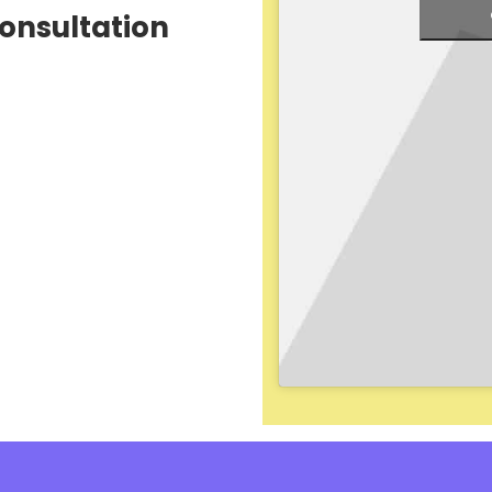
Consultation