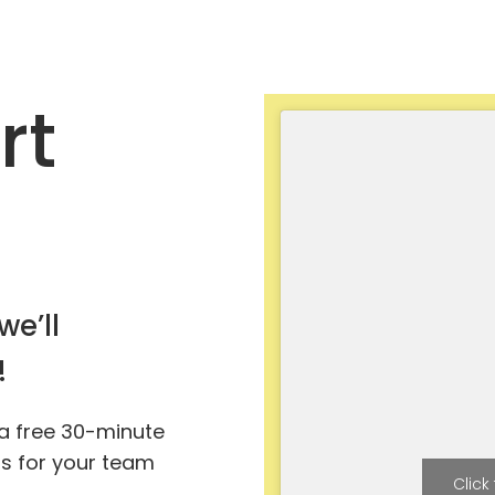
rt
we’ll
!
 a free 30-minute
ts for your team
Click