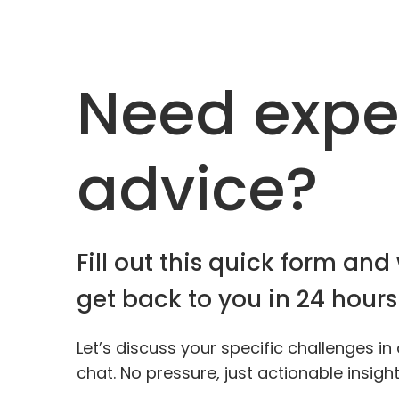
Need expe
advice?
Fill out this quick form and 
get back to you in 24 hours
Let’s discuss your specific challenges in
chat. No pressure, just actionable insigh