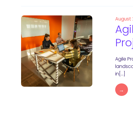
August 
Agi
Pro
Agile P
landsca
in[…]
→