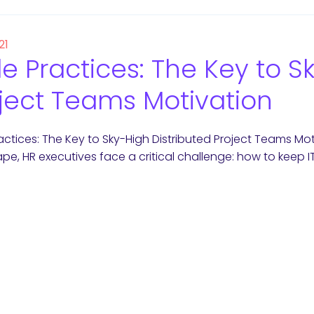
21
le Practices: The Key to S
ject Teams Motivation
ractices: The Key to Sky-High Distributed Project Teams Mot
pe, HR executives face a critical challenge: how to keep