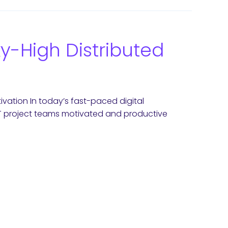
ky-High Distributed
ivation In today’s fast-paced digital
 IT project teams motivated and productive