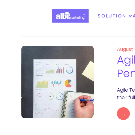
SOLUTION
August
Agi
Per
Agile T
their f
→