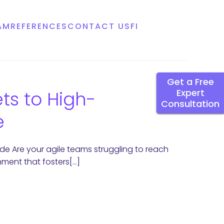
AM
REFERENCES
CONTACT US
FI
Get a Free
ts to High-
Expert
Consultation
e
de Are your agile teams struggling to reach
onment that fosters[…]