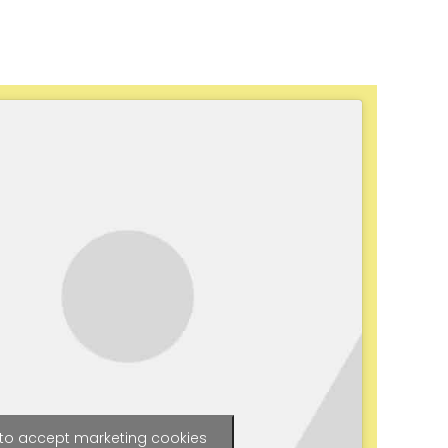
 to accept marketing cookies