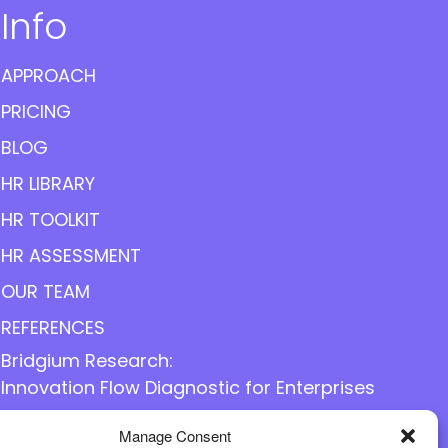
Info
APPROACH
PRICING
BLOG
HR LIBRARY
HR TOOLKIT
HR ASSESSMENT
OUR TEAM
REFERENCES
Bridgium Research:
Innovation Flow Diagnostic for Enterprises
Manage Consent