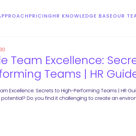
APPROACH
PRICING
HR KNOWLEDGE BASE
OUR TE
 30
le Team Excellence: Secre
forming Teams | HR Guid
eam Excellence: Secrets to High-Performing Teams | HR Gui
ull potential? Do you find it challenging to create an envir