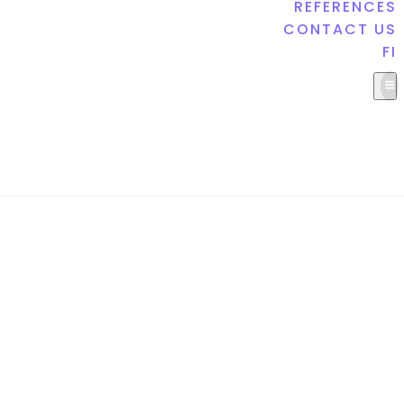
REFERENCES
CONTACT US
FI