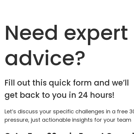
Need expert
advice?
Fill out this quick form and we’ll
get back to you in 24 hours!
Let’s discuss your specific challenges in a free 
pressure, just actionable insights for your team